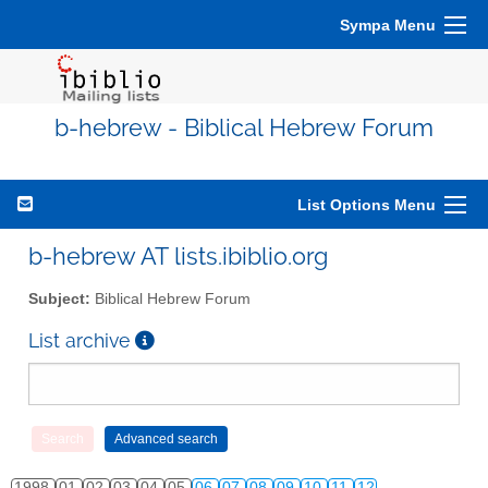
Sympa Menu
b-hebrew - Biblical Hebrew Forum
List Options Menu
b-hebrew AT lists.ibiblio.org
Subject:
Biblical Hebrew Forum
List archive
1998
01
02
03
04
05
06
07
08
09
10
11
12