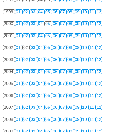
1999
01
02
03
04
05
06
07
08
09
10
11
12
2000
01
02
03
04
05
06
07
08
09
10
11
12
2001
01
02
03
04
05
06
07
08
09
10
11
12
2002
01
02
03
04
05
06
07
08
09
10
11
12
2003
01
02
03
04
05
06
07
08
09
10
11
12
2004
01
02
03
04
05
06
07
08
09
10
11
12
2005
01
02
03
04
05
06
07
08
09
10
11
12
2006
01
02
03
04
05
06
07
08
09
10
11
12
2007
01
02
03
04
05
06
07
08
09
10
11
12
2008
01
02
03
04
05
06
07
08
09
10
11
12
2009
01
02
03
04
05
06
07
08
09
10
11
12