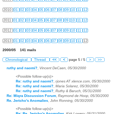
2010
01
02
03
04
05
06
07
08
09
10
11
12
2011
01
02
03
04
05
06
07
08
09
10
11
12
2012
01
02
03
04
05
06
07
08
09
10
11
12
2013
01
02
03
04
05
06
07
08
09
10
11
12
2000/05 141 mails
Chronological
Thread
<<
<
page 5 / 5
>
>>
ruthy and naomi?
,
Vincent DeCaen, 05/30/2000
<Possible follow-up(s)>
Re: ruthy and naomi?
,
rjones AT xlence.com, 05/30/2000
Re: ruthy and naomi?
,
Maria Solarez, 05/30/2000
Re: ruthy and naomi?
,
Ruthy & Baruch, 05/31/2000
Re: Miqra Discussion Forum
,
Raymond de Hoop, 05/30/2000
Re. Jericho's Anomalies
,
John Ronning, 05/30/2000
<Possible follow-up(s)>
Re: Re. Jericho's Anomalies
,
Kirk Lowery, 05/31/2000