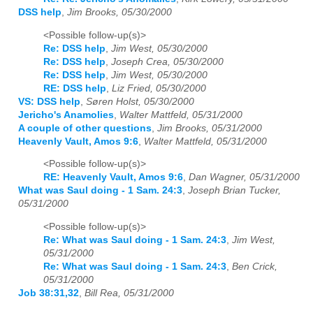
DSS help
,
Jim Brooks, 05/30/2000
<Possible follow-up(s)>
Re: DSS help
,
Jim West, 05/30/2000
Re: DSS help
,
Joseph Crea, 05/30/2000
Re: DSS help
,
Jim West, 05/30/2000
RE: DSS help
,
Liz Fried, 05/30/2000
VS: DSS help
,
Søren Holst, 05/30/2000
Jericho's Anamolies
,
Walter Mattfeld, 05/31/2000
A couple of other questions
,
Jim Brooks, 05/31/2000
Heavenly Vault, Amos 9:6
,
Walter Mattfeld, 05/31/2000
<Possible follow-up(s)>
RE: Heavenly Vault, Amos 9:6
,
Dan Wagner, 05/31/2000
What was Saul doing - 1 Sam. 24:3
,
Joseph Brian Tucker,
05/31/2000
<Possible follow-up(s)>
Re: What was Saul doing - 1 Sam. 24:3
,
Jim West,
05/31/2000
Re: What was Saul doing - 1 Sam. 24:3
,
Ben Crick,
05/31/2000
Job 38:31,32
,
Bill Rea, 05/31/2000