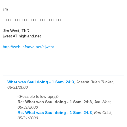
jim
++++++++++++++++++++++++++
Jim West, ThD
jwest AT highland.net
http://web.infoave.net/~jwest
What was Saul doing - 1 Sam. 24:3
,
Joseph Brian Tucker,
05/31/2000
<Possible follow-up(s)>
Re: What was Saul doing - 1 Sam. 24:3
,
Jim West,
05/31/2000
Re: What was Saul doing - 1 Sam. 24:3
,
Ben Crick,
05/31/2000