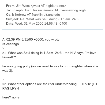
From
: Jim West <jwest AT highland.net>
To
: Joseph Brian Tucker <music AT riverviewcog.org>
Cc
: b-hebrew AT franklin.oit.unc.edu
Subject
: Re: What was Saul doing - 1 Sam. 24:3
Date
: Wed, 31 May 2000 14:56:49 -0400
At 02:39 PM 5/31/00 +0000, you wrote:
>
Greetings
>
>
1. What was Saul doing in 1 Sam. 24:3 - the NIV says, "relieve
himself"?
he was going potty (as we used to say to our daughter when she
was 3).
>
>
2. What other options are their for understanding L:HFS"K: )ET
RAG:LFYN
here? none.