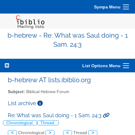
Sympa Menu
b-hebrew - Re: What was Saul doing - 1
Sam. 24:3
List Options Menu
b-hebrew AT lists.ibiblio.org
Subject:
Biblical Hebrew Forum
List archive
Re: What was Saul doing - 1 Sam. 24:3
Chronological
Thread
<
Chronological
>
<
Thread
>