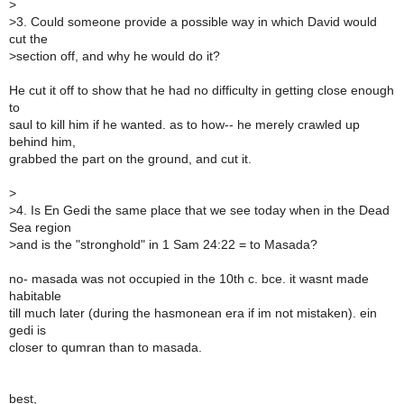
>
>
3. Could someone provide a possible way in which David would
cut the
>
section off, and why he would do it?
He cut it off to show that he had no difficulty in getting close enough
to
saul to kill him if he wanted. as to how-- he merely crawled up
behind him,
grabbed the part on the ground, and cut it.
>
>
4. Is En Gedi the same place that we see today when in the Dead
Sea region
>
and is the "stronghold" in 1 Sam 24:22 = to Masada?
no- masada was not occupied in the 10th c. bce. it wasnt made
habitable
till much later (during the hasmonean era if im not mistaken). ein
gedi is
closer to qumran than to masada.
best,