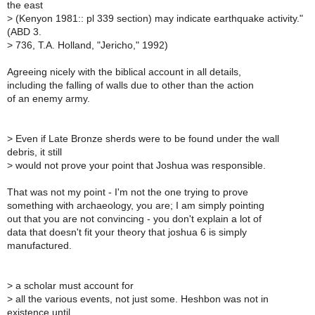
the east
>
(Kenyon 1981:: pl 339 section) may indicate earthquake activity."
(ABD 3.
>
736, T.A. Holland, "Jericho," 1992)
Agreeing nicely with the biblical account in all details,
including the falling of walls due to other than the action
of an enemy army.
>
Even if Late Bronze sherds were to be found under the wall
debris, it still
>
would not prove your point that Joshua was responsible.
That was not my point - I'm not the one trying to prove
something with archaeology, you are; I am simply pointing
out that you are not convincing - you don't explain a lot of
data that doesn't fit your theory that joshua 6 is simply
manufactured.
>
a scholar must account for
>
all the various events, not just some. Heshbon was not in
existence until