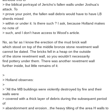
>
the biblical portrayal of Jericho's fallen walls under Joshua's
attack. To
>
prove your point, the fallen wall debris would have to have LB
sherds mixed
>
within or under it. Is there such ? I ask, because Holland makes
no note of
>
such, and I don't have access to Wood's article.
No, as far as I know the erection of the mud brick wall
which stood on top of the middle bronze stone revetment wall
cannot be dated. The bricks fell in a heap on the outside
of the stone revetment wall, so you wouldn't necessarily
find pottery under them. There was another revetment wall
further inside, but little remains of it.
>
>
Holland observes:
>
>
"All the MB buildings were violently destroyed by fire and their
walls were
>
covered with a thick layer of debris during the subsequent period
of
>
abandonment and erosion...the heavy tilting of the area H walls to