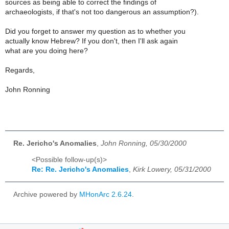
sources as being able to correct the findings of
archaeologists, if that's not too dangerous an assumption?).
Did you forget to answer my question as to whether you
actually know Hebrew? If you don't, then I'll ask again
what are you doing here?
Regards,
John Ronning
Re. Jericho's Anomalies
,
John Ronning, 05/30/2000
<Possible follow-up(s)>
Re: Re. Jericho's Anomalies
,
Kirk Lowery, 05/31/2000
Archive powered by
MHonArc 2.6.24
.