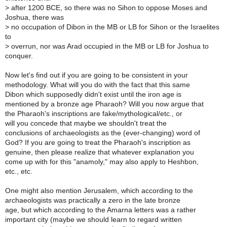
>
after 1200 BCE, so there was no Sihon to oppose Moses and
Joshua, there was
>
no occupation of Dibon in the MB or LB for Sihon or the Israelites
to
>
overrun, nor was Arad occupied in the MB or LB for Joshua to
conquer.
Now let's find out if you are going to be consistent in your
methodology. What will you do with the fact that this same
Dibon which supposedly didn't exist until the iron age is
mentioned by a bronze age Pharaoh? Will you now argue that
the Pharaoh's inscriptions are fake/mythological/etc., or
will you concede that maybe we shouldn't treat the
conclusions of archaeologists as the (ever-changing) word of
God? If you are going to treat the Pharaoh's inscription as
genuine, then please realize that whatever explanation you
come up with for this "anamoly," may also apply to Heshbon,
etc., etc.
One might also mention Jerusalem, which according to the
archaeologists was practically a zero in the late bronze
age, but which according to the Amarna letters was a rather
important city (maybe we should learn to regard written