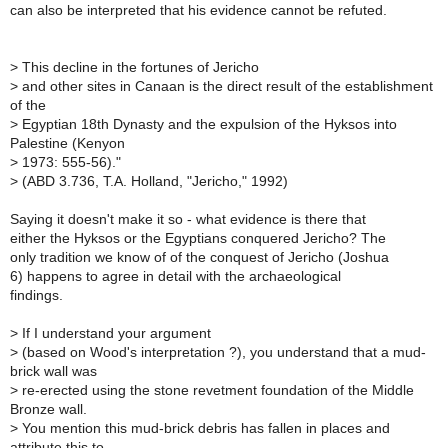
can also be interpreted that his evidence cannot be refuted.
>
This decline in the fortunes of Jericho
>
and other sites in Canaan is the direct result of the establishment
of the
>
Egyptian 18th Dynasty and the expulsion of the Hyksos into
Palestine (Kenyon
>
1973: 555-56)."
>
(ABD 3.736, T.A. Holland, "Jericho," 1992)
Saying it doesn't make it so - what evidence is there that
either the Hyksos or the Egyptians conquered Jericho? The
only tradition we know of of the conquest of Jericho (Joshua
6) happens to agree in detail with the archaeological
findings.
>
If I understand your argument
>
(based on Wood's interpretation ?), you understand that a mud-
brick wall was
>
re-erected using the stone revetment foundation of the Middle
Bronze wall.
>
You mention this mud-brick debris has fallen in places and
attribute this to