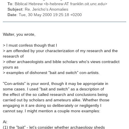
To
: Biblical Hebrew <b-hebrew AT franklin.oit.unc.edu>
Subject
: Re. Jericho's Anomalies
Date
: Tue, 30 May 2000 19:25:18 +0200
Walter, you wrote,
>
I must confess though that I
>
am offended by your characterization of my research and the
research of
>
other archaeologists and bible scholars who's views contradict
yours as
>
examples of dishonest "bait and switch" con-artists.
"Con-artists" is your word, though it may be appropriate in
some cases. I used "bait and switch" as a description of
the effect of the so called research and conclusions being
carried out by scholars and ameteurs alike. Whether those
engaging in it are doing so deliberately or negligently I
cannot say. I might mention a couple more examples:
Ai:
(1) the "bait" - let's consider whether archaeology sheds