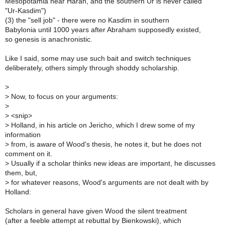
Mesopotamia near Haran, and the southern Ur is never called
"Ur-Kasdim")
(3) the "sell job" - there were no Kasdim in southern
Babylonia until 1000 years after Abraham supposedly existed,
so genesis is anachronistic.
Like I said, some may use such bait and switch techniques
deliberately, others simply through shoddy scholarship.
>
>
Now, to focus on your arguments:
>
>
<snip>
>
Holland, in his article on Jericho, which I drew some of my
information
>
from, is aware of Wood's thesis, he notes it, but he does not
comment on it.
>
Usually if a scholar thinks new ideas are important, he discusses
them, but,
>
for whatever reasons, Wood's arguments are not dealt with by
Holland:
Scholars in general have given Wood the silent treatment
(after a feeble attempt at rebuttal by Bienkowski), which