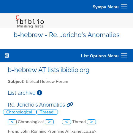
Sympa Menu
b-hebrew - Re. Jericho's Anomalies
List Options Menu
b-hebrew AT lists.ibiblio.org
Subject:
Biblical Hebrew Forum
List archive
Re. Jericho's Anomalies
Chronological
Thread
<
Chronological
>
<
Thread
>
From
: John Ronning <ronning AT xsinet.co.za>