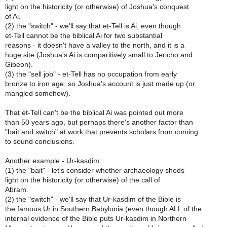
light on the historicity (or otherwise) of Joshua's conquest
of Ai.
(2) the "switch" - we'll say that et-Tell is Ai, even though
et-Tell cannot be the biblical Ai for two substantial
reasons - it doesn't have a valley to the north, and it is a
huge site (Joshua's Ai is comparitively small to Jericho and
Gibeon).
(3) the "sell job" - et-Tell has no occupation from early
bronze to iron age, so Joshua's account is just made up (or
mangled somehow).
That et-Tell can't be the biblical Ai was pointed out more
than 50 years ago, but perhaps there's another factor than
"bait and switch" at work that prevents scholars from coming
to sound conclusions.
Another example - Ur-kasdim:
(1) the "bait" - let's consider whether archaeology sheds
light on the historicity (or otherwise) of the call of
Abram.
(2) the "switch" - we'll say that Ur-kasdim of the Bible is
the famous Ur in Southern Babylonia (even though ALL of the
internal evidence of the Bible puts Ur-kasdim in Northern