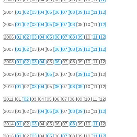
2004
01
02
03
04
05
06
07
08
09
10
11
12
2005
01
02
03
04
05
06
07
08
09
10
11
12
2006
01
02
03
04
05
06
07
08
09
10
11
12
2007
01
02
03
04
05
06
07
08
09
10
11
12
2008
01
02
03
04
05
06
07
08
09
10
11
12
2009
01
02
03
04
05
06
07
08
09
10
11
12
2010
01
02
03
04
05
06
07
08
09
10
11
12
2011
01
02
03
04
05
06
07
08
09
10
11
12
2013
01
02
03
04
05
06
07
08
09
10
11
12
2014
01
02
03
04
05
06
07
08
09
10
11
12
2016
01
02
03
04
05
06
07
08
09
10
11
12