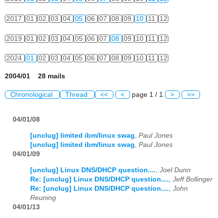
2017
01
02
03
04
05
06
07
08
09
10
11
12
2019
01
02
03
04
05
06
07
08
09
10
11
12
2024
01
02
03
04
05
06
07
08
09
10
11
12
2004/01 28 mails
Chronological
Thread
<<
<
page 1 / 1
>
>>
04/01/08
[unclug] limited ibm/linux swag
,
Paul Jones
[unclug] limited ibm/linux swag
,
Paul Jones
04/01/09
[unclug] Linux DNS/DHCP question....
,
Joel Dunn
Re: [unclug] Linux DNS/DHCP question....
,
Jeff Bollinger
Re: [unclug] Linux DNS/DHCP question....
,
John
Reuning
04/01/13