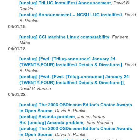
[unclug] TriLUG InstallFest Announcement
,
David B.
Rankin
[unclug] Announcement -- NCSU LUG installfest
,
David
B. Rankin
04/01/15
[unclug] CCI machine Linux compatability
,
Faheem
Mitha
04/01/18
[unclug] [Fwd: [Trilug-announce] January 24
(TWENTY-FOUR) Installfest Details & Directions]
,
David
B. Rankin
[unclug] [Fwd: [Fwd: [Trilug-announce] January 24
(TWENTY-FOUR) Installfest Details & Directions]]
,
David B. Rankin
04/01/22
[unclug] The 2003 OSDir.com Editor's Choice Awards
in Open Source
,
David B. Rankin
[unclug] Amanda problem
,
James Jordan
Re: [unclug] Amanda problem
,
John Reuning
[unclug] The 2003 OSDir.com Editor's Choice Awards
in Open Source
,
David B. Rankin