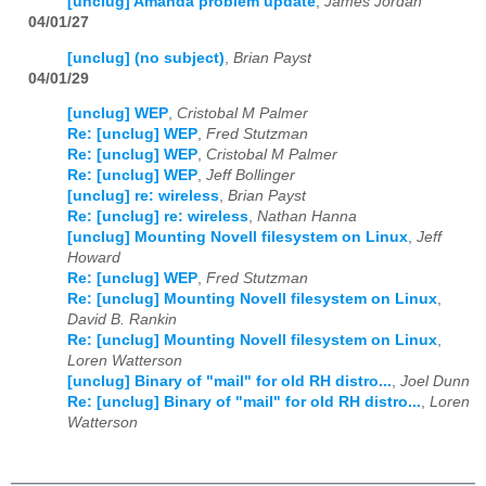
[unclug] Amanda problem update
,
James Jordan
04/01/27
[unclug] (no subject)
,
Brian Payst
04/01/29
[unclug] WEP
,
Cristobal M Palmer
Re: [unclug] WEP
,
Fred Stutzman
Re: [unclug] WEP
,
Cristobal M Palmer
Re: [unclug] WEP
,
Jeff Bollinger
[unclug] re: wireless
,
Brian Payst
Re: [unclug] re: wireless
,
Nathan Hanna
[unclug] Mounting Novell filesystem on Linux
,
Jeff
Howard
Re: [unclug] WEP
,
Fred Stutzman
Re: [unclug] Mounting Novell filesystem on Linux
,
David B. Rankin
Re: [unclug] Mounting Novell filesystem on Linux
,
Loren Watterson
[unclug] Binary of "mail" for old RH distro...
,
Joel Dunn
Re: [unclug] Binary of "mail" for old RH distro...
,
Loren
Watterson