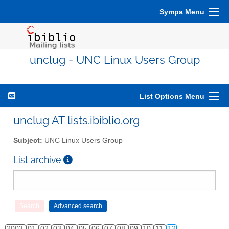
Sympa Menu
unclug - UNC Linux Users Group
List Options Menu
unclug AT lists.ibiblio.org
Subject:
UNC Linux Users Group
List archive
2003
01
02
03
04
05
06
07
08
09
10
11
12