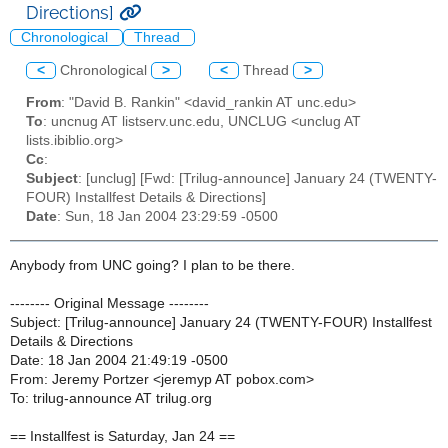
Directions]
Chronological
Thread
<
Chronological
>
<
Thread
>
From
: "David B. Rankin" <david_rankin AT unc.edu>
To
: uncnug AT listserv.unc.edu, UNCLUG <unclug AT
lists.ibiblio.org>
Cc
:
Subject
: [unclug] [Fwd: [Trilug-announce] January 24 (TWENTY-
FOUR) Installfest Details & Directions]
Date
: Sun, 18 Jan 2004 23:29:59 -0500
Anybody from UNC going? I plan to be there.
-------- Original Message --------
Subject: [Trilug-announce] January 24 (TWENTY-FOUR) Installfest
Details & Directions
Date: 18 Jan 2004 21:49:19 -0500
From: Jeremy Portzer <jeremyp AT pobox.com>
To: trilug-announce AT trilug.org
== Installfest is Saturday, Jan 24 ==