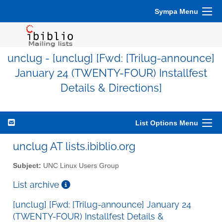
Sympa Menu
unclug - [unclug] [Fwd: [Trilug-announce]
January 24 (TWENTY-FOUR) Installfest
Details & Directions]
List Options Menu
unclug AT lists.ibiblio.org
Subject:
UNC Linux Users Group
List archive
[unclug] [Fwd: [Trilug-announce] January 24
(TWENTY-FOUR) Installfest Details &