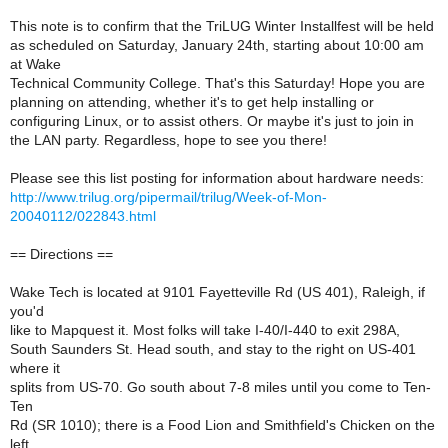
This note is to confirm that the TriLUG Winter Installfest will be held
as scheduled on Saturday, January 24th, starting about 10:00 am
at Wake
Technical Community College. That's this Saturday! Hope you are
planning on attending, whether it's to get help installing or
configuring Linux, or to assist others. Or maybe it's just to join in
the LAN party. Regardless, hope to see you there!
Please see this list posting for information about hardware needs:
http://www.trilug.org/pipermail/trilug/Week-of-Mon-
20040112/022843.html
== Directions ==
Wake Tech is located at 9101 Fayetteville Rd (US 401), Raleigh, if
you'd
like to Mapquest it. Most folks will take I-40/I-440 to exit 298A,
South Saunders St. Head south, and stay to the right on US-401
where it
splits from US-70. Go south about 7-8 miles until you come to Ten-
Ten
Rd (SR 1010); there is a Food Lion and Smithfield's Chicken on the
left