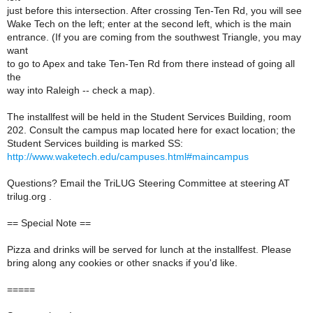
just before this intersection. After crossing Ten-Ten Rd, you will see
Wake Tech on the left; enter at the second left, which is the main
entrance. (If you are coming from the southwest Triangle, you may
want
to go to Apex and take Ten-Ten Rd from there instead of going all
the
way into Raleigh -- check a map).
The installfest will be held in the Student Services Building, room
202. Consult the campus map located here for exact location; the
Student Services building is marked SS:
http://www.waketech.edu/campuses.html#maincampus
Questions? Email the TriLUG Steering Committee at steering AT
trilug.org .
== Special Note ==
Pizza and drinks will be served for lunch at the installfest. Please
bring along any cookies or other snacks if you'd like.
=====