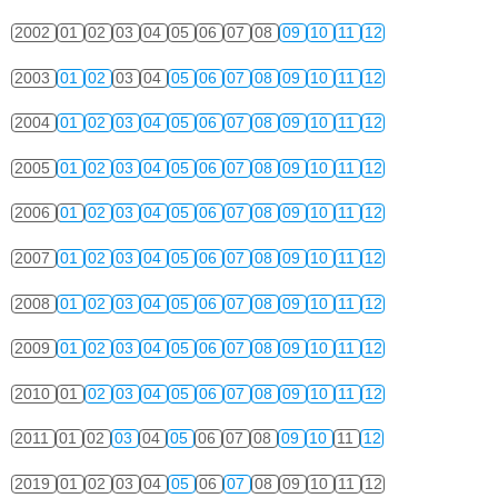
2002
01
02
03
04
05
06
07
08
09
10
11
12
2003
01
02
03
04
05
06
07
08
09
10
11
12
2004
01
02
03
04
05
06
07
08
09
10
11
12
2005
01
02
03
04
05
06
07
08
09
10
11
12
2006
01
02
03
04
05
06
07
08
09
10
11
12
2007
01
02
03
04
05
06
07
08
09
10
11
12
2008
01
02
03
04
05
06
07
08
09
10
11
12
2009
01
02
03
04
05
06
07
08
09
10
11
12
2010
01
02
03
04
05
06
07
08
09
10
11
12
2011
01
02
03
04
05
06
07
08
09
10
11
12
2019
01
02
03
04
05
06
07
08
09
10
11
12