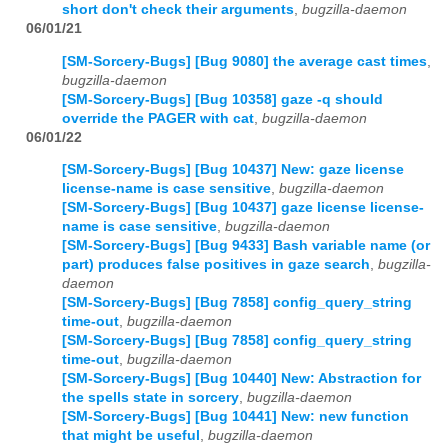
short don't check their arguments
,
bugzilla-daemon
06/01/21
[SM-Sorcery-Bugs] [Bug 9080] the average cast times
,
bugzilla-daemon
[SM-Sorcery-Bugs] [Bug 10358] gaze -q should
override the PAGER with cat
,
bugzilla-daemon
06/01/22
[SM-Sorcery-Bugs] [Bug 10437] New: gaze license
license-name is case sensitive
,
bugzilla-daemon
[SM-Sorcery-Bugs] [Bug 10437] gaze license license-
name is case sensitive
,
bugzilla-daemon
[SM-Sorcery-Bugs] [Bug 9433] Bash variable name (or
part) produces false positives in gaze search
,
bugzilla-
daemon
[SM-Sorcery-Bugs] [Bug 7858] config_query_string
time-out
,
bugzilla-daemon
[SM-Sorcery-Bugs] [Bug 7858] config_query_string
time-out
,
bugzilla-daemon
[SM-Sorcery-Bugs] [Bug 10440] New: Abstraction for
the spells state in sorcery
,
bugzilla-daemon
[SM-Sorcery-Bugs] [Bug 10441] New: new function
that might be useful
,
bugzilla-daemon