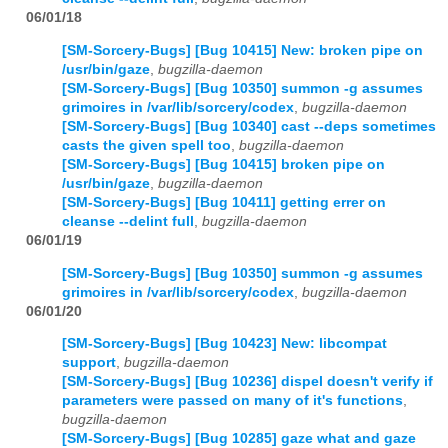
06/01/18
[SM-Sorcery-Bugs] [Bug 10415] New: broken pipe on
/usr/bin/gaze
,
bugzilla-daemon
[SM-Sorcery-Bugs] [Bug 10350] summon -g assumes
grimoires in /var/lib/sorcery/codex
,
bugzilla-daemon
[SM-Sorcery-Bugs] [Bug 10340] cast --deps sometimes
casts the given spell too
,
bugzilla-daemon
[SM-Sorcery-Bugs] [Bug 10415] broken pipe on
/usr/bin/gaze
,
bugzilla-daemon
[SM-Sorcery-Bugs] [Bug 10411] getting errer on
cleanse --delint full
,
bugzilla-daemon
06/01/19
[SM-Sorcery-Bugs] [Bug 10350] summon -g assumes
grimoires in /var/lib/sorcery/codex
,
bugzilla-daemon
06/01/20
[SM-Sorcery-Bugs] [Bug 10423] New: libcompat
support
,
bugzilla-daemon
[SM-Sorcery-Bugs] [Bug 10236] dispel doesn't verify if
parameters were passed on many of it's functions
,
bugzilla-daemon
[SM-Sorcery-Bugs] [Bug 10285] gaze what and gaze