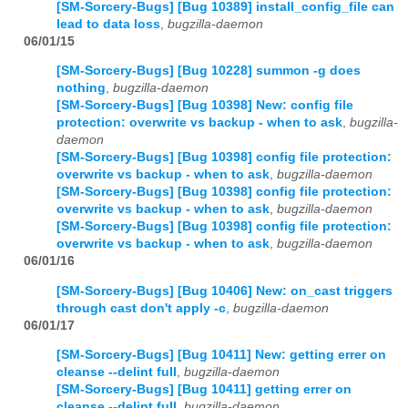
[SM-Sorcery-Bugs] [Bug 10389] install_config_file can
lead to data loss
,
bugzilla-daemon
06/01/15
[SM-Sorcery-Bugs] [Bug 10228] summon -g does
nothing
,
bugzilla-daemon
[SM-Sorcery-Bugs] [Bug 10398] New: config file
protection: overwrite vs backup - when to ask
,
bugzilla-
daemon
[SM-Sorcery-Bugs] [Bug 10398] config file protection:
overwrite vs backup - when to ask
,
bugzilla-daemon
[SM-Sorcery-Bugs] [Bug 10398] config file protection:
overwrite vs backup - when to ask
,
bugzilla-daemon
[SM-Sorcery-Bugs] [Bug 10398] config file protection:
overwrite vs backup - when to ask
,
bugzilla-daemon
06/01/16
[SM-Sorcery-Bugs] [Bug 10406] New: on_cast triggers
through cast don't apply -c
,
bugzilla-daemon
06/01/17
[SM-Sorcery-Bugs] [Bug 10411] New: getting errer on
cleanse --delint full
,
bugzilla-daemon
[SM-Sorcery-Bugs] [Bug 10411] getting errer on
cleanse --delint full
,
bugzilla-daemon