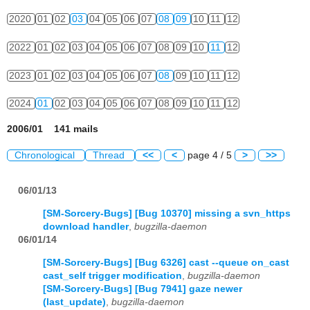
2020
01
02
03
04
05
06
07
08
09
10
11
12
2022
01
02
03
04
05
06
07
08
09
10
11
12
2023
01
02
03
04
05
06
07
08
09
10
11
12
2024
01
02
03
04
05
06
07
08
09
10
11
12
2006/01 141 mails
Chronological
Thread
<<
<
page 4 / 5
>
>>
06/01/13
[SM-Sorcery-Bugs] [Bug 10370] missing a svn_https
download handler
,
bugzilla-daemon
06/01/14
[SM-Sorcery-Bugs] [Bug 6326] cast --queue on_cast
cast_self trigger modification
,
bugzilla-daemon
[SM-Sorcery-Bugs] [Bug 7941] gaze newer
(last_update)
,
bugzilla-daemon