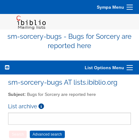
Sympa Menu
sm-sorcery-bugs - Bugs for Sorcery are
reported here
List Options Menu
sm-sorcery-bugs AT lists.ibiblio.org
Subject:
Bugs for Sorcery are reported here
List archive