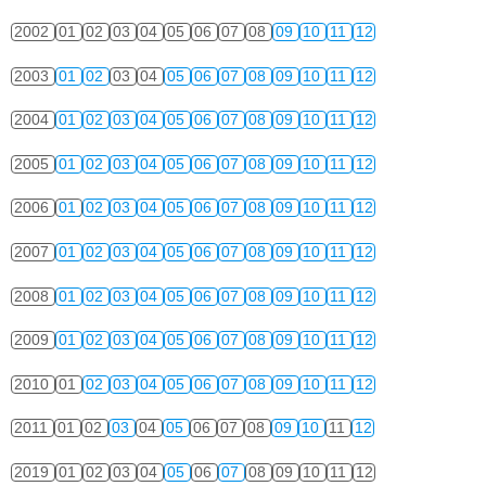
2002
01
02
03
04
05
06
07
08
09
10
11
12
2003
01
02
03
04
05
06
07
08
09
10
11
12
2004
01
02
03
04
05
06
07
08
09
10
11
12
2005
01
02
03
04
05
06
07
08
09
10
11
12
2006
01
02
03
04
05
06
07
08
09
10
11
12
2007
01
02
03
04
05
06
07
08
09
10
11
12
2008
01
02
03
04
05
06
07
08
09
10
11
12
2009
01
02
03
04
05
06
07
08
09
10
11
12
2010
01
02
03
04
05
06
07
08
09
10
11
12
2011
01
02
03
04
05
06
07
08
09
10
11
12
2019
01
02
03
04
05
06
07
08
09
10
11
12