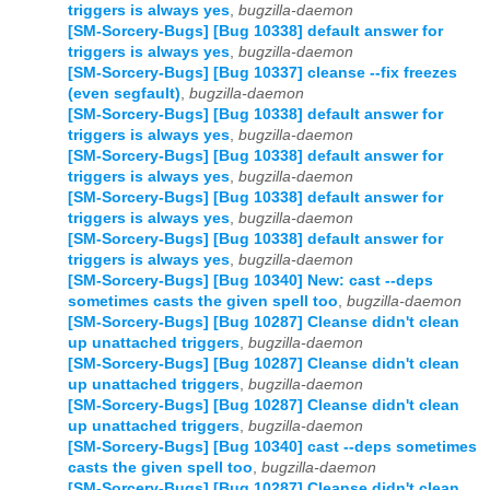
triggers is always yes
,
bugzilla-daemon
[SM-Sorcery-Bugs] [Bug 10338] default answer for
triggers is always yes
,
bugzilla-daemon
[SM-Sorcery-Bugs] [Bug 10337] cleanse --fix freezes
(even segfault)
,
bugzilla-daemon
[SM-Sorcery-Bugs] [Bug 10338] default answer for
triggers is always yes
,
bugzilla-daemon
[SM-Sorcery-Bugs] [Bug 10338] default answer for
triggers is always yes
,
bugzilla-daemon
[SM-Sorcery-Bugs] [Bug 10338] default answer for
triggers is always yes
,
bugzilla-daemon
[SM-Sorcery-Bugs] [Bug 10338] default answer for
triggers is always yes
,
bugzilla-daemon
[SM-Sorcery-Bugs] [Bug 10340] New: cast --deps
sometimes casts the given spell too
,
bugzilla-daemon
[SM-Sorcery-Bugs] [Bug 10287] Cleanse didn't clean
up unattached triggers
,
bugzilla-daemon
[SM-Sorcery-Bugs] [Bug 10287] Cleanse didn't clean
up unattached triggers
,
bugzilla-daemon
[SM-Sorcery-Bugs] [Bug 10287] Cleanse didn't clean
up unattached triggers
,
bugzilla-daemon
[SM-Sorcery-Bugs] [Bug 10340] cast --deps sometimes
casts the given spell too
,
bugzilla-daemon
[SM-Sorcery-Bugs] [Bug 10287] Cleanse didn't clean