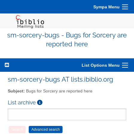
Sympa Menu
sm-sorcery-bugs - Bugs for Sorcery are
reported here
List Options Menu
sm-sorcery-bugs AT lists.ibiblio.org
Subject:
Bugs for Sorcery are reported here
List archive