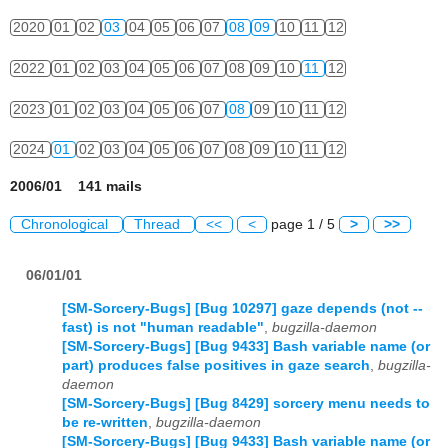
2020
01
02
03
04
05
06
07
08
09
10
11
12
2022
01
02
03
04
05
06
07
08
09
10
11
12
2023
01
02
03
04
05
06
07
08
09
10
11
12
2024
01
02
03
04
05
06
07
08
09
10
11
12
2006/01 141 mails
Chronological
Thread
<<
<
page 1 / 5
>
>>
06/01/01
[SM-Sorcery-Bugs] [Bug 10297] gaze depends (not --
fast) is not "human readable"
,
bugzilla-daemon
[SM-Sorcery-Bugs] [Bug 9433] Bash variable name (or
part) produces false positives in gaze search
,
bugzilla-
daemon
[SM-Sorcery-Bugs] [Bug 8429] sorcery menu needs to
be re-written
,
bugzilla-daemon
[SM-Sorcery-Bugs] [Bug 9433] Bash variable name (or