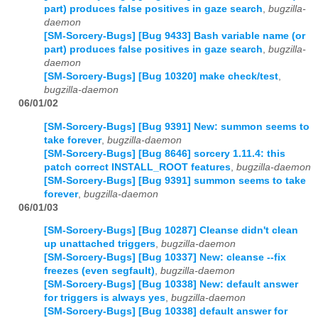
part) produces false positives in gaze search
,
bugzilla-
daemon
[SM-Sorcery-Bugs] [Bug 9433] Bash variable name (or
part) produces false positives in gaze search
,
bugzilla-
daemon
[SM-Sorcery-Bugs] [Bug 10320] make check/test
,
bugzilla-daemon
06/01/02
[SM-Sorcery-Bugs] [Bug 9391] New: summon seems to
take forever
,
bugzilla-daemon
[SM-Sorcery-Bugs] [Bug 8646] sorcery 1.11.4: this
patch correct INSTALL_ROOT features
,
bugzilla-daemon
[SM-Sorcery-Bugs] [Bug 9391] summon seems to take
forever
,
bugzilla-daemon
06/01/03
[SM-Sorcery-Bugs] [Bug 10287] Cleanse didn't clean
up unattached triggers
,
bugzilla-daemon
[SM-Sorcery-Bugs] [Bug 10337] New: cleanse --fix
freezes (even segfault)
,
bugzilla-daemon
[SM-Sorcery-Bugs] [Bug 10338] New: default answer
for triggers is always yes
,
bugzilla-daemon
[SM-Sorcery-Bugs] [Bug 10338] default answer for