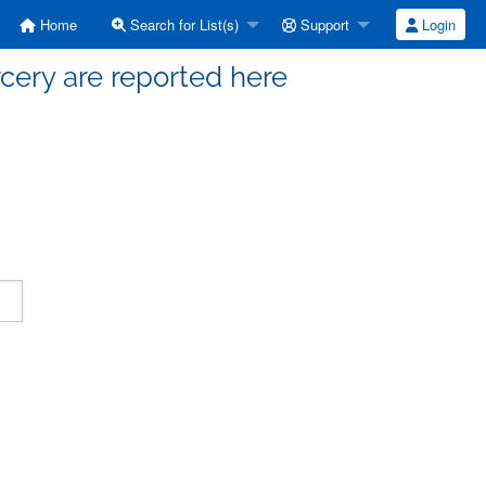
Home
Search for List(s)
Support
Login
cery are reported here