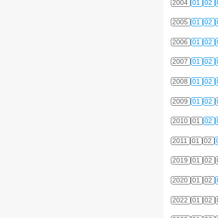
2004
01
02
2005
01
02
2006
01
02
2007
01
02
2008
01
02
2009
01
02
2010
01
02
2011
01
02
2019
01
02
2020
01
02
2022
01
02