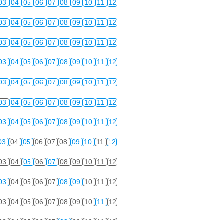
03
04
05
06
07
08
09
10
11
12
03
04
05
06
07
08
09
10
11
12
03
04
05
06
07
08
09
10
11
12
03
04
05
06
07
08
09
10
11
12
03
04
05
06
07
08
09
10
11
12
03
04
05
06
07
08
09
10
11
12
03
04
05
06
07
08
09
10
11
12
03
04
05
06
07
08
09
10
11
12
03
04
05
06
07
08
09
10
11
12
03
04
05
06
07
08
09
10
11
12
03
04
05
06
07
08
09
10
11
12