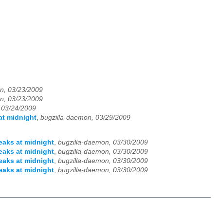
n, 03/23/2009
n, 03/23/2009
 03/24/2009
at midnight
,
bugzilla-daemon, 03/29/2009
eaks at midnight
,
bugzilla-daemon, 03/30/2009
eaks at midnight
,
bugzilla-daemon, 03/30/2009
eaks at midnight
,
bugzilla-daemon, 03/30/2009
eaks at midnight
,
bugzilla-daemon, 03/30/2009