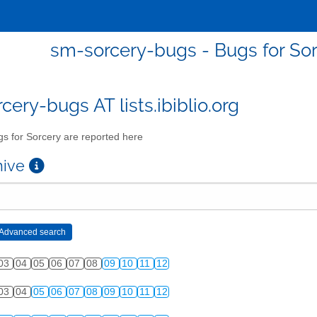
sm-sorcery-bugs - Bugs for Sor
cery-bugs AT lists.ibiblio.org
s for Sorcery are reported here
chive
03
04
05
06
07
08
09
10
11
12
03
04
05
06
07
08
09
10
11
12