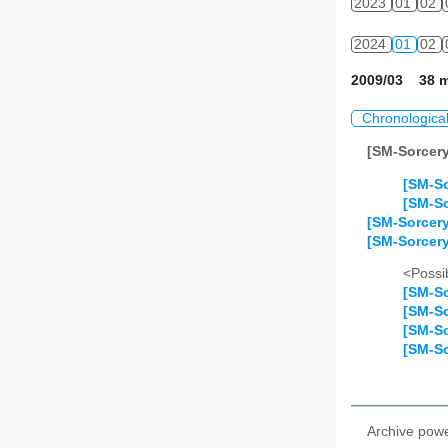
2023
01
02
2024
01
02
2009/03 38 m
Chronologica
[SM-Sorcer
[SM-So
[SM-So
[SM-Sorcer
[SM-Sorcery
<Possib
[SM-So
[SM-So
[SM-So
[SM-So
Archive pow