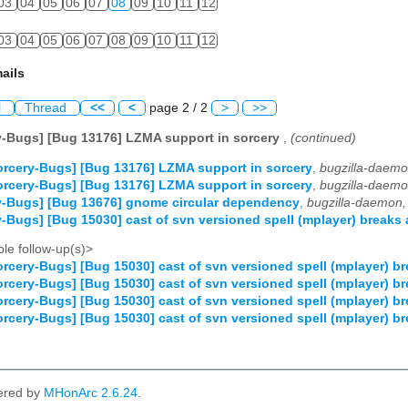
03
04
05
06
07
08
09
10
11
12
03
04
05
06
07
08
09
10
11
12
ails
l
Thread
<<
<
page 2 / 2
>
>>
y-Bugs] [Bug 13176] LZMA support in sorcery
,
(continued)
rcery-Bugs] [Bug 13176] LZMA support in sorcery
,
bugzilla-daemo
rcery-Bugs] [Bug 13176] LZMA support in sorcery
,
bugzilla-daemo
y-Bugs] [Bug 13676] gnome circular dependency
,
bugzilla-daemon,
-Bugs] [Bug 15030] cast of svn versioned spell (mplayer) breaks 
le follow-up(s)>
rcery-Bugs] [Bug 15030] cast of svn versioned spell (mplayer) br
rcery-Bugs] [Bug 15030] cast of svn versioned spell (mplayer) br
rcery-Bugs] [Bug 15030] cast of svn versioned spell (mplayer) br
rcery-Bugs] [Bug 15030] cast of svn versioned spell (mplayer) br
ered by
MHonArc 2.6.24
.