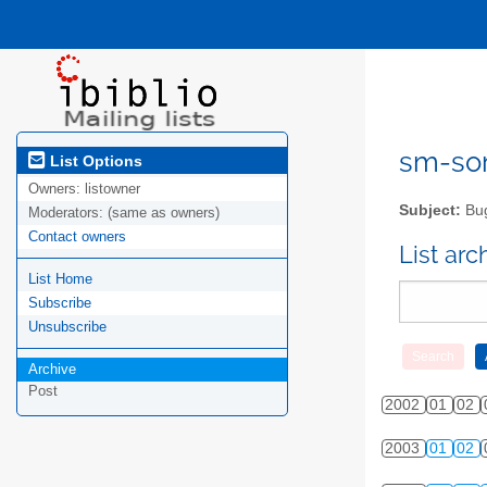
sm-sor
List Options
Owners:
listowner
Subject:
Bug
Moderators:
(same as owners)
Contact owners
List ar
List Home
Subscribe
Unsubscribe
Archive
Post
2002
01
02
2003
01
02