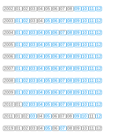
2002
01
02
03
04
05
06
07
08
09
10
11
12
2003
01
02
03
04
05
06
07
08
09
10
11
12
2004
01
02
03
04
05
06
07
08
09
10
11
12
2005
01
02
03
04
05
06
07
08
09
10
11
12
2006
01
02
03
04
05
06
07
08
09
10
11
12
2007
01
02
03
04
05
06
07
08
09
10
11
12
2008
01
02
03
04
05
06
07
08
09
10
11
12
2009
01
02
03
04
05
06
07
08
09
10
11
12
2010
01
02
03
04
05
06
07
08
09
10
11
12
2011
01
02
03
04
05
06
07
08
09
10
11
12
2019
01
02
03
04
05
06
07
08
09
10
11
12