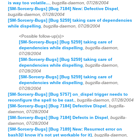
is way too volatile...
,
bugzilla-daemon, 07/28/2004
[SM-Sorcery-Bugs] [Bug 7184] New: Defective Dispel
,
bugzilla-daemon, 07/28/2004
[SM-Sorcery-Bugs] [Bug 5259] taking care of dependencies
while dispelling
,
bugzilla-daemon, 07/28/2004
<Possible follow-up(s)>
[SM-Sorcery-Bugs] [Bug 5259] taking care of
dependencies while dispelling
,
bugzilla-daemon,
07/28/2004
[SM-Sorcery-Bugs] [Bug 5259] taking care of
dependencies while dispelling
,
bugzilla-daemon,
07/28/2004
[SM-Sorcery-Bugs] [Bug 5259] taking care of
dependencies while dispelling
,
bugzilla-daemon,
07/28/2004
[SM-Sorcery-Bugs] [Bug 5757] on_dispel trigger needs to
reconfigure the spell to be cast.
,
bugzilla-daemon, 07/28/2004
[SM-Sorcery-Bugs] [Bug 7184] Defective Dispel
,
bugzilla-
daemon, 07/28/2004
[SM-Sorcery-Bugs] [Bug 7184] Defects in Dispel
,
bugzilla-
daemon, 07/28/2004
[SM-Sorcery-Bugs] [Bug 7189] New: Resurrect error on
bash3(I know it's not yet workable for it)
,
bugzilla-daemon,