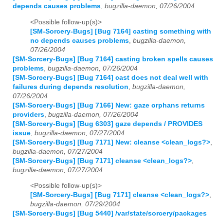
depends causes problems
,
bugzilla-daemon, 07/26/2004
<Possible follow-up(s)>
[SM-Sorcery-Bugs] [Bug 7164] casting something with
no depends causes problems
,
bugzilla-daemon,
07/26/2004
[SM-Sorcery-Bugs] [Bug 7164] casting broken spells causes
problems
,
bugzilla-daemon, 07/26/2004
[SM-Sorcery-Bugs] [Bug 7164] cast does not deal well with
failures during depends resolution
,
bugzilla-daemon,
07/26/2004
[SM-Sorcery-Bugs] [Bug 7166] New: gaze orphans returns
providers
,
bugzilla-daemon, 07/26/2004
[SM-Sorcery-Bugs] [Bug 6303] gaze depends / PROVIDES
issue
,
bugzilla-daemon, 07/27/2004
[SM-Sorcery-Bugs] [Bug 7171] New: cleanse <clean_logs?>
,
bugzilla-daemon, 07/27/2004
[SM-Sorcery-Bugs] [Bug 7171] cleanse <clean_logs?>
,
bugzilla-daemon, 07/27/2004
<Possible follow-up(s)>
[SM-Sorcery-Bugs] [Bug 7171] cleanse <clean_logs?>
,
bugzilla-daemon, 07/29/2004
[SM-Sorcery-Bugs] [Bug 5440] /var/state/sorcery/packages