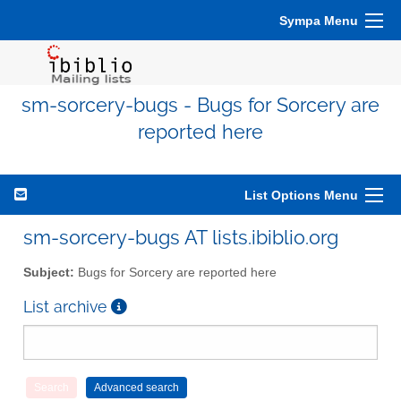
Sympa Menu
sm-sorcery-bugs - Bugs for Sorcery are
reported here
List Options Menu
sm-sorcery-bugs AT lists.ibiblio.org
Subject:
Bugs for Sorcery are reported here
List archive