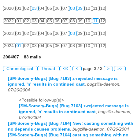
2020
01
02
03
04
05
06
07
08
09
10
11
12
2022
01
02
03
04
05
06
07
08
09
10
11
12
2023
01
02
03
04
05
06
07
08
09
10
11
12
2024
01
02
03
04
05
06
07
08
09
10
11
12
2004/07 83 mails
Chronological
Thread
<<
<
page 3 / 3
>
>>
[SM-Sorcery-Bugs] [Bug 7163] z-rejected message is
ignored, 'n' results in continued cast
,
bugzilla-daemon,
07/26/2004
<Possible follow-up(s)>
[SM-Sorcery-Bugs] [Bug 7163] z-rejected message is
ignored, 'n' results in continued cast
,
bugzilla-daemon,
07/26/2004
[SM-Sorcery-Bugs] [Bug 7164] New: casting something with
no depends causes problems
,
bugzilla-daemon, 07/26/2004
[SM-Sorcery-Bugs] [Bug 7164] casting something with no