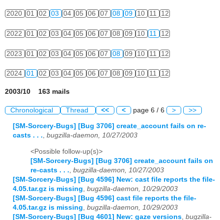
2020
01
02
03
04
05
06
07
08
09
10
11
12
2022
01
02
03
04
05
06
07
08
09
10
11
12
2023
01
02
03
04
05
06
07
08
09
10
11
12
2024
01
02
03
04
05
06
07
08
09
10
11
12
2003/10 163 mails
Chronological
Thread
<<
<
page 6 / 6
>
>>
[SM-Sorcery-Bugs] [Bug 3706] create_account fails on re-
casts . . .
,
bugzilla-daemon, 10/27/2003
<Possible follow-up(s)>
[SM-Sorcery-Bugs] [Bug 3706] create_account fails on
re-casts . . .
,
bugzilla-daemon, 10/27/2003
[SM-Sorcery-Bugs] [Bug 4596] New: cast file reports the file-
4.05.tar.gz is missing
,
bugzilla-daemon, 10/29/2003
[SM-Sorcery-Bugs] [Bug 4596] cast file reports the file-
4.05.tar.gz is missing
,
bugzilla-daemon, 10/29/2003
[SM-Sorcery-Bugs] [Bug 4601] New: gaze versions
,
bugzilla-