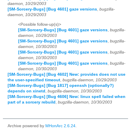
daemon, 10/29/2003
[SM-Sorcery-Bugs] [Bug 4601] gaze versions
,
bugzilla-
daemon, 10/29/2003
<Possible follow-up(s)>
[SM-Sorcery-Bugs] [Bug 4601] gaze versions
,
bugzilla-
daemon, 10/29/2003
[SM-Sorcery-Bugs] [Bug 4601] gaze versions
,
bugzilla-
daemon, 10/30/2003
[SM-Sorcery-Bugs] [Bug 4601] gaze versions
,
bugzilla-
daemon, 10/30/2003
[SM-Sorcery-Bugs] [Bug 4601] gaze versions
,
bugzilla-
daemon, 10/30/2003
[SM-Sorcery-Bugs] [Bug 4602] New: provides does not use
the user-specified timeout
,
bugzilla-daemon, 10/29/2003
[SM-Sorcery-Bugs] [Bug 1817] openssh (optionally?)
depends on xinetd
,
bugzilla-daemon, 10/30/2003
[SM-Sorcery-Bugs] [Bug 4606] New: linux spell failed when
part of a sorcery rebuild
,
bugzilla-daemon, 10/30/2003
Archive powered by
MHonArc 2.6.24
.