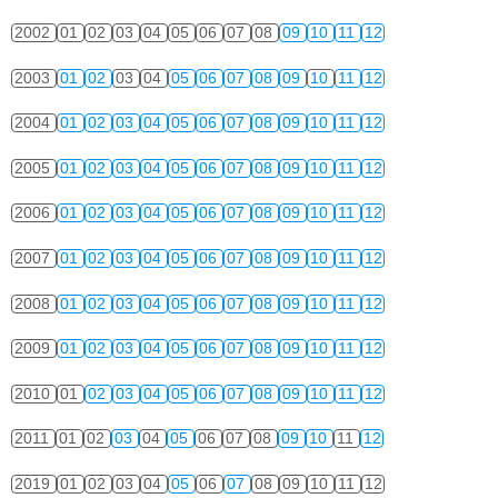
2002
01
02
03
04
05
06
07
08
09
10
11
12
2003
01
02
03
04
05
06
07
08
09
10
11
12
2004
01
02
03
04
05
06
07
08
09
10
11
12
2005
01
02
03
04
05
06
07
08
09
10
11
12
2006
01
02
03
04
05
06
07
08
09
10
11
12
2007
01
02
03
04
05
06
07
08
09
10
11
12
2008
01
02
03
04
05
06
07
08
09
10
11
12
2009
01
02
03
04
05
06
07
08
09
10
11
12
2010
01
02
03
04
05
06
07
08
09
10
11
12
2011
01
02
03
04
05
06
07
08
09
10
11
12
2019
01
02
03
04
05
06
07
08
09
10
11
12