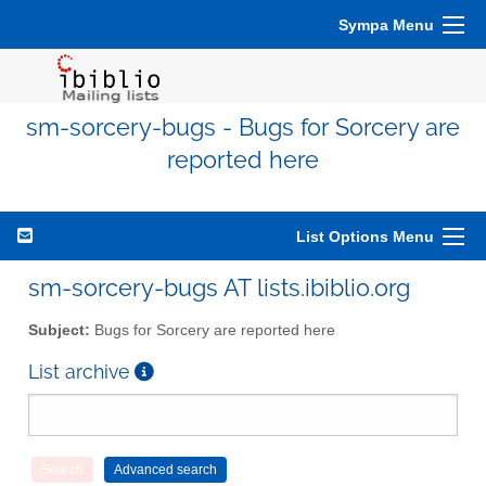
Sympa Menu
sm-sorcery-bugs - Bugs for Sorcery are
reported here
List Options Menu
sm-sorcery-bugs AT lists.ibiblio.org
Subject:
Bugs for Sorcery are reported here
List archive