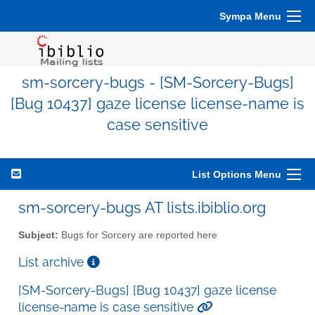
Sympa Menu
sm-sorcery-bugs - [SM-Sorcery-Bugs]
[Bug 10437] gaze license license-name is
case sensitive
List Options Menu
sm-sorcery-bugs AT lists.ibiblio.org
Subject:
Bugs for Sorcery are reported here
List archive
[SM-Sorcery-Bugs] [Bug 10437] gaze license
license-name is case sensitive