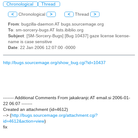
Chronological
Thread
<
Chronological
>
<
Thread
>
From
: bugzilla-daemon AT bugs.sourcemage.org
To
: sm-sorcery-bugs AT lists.ibiblio.org
Subject
: [SM-Sorcery-Bugs] [Bug 10437] gaze license license-
name is case sensitive
Date
: 22 Jan 2006 12:07:00 -0000
http://bugs.sourcemage.org/show_bug.cgi?id=10437
------- Additional Comments From jakakranjc AT email.si 2006-01-
22 06:07 -------
Created an attachment (id=4612)
--> (
http://bugs.sourcemage.org/attachment.cgi?
id=4612&action=view
)
fix