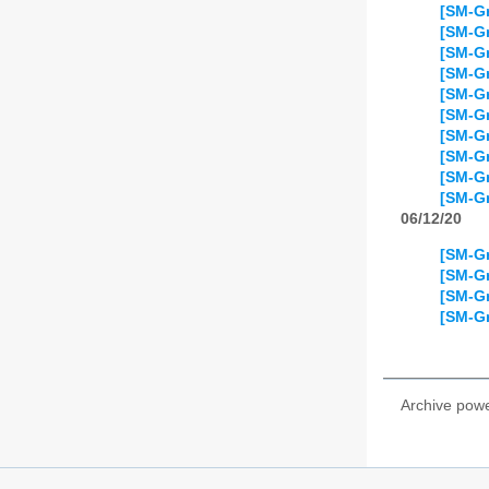
[SM-Gr
[SM-Gr
[SM-Gr
[SM-Gr
[SM-Gr
[SM-Gr
[SM-Gr
[SM-Gr
[SM-Gr
[SM-Gr
06/12/20
[SM-Gr
[SM-Gr
[SM-Gr
[SM-Gr
Archive pow