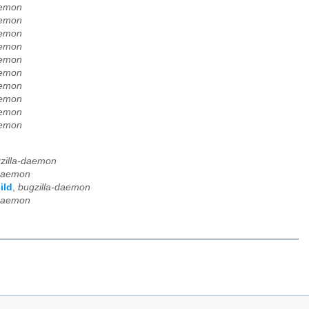
aemon
aemon
aemon
aemon
aemon
aemon
aemon
aemon
aemon
aemon
zilla-daemon
-daemon
ild
,
bugzilla-daemon
-daemon