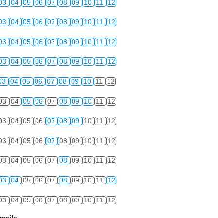
03
04
05
06
07
08
09
10
11
12
03
04
05
06
07
08
09
10
11
12
03
04
05
06
07
08
09
10
11
12
03
04
05
06
07
08
09
10
11
12
03
04
05
06
07
08
09
10
11
12
03
04
05
06
07
08
09
10
11
12
03
04
05
06
07
08
09
10
11
12
03
04
05
06
07
08
09
10
11
12
03
04
05
06
07
08
09
10
11
12
03
04
05
06
07
08
09
10
11
12
03
04
05
06
07
08
09
10
11
12
mails