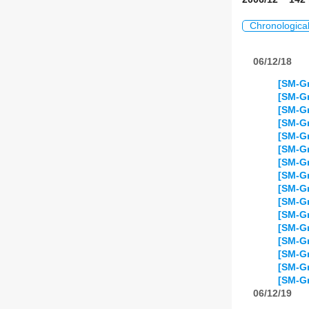
Chronologica
06/12/18
[SM-Gr
[SM-Gr
[SM-Gr
[SM-Gr
[SM-Gr
[SM-Gr
[SM-Gr
[SM-Gr
[SM-Gr
[SM-Gr
[SM-Gr
[SM-Gr
[SM-Gr
[SM-Gr
[SM-Gr
[SM-Gr
06/12/19