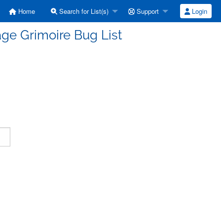
Home
Search for List(s)
Support
Login
ge Grimoire Bug List