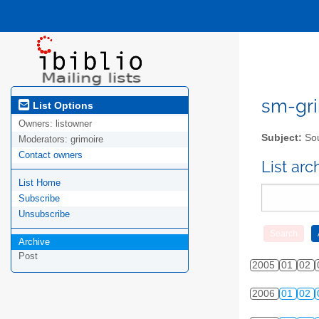
sm-gri
List Options
Owners:
listowner
Subject:
Sou
Moderators:
grimoire
Contact owners
List ar
List Home
Subscribe
Unsubscribe
Archive
Post
2005
01
02
2006
01
02