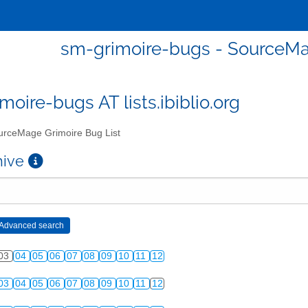
sm-grimoire-bugs - SourceMa
moire-bugs AT lists.ibiblio.org
rceMage Grimoire Bug List
chive
03
04
05
06
07
08
09
10
11
12
03
04
05
06
07
08
09
10
11
12