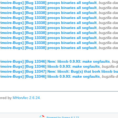
imoire-Bugs] [Bug 13338] procps binaries all segfault
,
bugzilla-d
imoire-Bugs] [Bug 13338] procps binaries all segfault
,
bugzilla-d
imoire-Bugs] [Bug 13338] procps binaries all segfault
,
bugzilla-d
imoire-Bugs] [Bug 13338] procps binaries all segfault
,
bugzilla-d
imoire-Bugs] [Bug 13338] procps binaries all segfault
,
bugzilla-d
imoire-Bugs] [Bug 13338] procps binaries all segfault
,
bugzilla-d
imoire-Bugs] [Bug 13338] procps binaries all segfault
,
bugzilla-d
imoire-Bugs] [Bug 13338] procps binaries all segfault
,
bugzilla-d
imoire-Bugs] [Bug 13338] procps binaries all segfault
,
bugzilla-d
imoire-Bugs] [Bug 13338] procps binaries all segfault
,
bugzilla-d
imoire-Bugs] [Bug 13346] New: libxcb 0.9.93: make segfaults
,
bug
imoire-Bugs] [Bug 13346] libxcb 0.9.93: make segfaults
,
bugzilla
imoire-Bugs] [Bug 13347] New: libxslt: Bug(s) that bork libxcb bu
imoire-Bugs] [Bug 13346] libxcb 0.9.93: make segfaults
,
bugzilla
ered by
MHonArc 2.6.24
.
Powered by Sympa 6.2.72