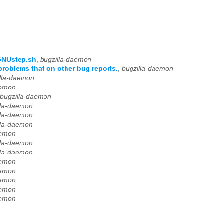
/GNUstep.sh
,
bugzilla-daemon
problems that on other bug reports.
,
bugzilla-daemon
lla-daemon
aemon
bugzilla-daemon
lla-daemon
lla-daemon
lla-daemon
aemon
lla-daemon
lla-daemon
aemon
aemon
aemon
aemon
aemon