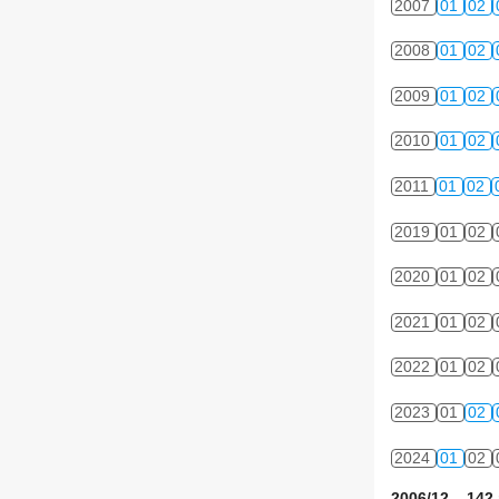
2007
01
02
2008
01
02
2009
01
02
2010
01
02
2011
01
02
2019
01
02
2020
01
02
2021
01
02
2022
01
02
2023
01
02
2024
01
02
2006/12 142 