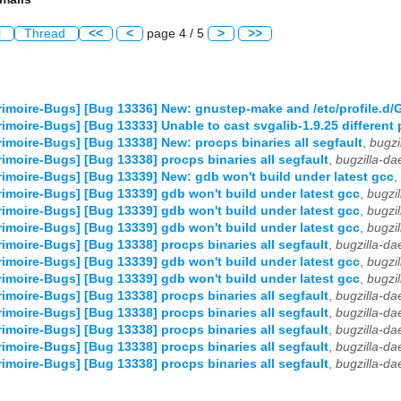
l
Thread
<<
<
page 4 / 5
>
>>
imoire-Bugs] [Bug 13336] New: gnustep-make and /etc/profile.d
imoire-Bugs] [Bug 13333] Unable to cast svgalib-1.9.25 different 
imoire-Bugs] [Bug 13338] New: procps binaries all segfault
,
bugzi
imoire-Bugs] [Bug 13338] procps binaries all segfault
,
bugzilla-d
imoire-Bugs] [Bug 13339] New: gdb won't build under latest gcc
,
imoire-Bugs] [Bug 13339] gdb won't build under latest gcc
,
bugzi
imoire-Bugs] [Bug 13339] gdb won't build under latest gcc
,
bugzi
imoire-Bugs] [Bug 13339] gdb won't build under latest gcc
,
bugzi
imoire-Bugs] [Bug 13338] procps binaries all segfault
,
bugzilla-d
imoire-Bugs] [Bug 13339] gdb won't build under latest gcc
,
bugzi
imoire-Bugs] [Bug 13339] gdb won't build under latest gcc
,
bugzi
imoire-Bugs] [Bug 13338] procps binaries all segfault
,
bugzilla-d
imoire-Bugs] [Bug 13338] procps binaries all segfault
,
bugzilla-d
imoire-Bugs] [Bug 13338] procps binaries all segfault
,
bugzilla-d
imoire-Bugs] [Bug 13338] procps binaries all segfault
,
bugzilla-d
imoire-Bugs] [Bug 13338] procps binaries all segfault
,
bugzilla-d