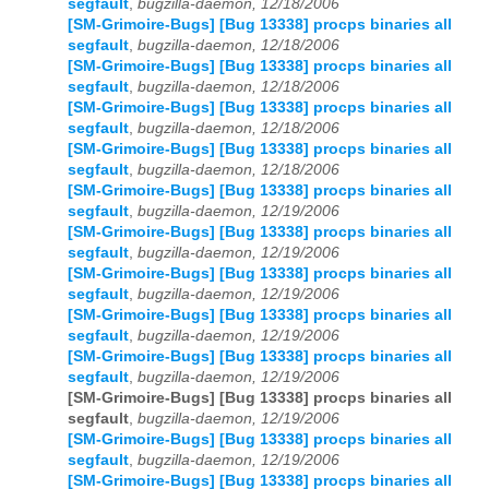
segfault
,
bugzilla-daemon, 12/18/2006
[SM-Grimoire-Bugs] [Bug 13338] procps binaries all
segfault
,
bugzilla-daemon, 12/18/2006
[SM-Grimoire-Bugs] [Bug 13338] procps binaries all
segfault
,
bugzilla-daemon, 12/18/2006
[SM-Grimoire-Bugs] [Bug 13338] procps binaries all
segfault
,
bugzilla-daemon, 12/18/2006
[SM-Grimoire-Bugs] [Bug 13338] procps binaries all
segfault
,
bugzilla-daemon, 12/18/2006
[SM-Grimoire-Bugs] [Bug 13338] procps binaries all
segfault
,
bugzilla-daemon, 12/19/2006
[SM-Grimoire-Bugs] [Bug 13338] procps binaries all
segfault
,
bugzilla-daemon, 12/19/2006
[SM-Grimoire-Bugs] [Bug 13338] procps binaries all
segfault
,
bugzilla-daemon, 12/19/2006
[SM-Grimoire-Bugs] [Bug 13338] procps binaries all
segfault
,
bugzilla-daemon, 12/19/2006
[SM-Grimoire-Bugs] [Bug 13338] procps binaries all
segfault
,
bugzilla-daemon, 12/19/2006
[SM-Grimoire-Bugs] [Bug 13338] procps binaries all
segfault
,
bugzilla-daemon, 12/19/2006
[SM-Grimoire-Bugs] [Bug 13338] procps binaries all
segfault
,
bugzilla-daemon, 12/19/2006
[SM-Grimoire-Bugs] [Bug 13338] procps binaries all