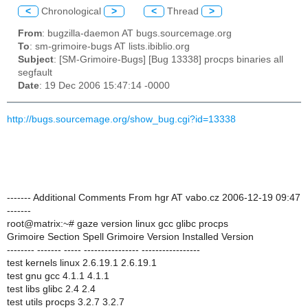
<
Chronological
>
<
Thread
>
From
: bugzilla-daemon AT bugs.sourcemage.org
To
: sm-grimoire-bugs AT lists.ibiblio.org
Subject
: [SM-Grimoire-Bugs] [Bug 13338] procps binaries all
segfault
Date
: 19 Dec 2006 15:47:14 -0000
http://bugs.sourcemage.org/show_bug.cgi?id=13338
------- Additional Comments From hgr AT vabo.cz 2006-12-19 09:47
-------
root@matrix:~# gaze version linux gcc glibc procps
Grimoire Section Spell Grimoire Version Installed Version
-------- ------- ----- ---------------- -----------------
test kernels linux 2.6.19.1 2.6.19.1
test gnu gcc 4.1.1 4.1.1
test libs glibc 2.4 2.4
test utils procps 3.2.7 3.2.7