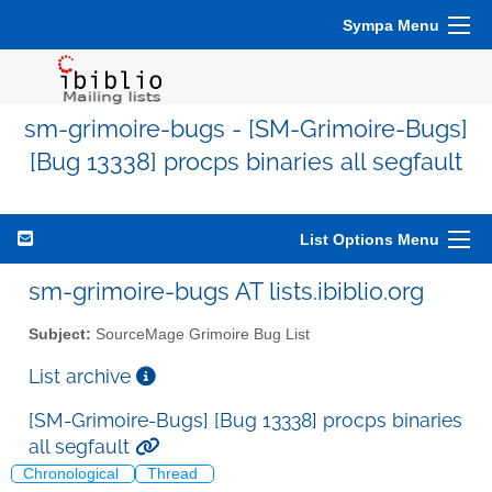
Sympa Menu
sm-grimoire-bugs - [SM-Grimoire-Bugs]
[Bug 13338] procps binaries all segfault
List Options Menu
sm-grimoire-bugs AT lists.ibiblio.org
Subject:
SourceMage Grimoire Bug List
List archive
[SM-Grimoire-Bugs] [Bug 13338] procps binaries
all segfault
Chronological
Thread