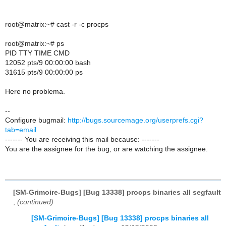
root@matrix:~# cast -r -c procps
root@matrix:~# ps
PID TTY TIME CMD
12052 pts/9 00:00:00 bash
31615 pts/9 00:00:00 ps
Here no problema.
--
Configure bugmail:
http://bugs.sourcemage.org/userprefs.cgi?
tab=email
------- You are receiving this mail because: -------
You are the assignee for the bug, or are watching the assignee.
[SM-Grimoire-Bugs] [Bug 13338] procps binaries all segfault
,
(continued)
[SM-Grimoire-Bugs] [Bug 13338] procps binaries all