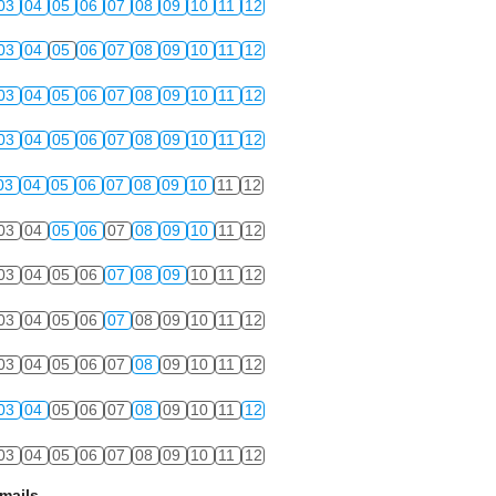
03
04
05
06
07
08
09
10
11
12
03
04
05
06
07
08
09
10
11
12
03
04
05
06
07
08
09
10
11
12
03
04
05
06
07
08
09
10
11
12
03
04
05
06
07
08
09
10
11
12
03
04
05
06
07
08
09
10
11
12
03
04
05
06
07
08
09
10
11
12
03
04
05
06
07
08
09
10
11
12
03
04
05
06
07
08
09
10
11
12
03
04
05
06
07
08
09
10
11
12
03
04
05
06
07
08
09
10
11
12
mails