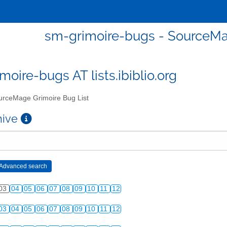
sm-grimoire-bugs - SourceMa
moire-bugs AT lists.ibiblio.org
rceMage Grimoire Bug List
chive
03
04
05
06
07
08
09
10
11
12
03
04
05
06
07
08
09
10
11
12