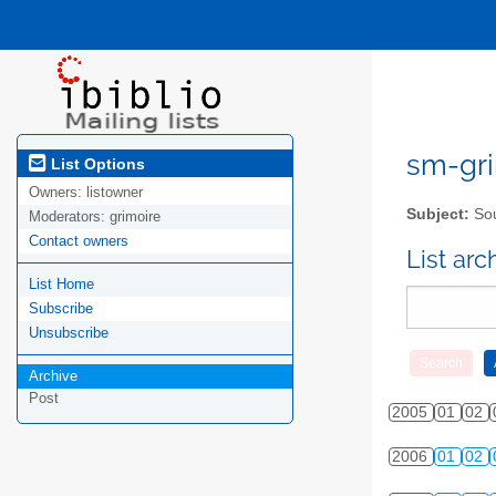
sm-gri
List Options
Owners:
listowner
Subject:
Sou
Moderators:
grimoire
Contact owners
List ar
List Home
Subscribe
Unsubscribe
Archive
Post
2005
01
02
2006
01
02