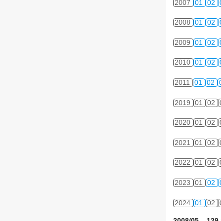
2007
01
02
2008
01
02
2009
01
02
2010
01
02
2011
01
02
2019
01
02
2020
01
02
2021
01
02
2022
01
02
2023
01
02
2024
01
02
2008/05 129 