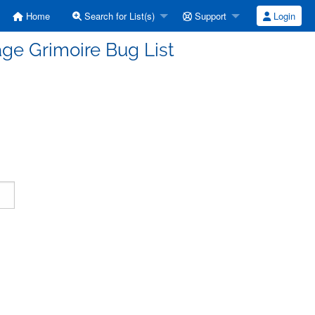
Home
Search for List(s)
Support
Login
ge Grimoire Bug List