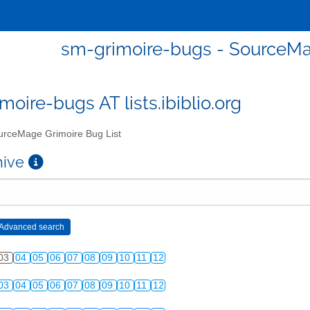
sm-grimoire-bugs - SourceMa
moire-bugs AT lists.ibiblio.org
rceMage Grimoire Bug List
chive
03
04
05
06
07
08
09
10
11
12
03
04
05
06
07
08
09
10
11
12