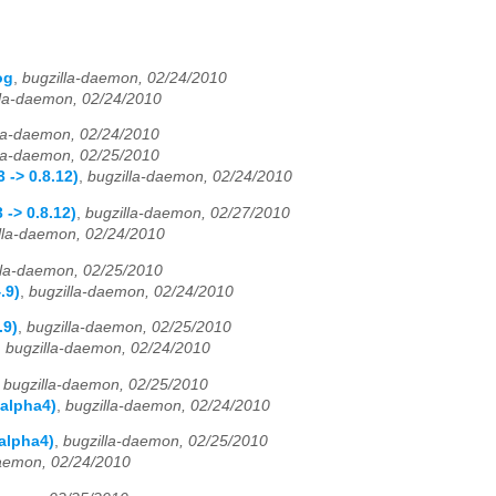
og
,
bugzilla-daemon, 02/24/2010
lla-daemon, 02/24/2010
lla-daemon, 02/24/2010
lla-daemon, 02/25/2010
 -> 0.8.12)
,
bugzilla-daemon, 02/24/2010
-> 0.8.12)
,
bugzilla-daemon, 02/27/2010
lla-daemon, 02/24/2010
lla-daemon, 02/25/2010
.9)
,
bugzilla-daemon, 02/24/2010
.9)
,
bugzilla-daemon, 02/25/2010
,
bugzilla-daemon, 02/24/2010
,
bugzilla-daemon, 02/25/2010
-alpha4)
,
bugzilla-daemon, 02/24/2010
alpha4)
,
bugzilla-daemon, 02/25/2010
daemon, 02/24/2010