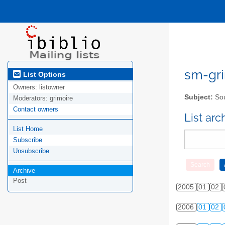
sm-gri
List Options
Owners:
listowner
Subject:
Sou
Moderators:
grimoire
Contact owners
List ar
List Home
Subscribe
Unsubscribe
Archive
Post
2005
01
02
2006
01
02