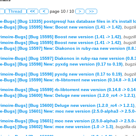
l
Thread
<<
<
page 10 / 10
>
>>
e-Bugs] [Bug 13335] postgresql has database files in it's install l
e-Bugs] [Bug 15595] New: Boost new version (1.41 -> 1.42)
,
bugzi
imoire-Bugs] [Bug 15595] Boost new version (1.41 -> 1.42)
,
bugzi
imoire-Bugs] [Bug 15595] Boost new version (1.41 -> 1.42)
,
bugzi
e-Bugs] [Bug 15597] New: Diakonos in ruby-raa new version (0.8.3
imoire-Bugs] [Bug 15597] Diakonos in ruby-raa new version (0.8.3 
e-Bugs] [Bug 15598] New: pyxdg new version (0.17 to 0.19)
,
bugzi
imoire-Bugs] [Bug 15598] pyxdg new version (0.17 to 0.19)
,
bugzi
e-Bugs] [Bug 15599] New: rb-libtorrent new version (0.14.8 -> 0.14
imoire-Bugs] [Bug 15599] rb-libtorrent new version (0.14.8 -> 0.14
e-Bugs] [Bug 15600] New: Deluge new version (1.2.0_rc4 -> 1.2.1)
imoire-Bugs] [Bug 15600] Deluge new version (1.2.0_rc4 -> 1.2.1)
e-Bugs] [Bug 15601] New: moc new version (2.5.0-alpha3 -> 2.5.0
imoire-Bugs] [Bug 15601] moc new version (2.5.0-alpha3 -> 2.5.0-
e-Bugs] [Bug 15602] New: moe new version (1.0 -> 1.3)
,
bugzilla-