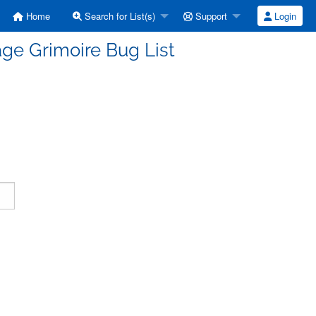
Home
Search for List(s)
Support
Login
ge Grimoire Bug List