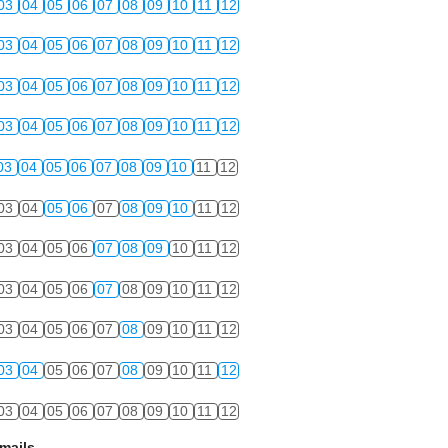
03
04
05
06
07
08
09
10
11
12
03
04
05
06
07
08
09
10
11
12
03
04
05
06
07
08
09
10
11
12
03
04
05
06
07
08
09
10
11
12
03
04
05
06
07
08
09
10
11
12
03
04
05
06
07
08
09
10
11
12
03
04
05
06
07
08
09
10
11
12
03
04
05
06
07
08
09
10
11
12
03
04
05
06
07
08
09
10
11
12
03
04
05
06
07
08
09
10
11
12
03
04
05
06
07
08
09
10
11
12
mails