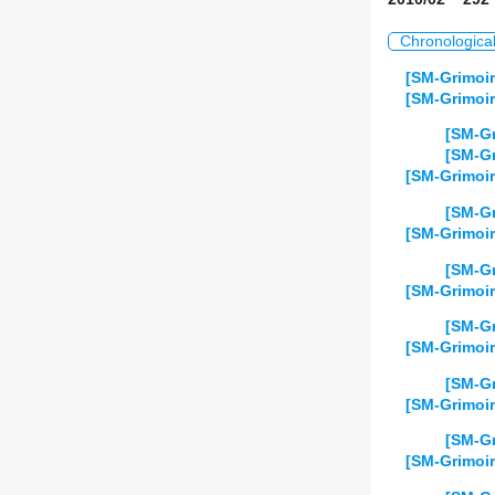
Chronologica
[SM-Grimoir
[SM-Grimoir
[SM-Gr
[SM-Gr
[SM-Grimoir
[SM-Gr
[SM-Grimoir
[SM-Gr
[SM-Grimoir
[SM-Gr
[SM-Grimoir
[SM-Gr
[SM-Grimoir
[SM-Gr
[SM-Grimoir