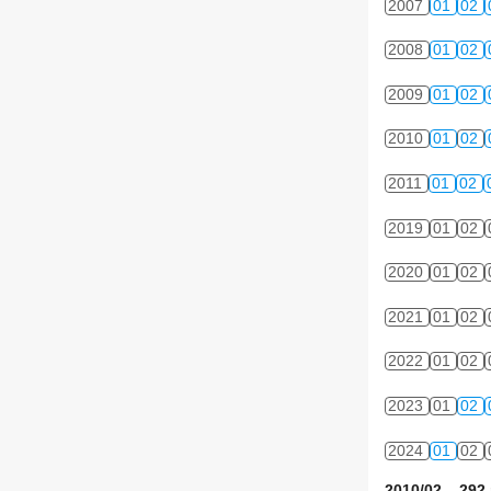
2007
01
02
2008
01
02
2009
01
02
2010
01
02
2011
01
02
2019
01
02
2020
01
02
2021
01
02
2022
01
02
2023
01
02
2024
01
02
2010/02 292 