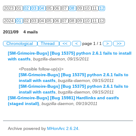
2023
01
02
03
04
05
06
07
08
09
10
11
12
2024
01
02
03
04
05
06
07
08
09
10
11
12
2011/09 4 mails
Chronological
Thread
<<
<
page 1 / 1
>
>>
[SM-Grimoire-Bugs] [Bug 15375] python 2.6.1 fails to install
with castfs
,
bugzilla-daemon, 09/15/2011
<Possible follow-up(s)>
[SM-Grimoire-Bugs] [Bug 15375] python 2.6.1 fails to
install with castfs
,
bugzilla-daemon, 09/15/2011
[SM-Grimoire-Bugs] [Bug 15375] python 2.6.1 fails to
install with castfs
,
bugzilla-daemon, 09/15/2011
[SM-Grimoire-Bugs] [Bug 15981] Hardlinks and castfs
(staged install)
,
bugzilla-daemon, 09/19/2011
Archive powered by
MHonArc 2.6.24
.