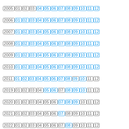
2005
01
02
03
04
05
06
07
08
09
10
11
12
2006
01
02
03
04
05
06
07
08
09
10
11
12
2007
01
02
03
04
05
06
07
08
09
10
11
12
2008
01
02
03
04
05
06
07
08
09
10
11
12
2009
01
02
03
04
05
06
07
08
09
10
11
12
2010
01
02
03
04
05
06
07
08
09
10
11
12
2011
01
02
03
04
05
06
07
08
09
10
11
12
2019
01
02
03
04
05
06
07
08
09
10
11
12
2020
01
02
03
04
05
06
07
08
09
10
11
12
2021
01
02
03
04
05
06
07
08
09
10
11
12
2022
01
02
03
04
05
06
07
08
09
10
11
12