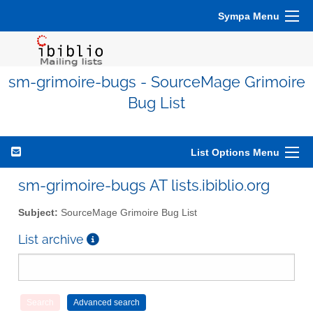
Sympa Menu
sm-grimoire-bugs - SourceMage Grimoire
Bug List
List Options Menu
sm-grimoire-bugs AT lists.ibiblio.org
Subject:
SourceMage Grimoire Bug List
List archive