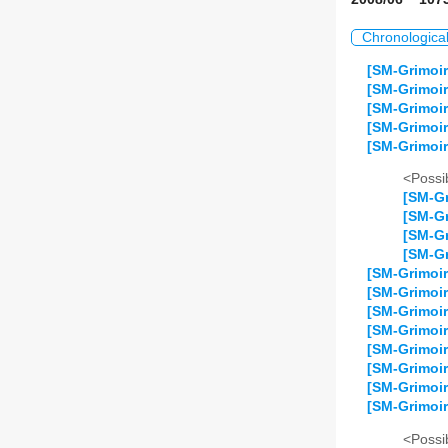
Chronologica
[SM-Grimoir
[SM-Grimoi
[SM-Grimoir
[SM-Grimoi
[SM-Grimoir
<Possib
[SM-Gr
[SM-Gr
[SM-Gr
[SM-Gr
[SM-Grimoir
[SM-Grimoi
[SM-Grimoi
[SM-Grimoir
[SM-Grimoir
[SM-Grimoir
[SM-Grimoir
[SM-Grimoir
<Possib