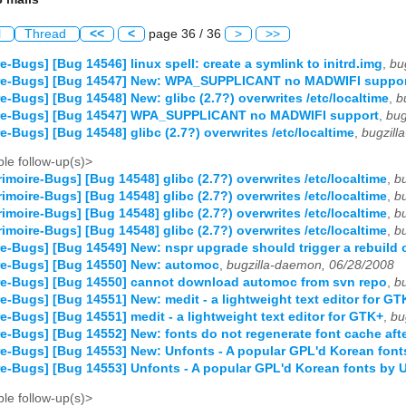
l
Thread
<<
<
page 36 / 36
>
>>
e-Bugs] [Bug 14546] linux spell: create a symlink to initrd.img
,
bu
re-Bugs] [Bug 14547] New: WPA_SUPPLICANT no MADWIFI suppo
e-Bugs] [Bug 14548] New: glibc (2.7?) overwrites /etc/localtime
,
b
re-Bugs] [Bug 14547] WPA_SUPPLICANT no MADWIFI support
,
bug
e-Bugs] [Bug 14548] glibc (2.7?) overwrites /etc/localtime
,
bugzill
le follow-up(s)>
imoire-Bugs] [Bug 14548] glibc (2.7?) overwrites /etc/localtime
,
b
imoire-Bugs] [Bug 14548] glibc (2.7?) overwrites /etc/localtime
,
b
imoire-Bugs] [Bug 14548] glibc (2.7?) overwrites /etc/localtime
,
b
imoire-Bugs] [Bug 14548] glibc (2.7?) overwrites /etc/localtime
,
b
e-Bugs] [Bug 14549] New: nspr upgrade should trigger a rebuild 
re-Bugs] [Bug 14550] New: automoc
,
bugzilla-daemon, 06/28/2008
re-Bugs] [Bug 14550] cannot download automoc from svn repo
,
b
e-Bugs] [Bug 14551] New: medit - a lightweight text editor for GT
e-Bugs] [Bug 14551] medit - a lightweight text editor for GTK+
,
bu
e-Bugs] [Bug 14552] New: fonts do not regenerate font cache afte
e-Bugs] [Bug 14553] New: Unfonts - A popular GPL'd Korean fo
e-Bugs] [Bug 14553] Unfonts - A popular GPL'd Korean fonts by
le follow-up(s)>