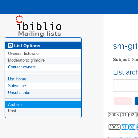
sm-gri
List Options
Owners:
listowner
Subject:
Sou
Moderators:
grimoire
Contact owners
List ar
List Home
Subscribe
Unsubscribe
Archive
Post
2005
01
02
2006
01
02