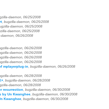
gzilla-daemon, 06/25/2008
rt
,
bugzilla-daemon, 06/25/2008
ugzilla-daemon, 06/25/2008
zilla-daemon, 06/25/2008
a-daemon, 06/26/2008
ugzilla-daemon, 06/26/2008
ugzilla-daemon, 06/26/2008
ugzilla-daemon, 06/26/2008
ugzilla-daemon, 06/26/2008
of mplayerplug-in
,
bugzilla-daemon, 06/26/2008
ugzilla-daemon, 06/28/2008
K+
,
bugzilla-daemon, 06/28/2008
gzilla-daemon, 06/28/2008
r resurrection
,
bugzilla-daemon, 06/30/2008
nts by Un Kwanghee
,
bugzilla-daemon, 06/30/2008
 Un Kwanghee
,
bugzilla-daemon, 06/30/2008