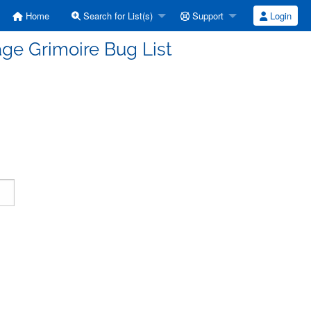
Home
Search for List(s)
Support
Login
ge Grimoire Bug List