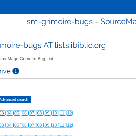
sm-grimoire-bugs - SourceMa
moire-bugs AT lists.ibiblio.org
rceMage Grimoire Bug List
chive
03
04
05
06
07
08
09
10
11
12
03
04
05
06
07
08
09
10
11
12