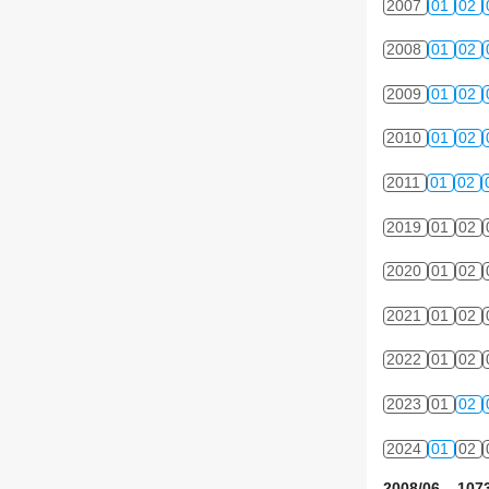
2007
01
02
2008
01
02
2009
01
02
2010
01
02
2011
01
02
2019
01
02
2020
01
02
2021
01
02
2022
01
02
2023
01
02
2024
01
02
2008/06 1073