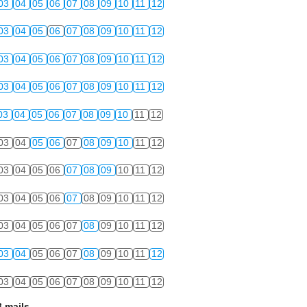
03
04
05
06
07
08
09
10
11
12
03
04
05
06
07
08
09
10
11
12
03
04
05
06
07
08
09
10
11
12
03
04
05
06
07
08
09
10
11
12
03
04
05
06
07
08
09
10
11
12
03
04
05
06
07
08
09
10
11
12
03
04
05
06
07
08
09
10
11
12
03
04
05
06
07
08
09
10
11
12
03
04
05
06
07
08
09
10
11
12
03
04
05
06
07
08
09
10
11
12
03
04
05
06
07
08
09
10
11
12
 mails