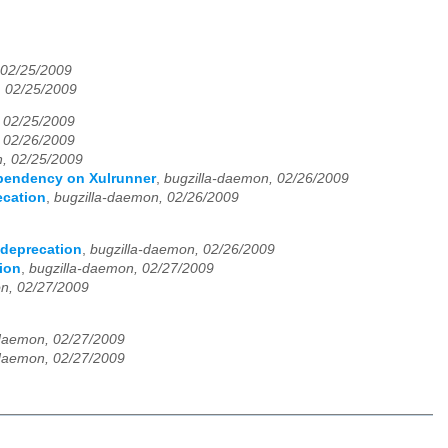
 02/25/2009
, 02/25/2009
 02/25/2009
 02/26/2009
n, 02/25/2009
pendency on Xulrunner
,
bugzilla-daemon, 02/26/2009
ecation
,
bugzilla-daemon, 02/26/2009
 deprecation
,
bugzilla-daemon, 02/26/2009
tion
,
bugzilla-daemon, 02/27/2009
n, 02/27/2009
-daemon, 02/27/2009
-daemon, 02/27/2009