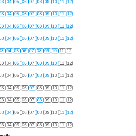
03
04
05
06
07
08
09
10
11
12
03
04
05
06
07
08
09
10
11
12
03
04
05
06
07
08
09
10
11
12
03
04
05
06
07
08
09
10
11
12
03
04
05
06
07
08
09
10
11
12
03
04
05
06
07
08
09
10
11
12
03
04
05
06
07
08
09
10
11
12
03
04
05
06
07
08
09
10
11
12
03
04
05
06
07
08
09
10
11
12
03
04
05
06
07
08
09
10
11
12
03
04
05
06
07
08
09
10
11
12
mails