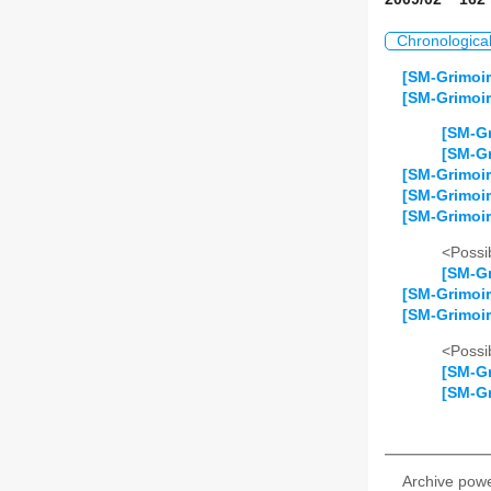
Chronologica
[SM-Grimoir
[SM-Grimoir
[SM-Gr
[SM-Gr
[SM-Grimoir
[SM-Grimoi
[SM-Grimoir
<Possib
[SM-Gr
[SM-Grimoir
[SM-Grimoir
<Possib
[SM-Gr
[SM-Gr
Archive pow