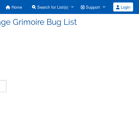
Home
Search for List(s)
Support
Login
ge Grimoire Bug List