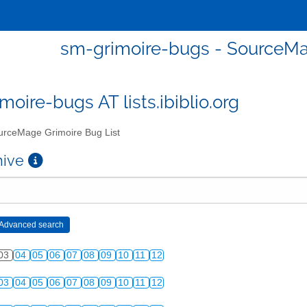
sm-grimoire-bugs - SourceMa
moire-bugs AT lists.ibiblio.org
rceMage Grimoire Bug List
chive
03
04
05
06
07
08
09
10
11
12
03
04
05
06
07
08
09
10
11
12