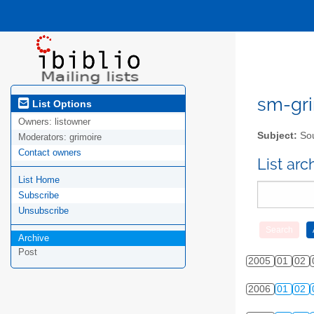
sm-gri
List Options
Owners:
listowner
Subject:
Sou
Moderators:
grimoire
Contact owners
List ar
List Home
Subscribe
Unsubscribe
Archive
Post
2005
01
02
2006
01
02