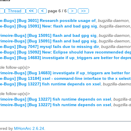
l
Thread
<<
<
page 6 / 6
>
>>
e-Bugs] [Bug 3601] Research possible usage of
,
bugzilla-daemon,
e-Bugs] [Bug 15091] New: flash and bad gpg sig
,
bugzilla-daemon
imoire-Bugs] [Bug 15091] flash and bad gpg sig
,
bugzilla-daemon,
imoire-Bugs] [Bug 15091] flash and bad gpg sig
,
bugzilla-daemon,
e-Bugs] [Bug 7047] mysql fails due to missing dir
,
bugzilla-daemo
re-Bugs] [Bug 15092] New: Eclipse should have recommended de
e-Bugs] [Bug 14683] investigate if up_triggers are better for depr
le follow-up(s)>
imoire-Bugs] [Bug 14683] investigate if up_triggers are better for
e-Bugs] [Bug 13184] xsel - command-line interface to the x selec
e-Bugs] [Bug 13227] fish runtime depends on xsel
,
bugzilla-daemo
le follow-up(s)>
imoire-Bugs] [Bug 13227] fish runtime depends on xsel
,
bugzilla
imoire-Bugs] [Bug 13227] fish runtime depends on xsel
,
bugzilla
ered by
MHonArc 2.6.24
.