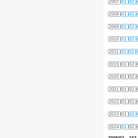
2007
01
02
2008
01
02
2009
01
02
2010
01
02
2011
01
02
2019
01
02
2020
01
02
2021
01
02
2022
01
02
2023
01
02
2024
01
02
2009/02 162 