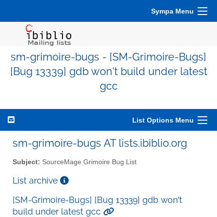
Sympa Menu
sm-grimoire-bugs - [SM-Grimoire-Bugs]
[Bug 13339] gdb won't build under latest
gcc
List Options Menu
sm-grimoire-bugs AT lists.ibiblio.org
Subject:
SourceMage Grimoire Bug List
List archive
[SM-Grimoire-Bugs] [Bug 13339] gdb won't
build under latest gcc