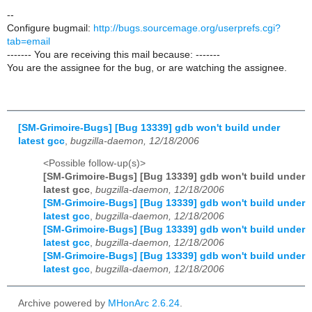
--
Configure bugmail:
http://bugs.sourcemage.org/userprefs.cgi?
tab=email
------- You are receiving this mail because: -------
You are the assignee for the bug, or are watching the assignee.
[SM-Grimoire-Bugs] [Bug 13339] gdb won't build under
latest gcc
,
bugzilla-daemon, 12/18/2006
<Possible follow-up(s)>
[SM-Grimoire-Bugs] [Bug 13339] gdb won't build under
latest gcc
,
bugzilla-daemon, 12/18/2006
[SM-Grimoire-Bugs] [Bug 13339] gdb won't build under
latest gcc
,
bugzilla-daemon, 12/18/2006
[SM-Grimoire-Bugs] [Bug 13339] gdb won't build under
latest gcc
,
bugzilla-daemon, 12/18/2006
[SM-Grimoire-Bugs] [Bug 13339] gdb won't build under
latest gcc
,
bugzilla-daemon, 12/18/2006
Archive powered by
MHonArc 2.6.24
.