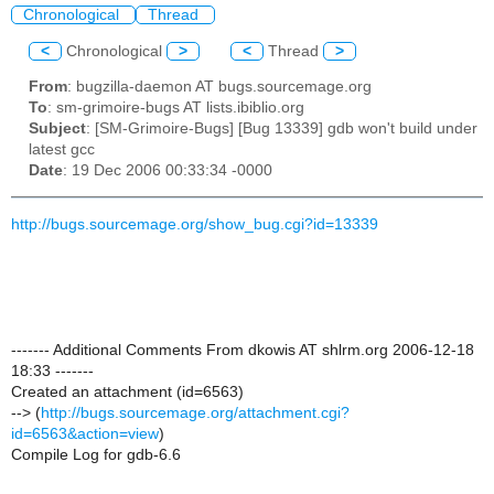
Chronological
Thread
<
Chronological
>
<
Thread
>
From
: bugzilla-daemon AT bugs.sourcemage.org
To
: sm-grimoire-bugs AT lists.ibiblio.org
Subject
: [SM-Grimoire-Bugs] [Bug 13339] gdb won't build under
latest gcc
Date
: 19 Dec 2006 00:33:34 -0000
http://bugs.sourcemage.org/show_bug.cgi?id=13339
------- Additional Comments From dkowis AT shlrm.org 2006-12-18
18:33 -------
Created an attachment (id=6563)
--> (
http://bugs.sourcemage.org/attachment.cgi?
id=6563&action=view
)
Compile Log for gdb-6.6