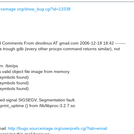
ourcemage.org/show_bug.cgi?id=13338
nal Comments From dinolinux AT gmail.com 2006-12-18 18:42 -------
ps trough gdb (every other procps command returns similar), not
m: /bin/ps
a valid object file image from memory.
symbols found)
symbols found)
symbols found)
ed signal SIGSEGV, Segmentation fault.
rint_uptime () from /lib/libproc-3.2.7.so
ail:
http://bugs.sourcemage.org/userprefs.cgi?tab=email