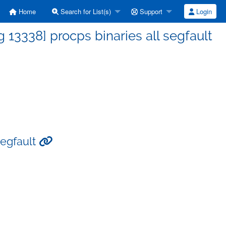
Home
Search for List(s)
Support
Login
13338] procps binaries all segfault
segfault