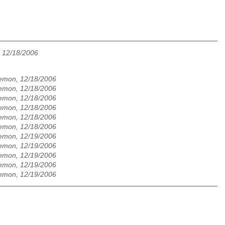
, 12/18/2006
aemon, 12/18/2006
aemon, 12/18/2006
aemon, 12/18/2006
aemon, 12/18/2006
aemon, 12/18/2006
aemon, 12/18/2006
aemon, 12/19/2006
aemon, 12/19/2006
aemon, 12/19/2006
aemon, 12/19/2006
aemon, 12/19/2006