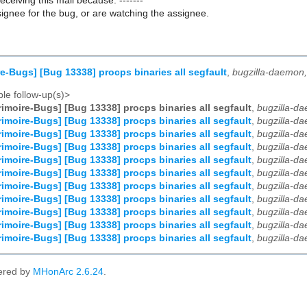
receiving this mail because: -------
ignee for the bug, or are watching the assignee.
e-Bugs] [Bug 13338] procps binaries all segfault
,
bugzilla-daemon
le follow-up(s)>
imoire-Bugs] [Bug 13338] procps binaries all segfault
,
bugzilla-d
imoire-Bugs] [Bug 13338] procps binaries all segfault
,
bugzilla-d
imoire-Bugs] [Bug 13338] procps binaries all segfault
,
bugzilla-d
imoire-Bugs] [Bug 13338] procps binaries all segfault
,
bugzilla-d
imoire-Bugs] [Bug 13338] procps binaries all segfault
,
bugzilla-d
imoire-Bugs] [Bug 13338] procps binaries all segfault
,
bugzilla-d
imoire-Bugs] [Bug 13338] procps binaries all segfault
,
bugzilla-d
imoire-Bugs] [Bug 13338] procps binaries all segfault
,
bugzilla-d
imoire-Bugs] [Bug 13338] procps binaries all segfault
,
bugzilla-d
imoire-Bugs] [Bug 13338] procps binaries all segfault
,
bugzilla-d
imoire-Bugs] [Bug 13338] procps binaries all segfault
,
bugzilla-d
ered by
MHonArc 2.6.24
.