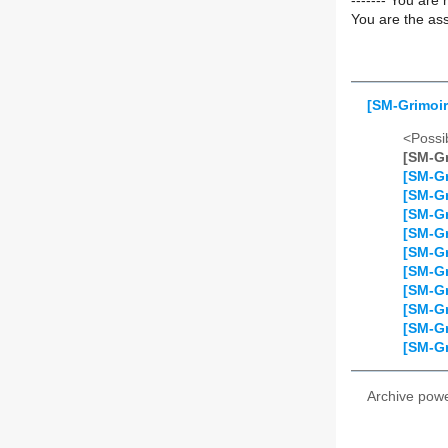
------- You are 
You are the ass
[SM-Grimoir
<Possib
[SM-Gr
[SM-Gr
[SM-Gr
[SM-Gr
[SM-Gr
[SM-Gr
[SM-Gr
[SM-Gr
[SM-Gr
[SM-Gr
[SM-Gr
Archive pow