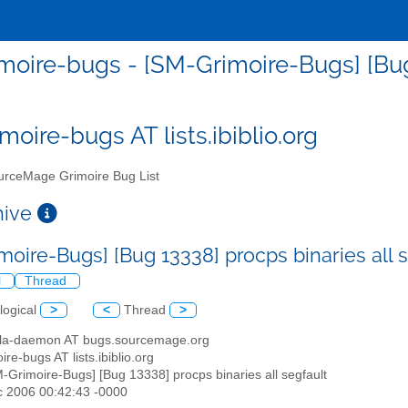
moire-bugs - [SM-Grimoire-Bugs] [Bug 
moire-bugs AT lists.ibiblio.org
rceMage Grimoire Bug List
chive
moire-Bugs] [Bug 13338] procps binaries all 
l
Thread
logical
>
<
Thread
>
illa-daemon AT bugs.sourcemage.org
ire-bugs AT lists.ibiblio.org
M-Grimoire-Bugs] [Bug 13338] procps binaries all segfault
c 2006 00:42:43 -0000