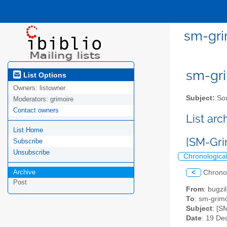
sm-gri
sm-gri
List Options
Owners:
listowner
Subject:
Sou
Moderators:
grimoire
Contact owners
List ar
List Home
[SM-Gri
Subscribe
Unsubscribe
Chronologica
Archive
<
Chrono
Post
From
: bugz
To
: sm-grimo
Subject
: [S
Date
: 19 De