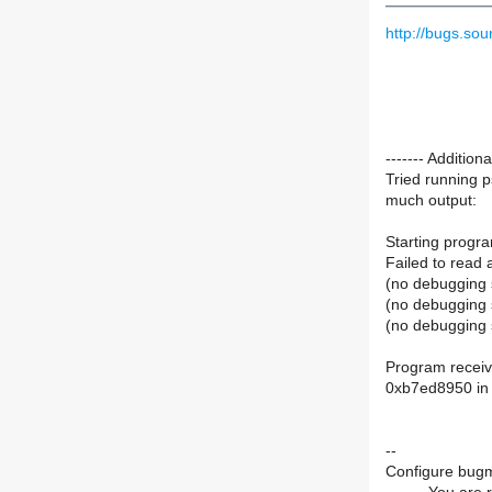
http://bugs.s
------- Additio
Tried running 
much output:
Starting progra
Failed to read 
(no debugging 
(no debugging 
(no debugging 
Program receiv
0xb7ed8950 in p
--
Configure bugm