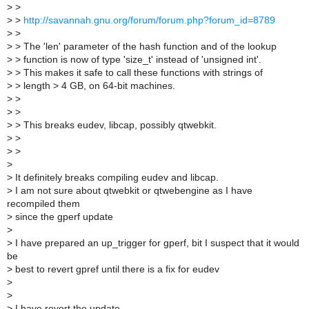
>
>
>
>
http://savannah.gnu.org/forum/forum.php?forum_id=8789
>
>
>
> The 'len' parameter of the hash function and of the lookup
>
> function is now of type 'size_t' instead of 'unsigned int'.
>
> This makes it safe to call these functions with strings of
>
> length > 4 GB, on 64-bit machines.
>
>
>
>
>
> This breaks eudev, libcap, possibly qtwebkit.
>
>
>
>
>
>
It definitely breaks compiling eudev and libcap.
>
I am not sure about qtwebkit or qtwebengine as I have
recompiled them
>
since the gperf update
>
>
I have prepared an up_trigger for gperf, bit I suspect that it would
be
>
best to revert gpref until there is a fix for eudev
>
>
>
I have revert the update