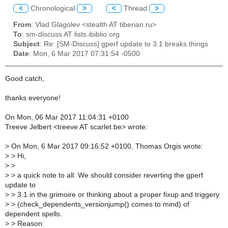
<
Chronological
>
<
Thread
>
From
: Vlad Glagolev <stealth AT tiberian.ru>
To
: sm-discuss AT lists.ibiblio.org
Subject
: Re: [SM-Discuss] gperf update to 3.1 breaks things
Date
: Mon, 6 Mar 2017 07:31:54 -0500
Good catch,
thanks everyone!
On Mon, 06 Mar 2017 11:04:31 +0100
Treeve Jelbert <treeve AT scarlet.be> wrote:
>
On Mon, 6 Mar 2017 09:16:52 +0100, Thomas Orgis wrote:
>
> Hi,
>
>
>
> a quick note to all: We should consider reverting the gperf
update to
>
> 3.1 in the grimoire or thinking about a proper fixup and triggery
>
> (check_dependents_versionjump() comes to mind) of
dependent spells.
>
> Reason: