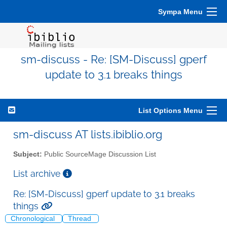
Sympa Menu
sm-discuss - Re: [SM-Discuss] gperf
update to 3.1 breaks things
List Options Menu
sm-discuss AT lists.ibiblio.org
Subject:
Public SourceMage Discussion List
List archive
Re: [SM-Discuss] gperf update to 3.1 breaks
things
Chronological
Thread