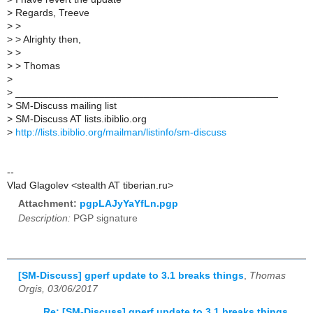
>
Regards, Treeve
>
>
>
> Alrighty then,
>
>
>
> Thomas
>
>
_______________________________________________
>
SM-Discuss mailing list
>
SM-Discuss AT lists.ibiblio.org
>
http://lists.ibiblio.org/mailman/listinfo/sm-discuss
--
Vlad Glagolev <stealth AT tiberian.ru>
Attachment:
pgpLAJyYaYfLn.pgp
Description:
PGP signature
[SM-Discuss] gperf update to 3.1 breaks things
,
Thomas
Orgis, 03/06/2017
Re: [SM-Discuss] gperf update to 3.1 breaks things
,