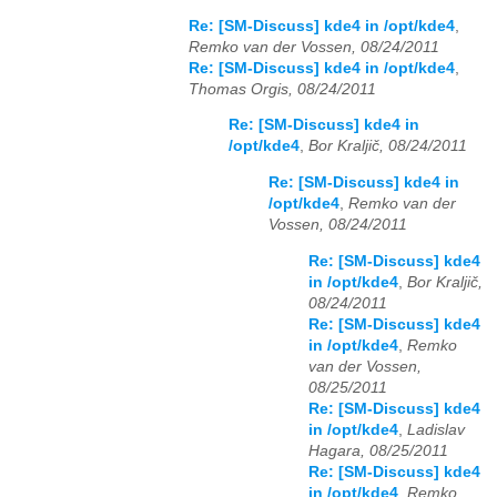
Re: [SM-Discuss] kde4 in /opt/kde4
,
Remko van der Vossen, 08/24/2011
Re: [SM-Discuss] kde4 in /opt/kde4
,
Thomas Orgis, 08/24/2011
Re: [SM-Discuss] kde4 in
/opt/kde4
,
Bor Kraljič, 08/24/2011
Re: [SM-Discuss] kde4 in
/opt/kde4
,
Remko van der
Vossen, 08/24/2011
Re: [SM-Discuss] kde4
in /opt/kde4
,
Bor Kraljič,
08/24/2011
Re: [SM-Discuss] kde4
in /opt/kde4
,
Remko
van der Vossen,
08/25/2011
Re: [SM-Discuss] kde4
in /opt/kde4
,
Ladislav
Hagara, 08/25/2011
Re: [SM-Discuss] kde4
in /opt/kde4
,
Remko