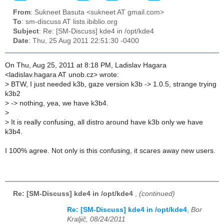
From
: Sukneet Basuta <sukneet AT gmail.com>
To
: sm-discuss AT lists.ibiblio.org
Subject
: Re: [SM-Discuss] kde4 in /opt/kde4
Date
: Thu, 25 Aug 2011 22:51:30 -0400
On Thu, Aug 25, 2011 at 8:18 PM, Ladislav Hagara
<ladislav.hagara AT unob.cz> wrote:
>
BTW, I just needed k3b, gaze version k3b -> 1.0.5, strange trying
k3b2
>
-> nothing, yea, we have k3b4.
>
>
It is really confusing, all distro around have k3b only we have
k3b4.
I 100% agree. Not only is this confusing, it scares away new users.
Re: [SM-Discuss] kde4 in /opt/kde4
,
(continued)
Re: [SM-Discuss] kde4 in /opt/kde4
,
Bor
Kraljič, 08/24/2011