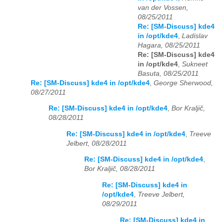
van der Vossen,
08/25/2011
Re: [SM-Discuss] kde4
in /opt/kde4
,
Ladislav
Hagara, 08/25/2011
Re: [SM-Discuss] kde4
in /opt/kde4
,
Sukneet
Basuta, 08/25/2011
Re: [SM-Discuss] kde4 in /opt/kde4
,
George Sherwood,
08/27/2011
Re: [SM-Discuss] kde4 in /opt/kde4
,
Bor Kraljič,
08/28/2011
Re: [SM-Discuss] kde4 in /opt/kde4
,
Treeve
Jelbert, 08/28/2011
Re: [SM-Discuss] kde4 in /opt/kde4
,
Bor Kraljič, 08/28/2011
Re: [SM-Discuss] kde4 in
/opt/kde4
,
Treeve Jelbert,
08/29/2011
Re: [SM-Discuss] kde4 in