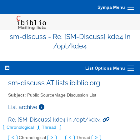
Sympa Menu
sm-discuss - Re: [SM-Discuss] kde4 in
/opt/kde4
List Options Menu
sm-discuss AT lists.ibiblio.org
Subject:
Public SourceMage Discussion List
List archive
Re: [SM-Discuss] kde4 in /opt/kde4
Chronological
Thread
<
Chronological
>
<
Thread
>