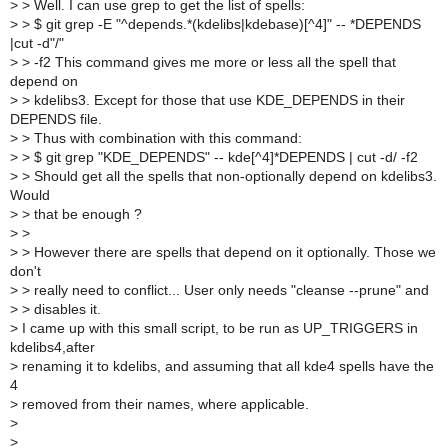
>
> Well. I can use grep to get the list of spells:
>
> $ git grep -E "^depends.*(kdelibs|kdebase)[^4]" -- *DEPENDS
|cut -d"/"
>
> -f2 This command gives me more or less all the spell that
depend on
>
> kdelibs3. Except for those that use KDE_DEPENDS in their
DEPENDS file.
>
> Thus with combination with this command:
>
> $ git grep "KDE_DEPENDS" -- kde[^4]*DEPENDS | cut -d/ -f2
>
> Should get all the spells that non-optionally depend on kdelibs3.
Would
>
> that be enough ?
>
>
>
> However there are spells that depend on it optionally. Those we
don't
>
> really need to conflict... User only needs "cleanse --prune" and
>
> disables it.
>
I came up with this small script, to be run as UP_TRIGGERS in
kdelibs4,after
>
renaming it to kdelibs, and assuming that all kde4 spells have the
4
>
removed from their names, where applicable.
>
>