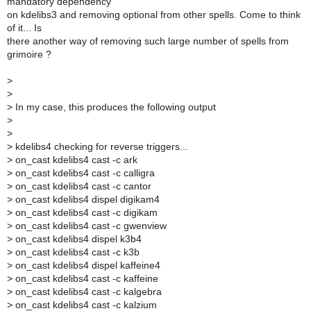
mandatory dependency
on kdelibs3 and removing optional from other spells. Come to think
of it... Is
there another way of removing such large number of spells from
grimoire ?
>
>
>
In my case, this produces the following output
>
>
>
kdelibs4 checking for reverse triggers...
>
on_cast kdelibs4 cast -c ark
>
on_cast kdelibs4 cast -c calligra
>
on_cast kdelibs4 cast -c cantor
>
on_cast kdelibs4 dispel digikam4
>
on_cast kdelibs4 cast -c digikam
>
on_cast kdelibs4 cast -c gwenview
>
on_cast kdelibs4 dispel k3b4
>
on_cast kdelibs4 cast -c k3b
>
on_cast kdelibs4 dispel kaffeine4
>
on_cast kdelibs4 cast -c kaffeine
>
on_cast kdelibs4 cast -c kalgebra
>
on_cast kdelibs4 cast -c kalzium