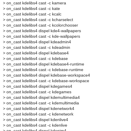
>
on_cast kdelibs4 cast -c kamera
>
on_cast kdelibs4 cast -c kate
>
on_cast kdelibs4 cast -c kcalc
>
on_cast kdelibs4 cast -c kcharselect
>
on_cast kdelibs4 cast -c kcolorchooser
>
on_cast kdelibs4 dispel kde4-wallpapers
>
on_cast kdelibs4 cast -c kde-wallpapers
>
on_cast kdelibs4 dispel kdeadmin4
>
on_cast kdelibs4 cast -c kdeadmin
>
on_cast kdelibs4 dispel kdebase4
>
on_cast kdelibs4 cast -c kdebase
>
on_cast kdelibs4 dispel kdebase4-runtime
>
on_cast kdelibs4 cast -c kdebase-runtime
>
on_cast kdelibs4 dispel kdebase-workspace4
>
on_cast kdelibs4 cast -c kdebase-workspace
>
on_cast kdelibs4 dispel kdegames4
>
on_cast kdelibs4 cast -c kdegames
>
on_cast kdelibs4 dispel kdemultimedia4
>
on_cast kdelibs4 cast -c kdemultimedia
>
on_cast kdelibs4 dispel kdenetwork4
>
on_cast kdelibs4 cast -c kdenetwork
>
on_cast kdelibs4 dispel kdenlive4
>
on_cast kdelibs4 cast -c kdenlive
>
on_cast kdelibs4 dispel kdepim4