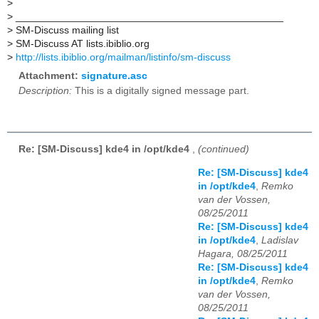
>
>
_______________________________________________
>
SM-Discuss mailing list
>
SM-Discuss AT lists.ibiblio.org
>
http://lists.ibiblio.org/mailman/listinfo/sm-discuss
Attachment:
signature.asc
Description:
This is a digitally signed message part.
Re: [SM-Discuss] kde4 in /opt/kde4
,
(continued)
Re: [SM-Discuss] kde4
in /opt/kde4
,
Remko
van der Vossen,
08/25/2011
Re: [SM-Discuss] kde4
in /opt/kde4
,
Ladislav
Hagara, 08/25/2011
Re: [SM-Discuss] kde4
in /opt/kde4
,
Remko
van der Vossen,
08/25/2011