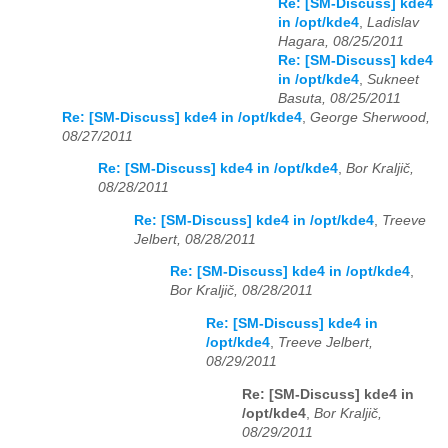
Re: [SM-Discuss] kde4
in /opt/kde4
,
Ladislav
Hagara, 08/25/2011
Re: [SM-Discuss] kde4
in /opt/kde4
,
Sukneet
Basuta, 08/25/2011
Re: [SM-Discuss] kde4 in /opt/kde4
,
George Sherwood,
08/27/2011
Re: [SM-Discuss] kde4 in /opt/kde4
,
Bor Kraljič,
08/28/2011
Re: [SM-Discuss] kde4 in /opt/kde4
,
Treeve
Jelbert, 08/28/2011
Re: [SM-Discuss] kde4 in /opt/kde4
,
Bor Kraljič, 08/28/2011
Re: [SM-Discuss] kde4 in
/opt/kde4
,
Treeve Jelbert,
08/29/2011
Re: [SM-Discuss] kde4 in
/opt/kde4
,
Bor Kraljič,
08/29/2011