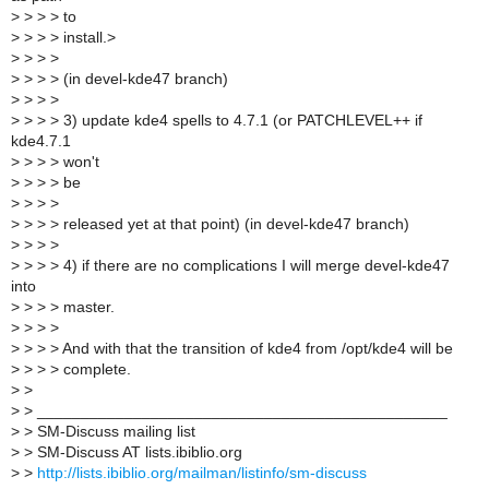
>
> > > to
>
> > > install.>
>
> > >
>
> > > (in devel-kde47 branch)
>
> > >
>
> > > 3) update kde4 spells to 4.7.1 (or PATCHLEVEL++ if
kde4.7.1
>
> > > won't
>
> > > be
>
> > >
>
> > > released yet at that point) (in devel-kde47 branch)
>
> > >
>
> > > 4) if there are no complications I will merge devel-kde47
into
>
> > > master.
>
> > >
>
> > > And with that the transition of kde4 from /opt/kde4 will be
>
> > > complete.
>
>
>
> _______________________________________________
>
> SM-Discuss mailing list
>
> SM-Discuss AT lists.ibiblio.org
>
>
http://lists.ibiblio.org/mailman/listinfo/sm-discuss