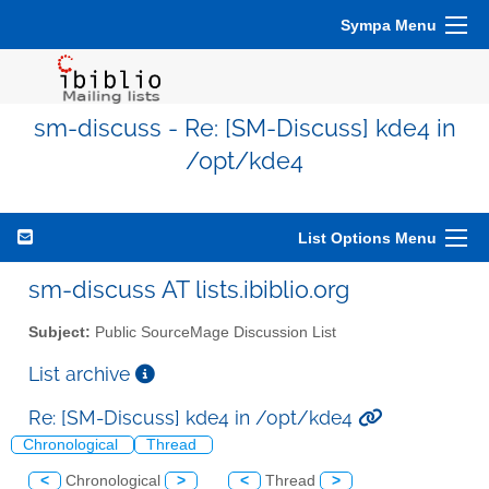
Sympa Menu
sm-discuss - Re: [SM-Discuss] kde4 in
/opt/kde4
List Options Menu
sm-discuss AT lists.ibiblio.org
Subject:
Public SourceMage Discussion List
List archive
Re: [SM-Discuss] kde4 in /opt/kde4
Chronological
Thread
<
Chronological
>
<
Thread
>