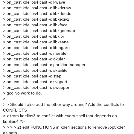
>
on_cast kdelibs4 cast -c kwave
>
on_cast kdelibs4 cast -c libkdcraw
>
on_cast kdelibs4 cast -c libkdeedu
>
on_cast kdelibs4 cast -c libkexiv2
>
on_cast kdelibs4 cast -c libkface
>
on_cast kdelibs4 cast -c libkgeomap
>
on_cast kdelibs4 cast -c libkipi
>
on_cast kdelibs4 cast -c libksane
>
on_cast kdelibs4 cast -c libtagaro
>
on_cast kdelibs4 cast -c marble
>
on_cast kdelibs4 cast -c okular
>
on_cast kdelibs4 cast -c partitionmanager
>
on_cast kdelibs4 cast -c skanlite
>
on_cast kdelibs4 cast -c step
>
on_cast kdelibs4 cast -c svgpart
>
on_cast kdelibs4 cast -c sweeper
>
gcc No work to do.
>
>
> Should I also add the other way around? Add the conflicts to
CONFLICTS
>
> from kdelibs3 to conflict with every spell that depends on
kdelibs4 ?>
>
> > > 2) edit FUNCTIONS in kde4 sections to remove /opt/kde4
as path