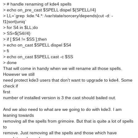
>
# handle renaming of kde4 spells
>
echo on_pre_cast $SPELL dispel ${SPELL//4}
>
LL=`grep :kde.*4.*: /var/state/sorcery/depends|cut -d: -
f1|sort|uniq`
>
for S4 in $LL;do
>
SS=${S4//4}
>
if [ $S4 != $SS ];then
>
echo on_cast $SPELL dispel $S4
>
fi
>
echo on_cast $SPELL cast -c $SS
>
done
That will come in handy when we will rename all those spells.
However we still
need protect kde3 users that don't want to upgrade to kde4. Some
check if
first
number of installed version is 3 the cast should bailed out.
And we also need to what are we going to do with kde3. I am
leaning towards
removing all the spells from grimoire. But that is quite a lot of spells
to
remove. Just removing all the spells and those which have