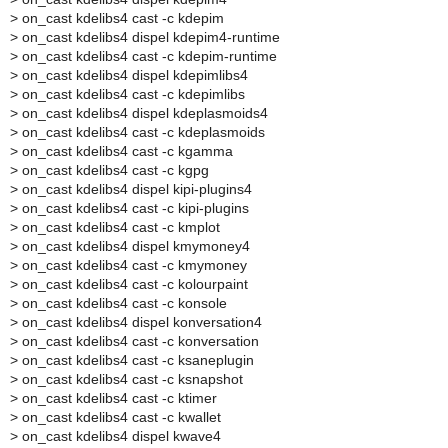
>
on_cast kdelibs4 cast -c kdepim
>
on_cast kdelibs4 dispel kdepim4-runtime
>
on_cast kdelibs4 cast -c kdepim-runtime
>
on_cast kdelibs4 dispel kdepimlibs4
>
on_cast kdelibs4 cast -c kdepimlibs
>
on_cast kdelibs4 dispel kdeplasmoids4
>
on_cast kdelibs4 cast -c kdeplasmoids
>
on_cast kdelibs4 cast -c kgamma
>
on_cast kdelibs4 cast -c kgpg
>
on_cast kdelibs4 dispel kipi-plugins4
>
on_cast kdelibs4 cast -c kipi-plugins
>
on_cast kdelibs4 cast -c kmplot
>
on_cast kdelibs4 dispel kmymoney4
>
on_cast kdelibs4 cast -c kmymoney
>
on_cast kdelibs4 cast -c kolourpaint
>
on_cast kdelibs4 cast -c konsole
>
on_cast kdelibs4 dispel konversation4
>
on_cast kdelibs4 cast -c konversation
>
on_cast kdelibs4 cast -c ksaneplugin
>
on_cast kdelibs4 cast -c ksnapshot
>
on_cast kdelibs4 cast -c ktimer
>
on_cast kdelibs4 cast -c kwallet
>
on_cast kdelibs4 dispel kwave4