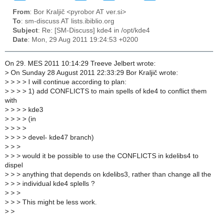
From
: Bor Kraljič <pyrobor AT ver.si>
To
: sm-discuss AT lists.ibiblio.org
Subject
: Re: [SM-Discuss] kde4 in /opt/kde4
Date
: Mon, 29 Aug 2011 19:24:53 +0200
On 29. MES 2011 10:14:29 Treeve Jelbert wrote:
>
On Sunday 28 August 2011 22:33:29 Bor Kraljič wrote:
>
> > > I will continue according to plan:
>
> > > 1) add CONFLICTS to main spells of kde4 to conflict them
with
>
> > > kde3
>
> > > (in
>
> > >
>
> > > devel- kde47 branch)
>
> >
>
> > would it be possible to use the CONFLICTS in kdelibs4 to
dispel
>
> > anything that depends on kdelibs3, rather than change all the
>
> > individual kde4 splells ?
>
> >
>
> > This might be less work.
>
>