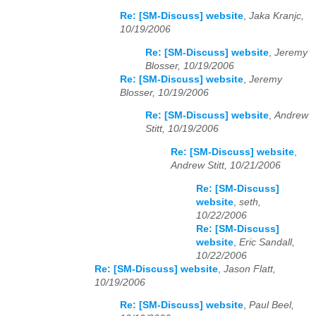
Re: [SM-Discuss] website
,
Jaka Kranjc,
10/19/2006
Re: [SM-Discuss] website
,
Jeremy
Blosser, 10/19/2006
Re: [SM-Discuss] website
,
Jeremy
Blosser, 10/19/2006
Re: [SM-Discuss] website
,
Andrew
Stitt, 10/19/2006
Re: [SM-Discuss] website
,
Andrew Stitt, 10/21/2006
Re: [SM-Discuss]
website
,
seth,
10/22/2006
Re: [SM-Discuss]
website
,
Eric Sandall,
10/22/2006
Re: [SM-Discuss] website
,
Jason Flatt,
10/19/2006
Re: [SM-Discuss] website
,
Paul Beel,