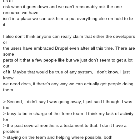
us at
risk when it goes down and we can't reasonably ask the one
resource we have
isn't in a place we can ask him to put everything else on hold to fix
it.
I also don't think anyone can really claim that either the developers
or
the users have embraced Drupal even after all this time. There are
some
parts of it that a few people like but we just don't seem to get a lot
out
of it. Maybe that would be true of any system, I don't know. I just
know
we need docs, if there's any way we can actually get people doing
them.
>
Second, I didn't say I was going away, I just said I thought I was
too
>
busy to be in charge of the Tome team. I think my lack of activity
for
>
the past several months is a testament to that. I don't have a
problem
>
staying on the team and helping where possible, both