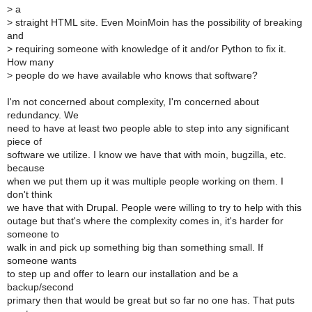
>
a
>
straight HTML site. Even MoinMoin has the possibility of breaking
and
>
requiring someone with knowledge of it and/or Python to fix it.
How many
>
people do we have available who knows that software?
I'm not concerned about complexity, I'm concerned about
redundancy. We
need to have at least two people able to step into any significant
piece of
software we utilize. I know we have that with moin, bugzilla, etc.
because
when we put them up it was multiple people working on them. I
don't think
we have that with Drupal. People were willing to try to help with this
outage but that's where the complexity comes in, it's harder for
someone to
walk in and pick up something big than something small. If
someone wants
to step up and offer to learn our installation and be a
backup/second
primary then that would be great but so far no one has. That puts