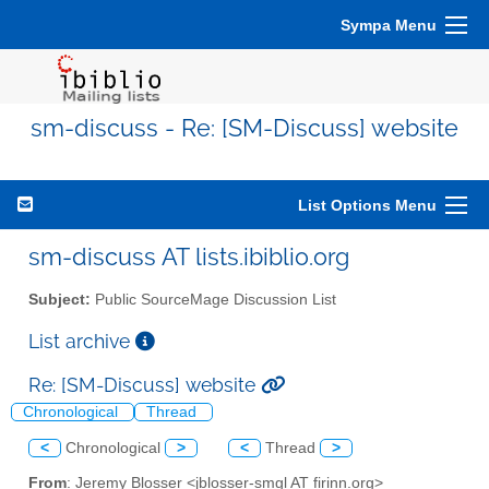
Sympa Menu
sm-discuss - Re: [SM-Discuss] website
List Options Menu
sm-discuss AT lists.ibiblio.org
Subject:
Public SourceMage Discussion List
List archive
Re: [SM-Discuss] website
Chronological
Thread
<
Chronological
>
<
Thread
>
From
: Jeremy Blosser <jblosser-smgl AT firinn.org>