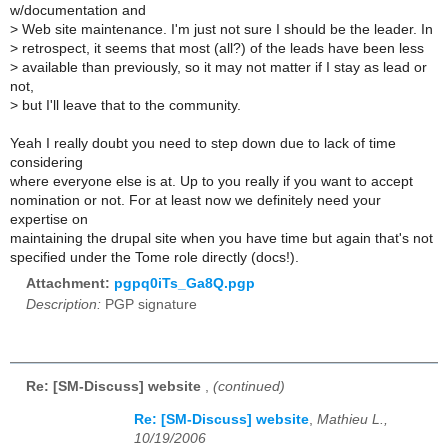
w/documentation and
>
Web site maintenance. I'm just not sure I should be the leader. In
>
retrospect, it seems that most (all?) of the leads have been less
>
available than previously, so it may not matter if I stay as lead or
not,
>
but I'll leave that to the community.
Yeah I really doubt you need to step down due to lack of time
considering
where everyone else is at. Up to you really if you want to accept
nomination or not. For at least now we definitely need your
expertise on
maintaining the drupal site when you have time but again that's not
specified under the Tome role directly (docs!).
Attachment:
pgpq0iTs_Ga8Q.pgp
Description:
PGP signature
Re: [SM-Discuss] website
,
(continued)
Re: [SM-Discuss] website
,
Mathieu L.,
10/19/2006