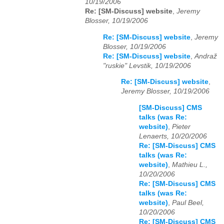
10/19/2006
Re: [SM-Discuss] website
,
Jeremy
Blosser, 10/19/2006
Re: [SM-Discuss] website
,
Jeremy
Blosser, 10/19/2006
Re: [SM-Discuss] website
,
Andraž
"ruskie" Levstik, 10/19/2006
Re: [SM-Discuss] website
,
Jeremy Blosser, 10/19/2006
[SM-Discuss] CMS
talks (was Re:
website)
,
Pieter
Lenaerts, 10/20/2006
Re: [SM-Discuss] CMS
talks (was Re:
website)
,
Mathieu L.,
10/20/2006
Re: [SM-Discuss] CMS
talks (was Re:
website)
,
Paul Beel,
10/20/2006
Re: [SM-Discuss] CMS