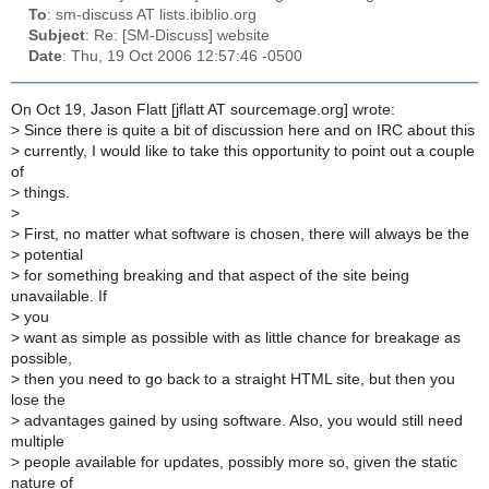
To
: sm-discuss AT lists.ibiblio.org
Subject
: Re: [SM-Discuss] website
Date
: Thu, 19 Oct 2006 12:57:46 -0500
On Oct 19, Jason Flatt [jflatt AT sourcemage.org] wrote:
>
Since there is quite a bit of discussion here and on IRC about this
>
currently, I would like to take this opportunity to point out a couple
of
>
things.
>
>
First, no matter what software is chosen, there will always be the
>
potential
>
for something breaking and that aspect of the site being
unavailable. If
>
you
>
want as simple as possible with as little chance for breakage as
possible,
>
then you need to go back to a straight HTML site, but then you
lose the
>
advantages gained by using software. Also, you would still need
multiple
>
people available for updates, possibly more so, given the static
nature of