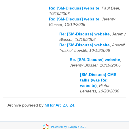
Re: [SM-Discuss] website
,
Paul Beel,
10/19/2006
Re: [SM-Discuss] website
,
Jeremy
Blosser, 10/19/2006
Re: [SM-Discuss] website
,
Jeremy
Blosser, 10/19/2006
Re: [SM-Discuss] website
,
Andraž
"ruskie" Levstik, 10/19/2006
Re: [SM-Discuss] website
,
Jeremy Blosser, 10/19/2006
[SM-Discuss] CMS
talks (was Re:
website)
,
Pieter
Lenaerts, 10/20/2006
Archive powered by
MHonArc 2.6.24
.
Powered by Sympa 6.2.72