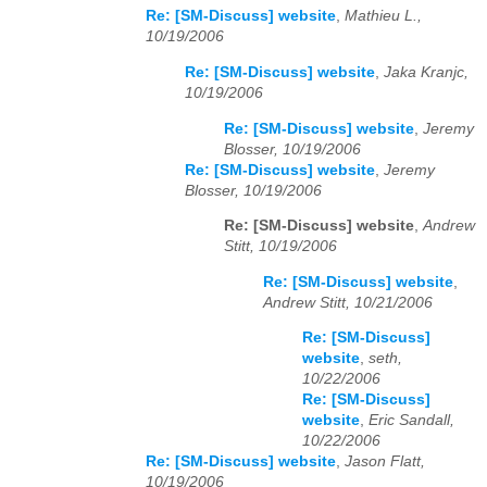
Re: [SM-Discuss] website
,
Mathieu L.,
10/19/2006
Re: [SM-Discuss] website
,
Jaka Kranjc,
10/19/2006
Re: [SM-Discuss] website
,
Jeremy
Blosser, 10/19/2006
Re: [SM-Discuss] website
,
Jeremy
Blosser, 10/19/2006
Re: [SM-Discuss] website
,
Andrew
Stitt, 10/19/2006
Re: [SM-Discuss] website
,
Andrew Stitt, 10/21/2006
Re: [SM-Discuss]
website
,
seth,
10/22/2006
Re: [SM-Discuss]
website
,
Eric Sandall,
10/22/2006
Re: [SM-Discuss] website
,
Jason Flatt,
10/19/2006