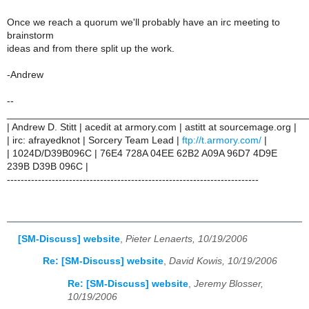
Once we reach a quorum we'll probably have an irc meeting to
brainstorm
ideas and from there split up the work.
-Andrew
--
______________________________________________________
| Andrew D. Stitt | acedit at armory.com | astitt at sourcemage.org |
| irc: afrayedknot | Sorcery Team Lead |
ftp://t.armory.com/
|
| 1024D/D39B096C | 76E4 728A 04EE 62B2 A09A 96D7 4D9E
239B D39B 096C |
-------------------------------------------------------------------------
[SM-Discuss] website
,
Pieter Lenaerts, 10/19/2006
Re: [SM-Discuss] website
,
David Kowis, 10/19/2006
Re: [SM-Discuss] website
,
Jeremy Blosser,
10/19/2006