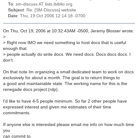
To
: sm-discuss AT lists.ibiblio.org
Subject
: Re: [SM-Discuss] website
Date
: Thu, 19 Oct 2006 12:14:18 -0700
On Thu, Oct 19, 2006 at 10:32:43AM -0500, Jeremy Blosser wrote:
>
>
Right now IMO we need something to host docs that is useful
enough that
>
people actually do write docs. We need docs. Docs docs docs. I
don't
On that note Im organizing a small dedicated team to work on docs
exclusively for about a month. The goal is to return things to
a good and maintainable state. The working name for this is the
renegade docs project (rdp).
I'd like to have 4-5 people minimum. So far 2 other people have
expressed interest and given me estimates of their time
commitments.
If anyone else is interested please email me info on how much time
you
can commit to.