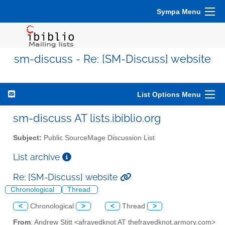
Sympa Menu
sm-discuss - Re: [SM-Discuss] website
List Options Menu
sm-discuss AT lists.ibiblio.org
Subject:
Public SourceMage Discussion List
List archive
Re: [SM-Discuss] website
Chronological
Thread
<
Chronological
>
<
Thread
>
From
: Andrew Stitt <afrayedknot AT thefrayedknot.armory.com>