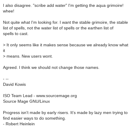
I also disagree. "scribe add water" I'm getting the aqua grimoire!
whee!
Not quite what I'm looking for. I want the stable grimoire, the stable
list of spells, not the water list of spells or the earthen list of
spells to cast.
>
It only seems like it makes sense because we already know what
it
>
means. New users wont.
Agreed. I think we should not change those names.
- --
David Kowis
ISO Team Lead - www.sourcemage.org
Source Mage GNU/Linux
Progress isn't made by early risers. It's made by lazy men trying to
find easier ways to do something.
- Robert Heinlein