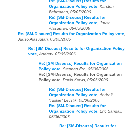
Re: [SM-Discuss] Results for
Organization Policy vote
,
Karsten
Behrmann, 05/05/2006
Re: [SM-Discuss] Results for
Organization Policy vote
,
Juuso
Alasuutari, 05/05/2006
Re: [SM-Discuss] Results for Organization Policy vote
,
Juuso Alasuutari, 05/05/2006
Re: [SM-Discuss] Results for Organization Policy
vote
,
Andrew, 05/05/2006
Re: [SM-Discuss] Results for Organization
Policy vote
,
Stephan Erb, 05/06/2006
Re: [SM-Discuss] Results for Organization
Policy vote
,
David Kowis, 05/06/2006
Re: [SM-Discuss] Results for
Organization Policy vote
,
Andraž
"ruskie" Levstik, 05/06/2006
Re: [SM-Discuss] Results for
Organization Policy vote
,
Eric Sandall,
05/06/2006
Re: [SM-Discuss] Results for