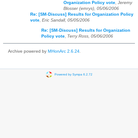
Organization Policy vote
,
Jeremy
Blosser (emrys), 05/06/2006
Re: [SM-Discuss] Results for Organization Policy
vote
,
Eric Sandall, 05/05/2006
Re: [SM-Discuss] Results for Organization
Policy vote
,
Terry Ross, 05/06/2006
Archive powered by
MHonArc 2.6.24
.
Powered by Sympa 6.2.72