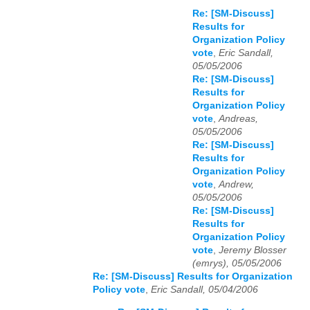
Re: [SM-Discuss]
Results for
Organization Policy
vote
,
Eric Sandall,
05/05/2006
Re: [SM-Discuss]
Results for
Organization Policy
vote
,
Andreas,
05/05/2006
Re: [SM-Discuss]
Results for
Organization Policy
vote
,
Andrew,
05/05/2006
Re: [SM-Discuss]
Results for
Organization Policy
vote
,
Jeremy Blosser
(emrys), 05/05/2006
Re: [SM-Discuss] Results for Organization
Policy vote
,
Eric Sandall, 05/04/2006