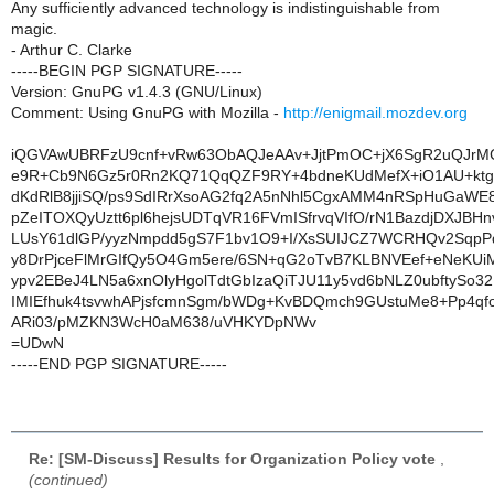
Any sufficiently advanced technology is indistinguishable from
magic.
- Arthur C. Clarke
-----BEGIN PGP SIGNATURE-----
Version: GnuPG v1.4.3 (GNU/Linux)
Comment: Using GnuPG with Mozilla -
http://enigmail.mozdev.org
iQGVAwUBRFzU9cnf+vRw63ObAQJeAAv+JjtPmOC+jX6SgR2uQJrM
e9R+Cb9N6Gz5r0Rn2KQ71QqQZF9RY+4bdneKUdMefX+iO1AU+kt
dKdRlB8jjiSQ/ps9SdIRrXsoAG2fq2A5nNhl5CgxAMM4nRSpHuGaWE8
pZeITOXQyUztt6pl6hejsUDTqVR16FVmISfrvqVIfO/rN1BazdjDXJBHn
LUsY61dlGP/yyzNmpdd5gS7F1bv1O9+I/XsSUIJCZ7WCRHQv2SqpP
y8DrPjceFlMrGIfQy5O4Gm5ere/6SN+qG2oTvB7KLBNVEef+eNeKU
ypv2EBeJ4LN5a6xnOlyHgolTdtGbIzaQiTJU11y5vd6bNLZ0ubftySo3
IMIEfhuk4tsvwhAPjsfcmnSgm/bWDg+KvBDQmch9GUstuMe8+Pp4q
ARi03/pMZKN3WcH0aM638/uVHKYDpNWv
=UDwN
-----END PGP SIGNATURE-----
Re: [SM-Discuss] Results for Organization Policy vote
,
(continued)