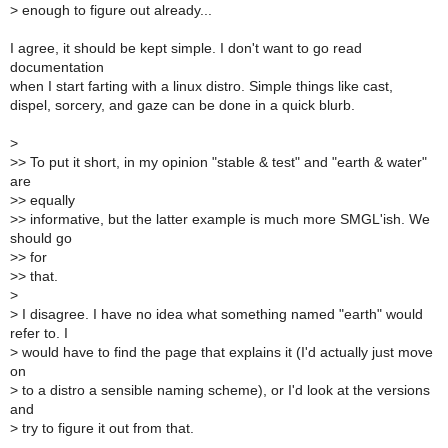
>
enough to figure out already...
I agree, it should be kept simple. I don't want to go read
documentation
when I start farting with a linux distro. Simple things like cast,
dispel, sorcery, and gaze can be done in a quick blurb.
>
>
> To put it short, in my opinion "stable & test" and "earth & water"
are
>
> equally
>
> informative, but the latter example is much more SMGL'ish. We
should go
>
> for
>
> that.
>
>
I disagree. I have no idea what something named "earth" would
refer to. I
>
would have to find the page that explains it (I'd actually just move
on
>
to a distro a sensible naming scheme), or I'd look at the versions
and
>
try to figure it out from that.