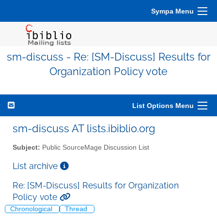
Sympa Menu
sm-discuss - Re: [SM-Discuss] Results for
Organization Policy vote
List Options Menu
sm-discuss AT lists.ibiblio.org
Subject:
Public SourceMage Discussion List
List archive
Re: [SM-Discuss] Results for Organization
Policy vote
Chronological
Thread