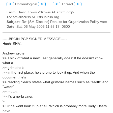
<
Chronological
>
<
Thread
>
From
: David Kowis <dkowis AT shlrm.org>
To
: sm-discuss AT lists.ibiblio.org
Subject
: Re: [SM-Discuss] Results for Organization Policy vote
Date
: Sat, 06 May 2006 11:55:17 -0500
-----BEGIN PGP SIGNED MESSAGE-----
Hash: SHA1
Andrew wrote:
>
> Think of what a new user generally does: If he doesn't know
what a
>
> grimoire is
>
> in the first place, he's prone to look it up. And when the
document he's
>
> reading clearly states what grimoire names such as "earth" and
"water"
>
> mean,
>
> it's a no-brainer.
>
>
Or he wont look it up at all. Which is probably more likely. Users
have