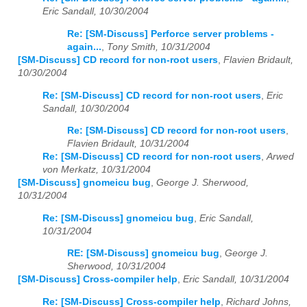
Eric Sandall, 10/30/2004
Re: [SM-Discuss] Perforce server problems -
again...
,
Tony Smith, 10/31/2004
[SM-Discuss] CD record for non-root users
,
Flavien Bridault,
10/30/2004
Re: [SM-Discuss] CD record for non-root users
,
Eric
Sandall, 10/30/2004
Re: [SM-Discuss] CD record for non-root users
,
Flavien Bridault, 10/31/2004
Re: [SM-Discuss] CD record for non-root users
,
Arwed
von Merkatz, 10/31/2004
[SM-Discuss] gnomeicu bug
,
George J. Sherwood,
10/31/2004
Re: [SM-Discuss] gnomeicu bug
,
Eric Sandall,
10/31/2004
RE: [SM-Discuss] gnomeicu bug
,
George J.
Sherwood, 10/31/2004
[SM-Discuss] Cross-compiler help
,
Eric Sandall, 10/31/2004
Re: [SM-Discuss] Cross-compiler help
,
Richard Johns,