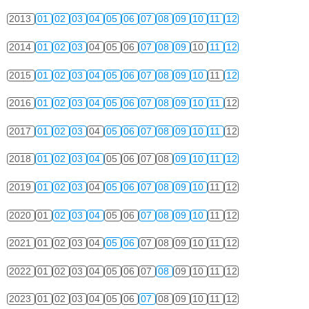
2013
01
02
03
04
05
06
07
08
09
10
11
12
2014
01
02
03
04
05
06
07
08
09
10
11
12
2015
01
02
03
04
05
06
07
08
09
10
11
12
2016
01
02
03
04
05
06
07
08
09
10
11
12
2017
01
02
03
04
05
06
07
08
09
10
11
12
2018
01
02
03
04
05
06
07
08
09
10
11
12
2019
01
02
03
04
05
06
07
08
09
10
11
12
2020
01
02
03
04
05
06
07
08
09
10
11
12
2021
01
02
03
04
05
06
07
08
09
10
11
12
2022
01
02
03
04
05
06
07
08
09
10
11
12
2023
01
02
03
04
05
06
07
08
09
10
11
12