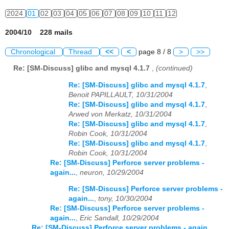
2024
01
02
03
04
05
06
07
08
09
10
11
12
2004/10 228 mails
Chronological
Thread
<<
<
page 8 / 8
>
>>
Re: [SM-Discuss] glibc and mysql 4.1.7
,
(continued)
Re: [SM-Discuss] glibc and mysql 4.1.7
,
Benoit PAPILLAULT, 10/31/2004
Re: [SM-Discuss] glibc and mysql 4.1.7
,
Arwed von Merkatz, 10/31/2004
Re: [SM-Discuss] glibc and mysql 4.1.7
,
Robin Cook, 10/31/2004
Re: [SM-Discuss] glibc and mysql 4.1.7
,
Robin Cook, 10/31/2004
Re: [SM-Discuss] Perforce server problems -
again...
,
neuron, 10/29/2004
Re: [SM-Discuss] Perforce server problems -
again...
,
tony, 10/30/2004
Re: [SM-Discuss] Perforce server problems -
again...
,
Eric Sandall, 10/29/2004
Re: [SM-Discuss] Perforce server problems - again...
,