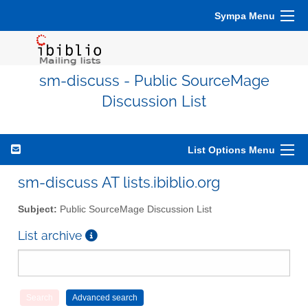
Sympa Menu
sm-discuss - Public SourceMage
Discussion List
List Options Menu
sm-discuss AT lists.ibiblio.org
Subject:
Public SourceMage Discussion List
List archive