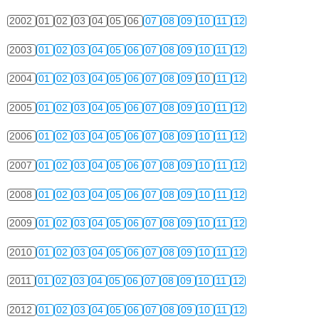
2002
01
02
03
04
05
06
07
08
09
10
11
12
2003
01
02
03
04
05
06
07
08
09
10
11
12
2004
01
02
03
04
05
06
07
08
09
10
11
12
2005
01
02
03
04
05
06
07
08
09
10
11
12
2006
01
02
03
04
05
06
07
08
09
10
11
12
2007
01
02
03
04
05
06
07
08
09
10
11
12
2008
01
02
03
04
05
06
07
08
09
10
11
12
2009
01
02
03
04
05
06
07
08
09
10
11
12
2010
01
02
03
04
05
06
07
08
09
10
11
12
2011
01
02
03
04
05
06
07
08
09
10
11
12
2012
01
02
03
04
05
06
07
08
09
10
11
12