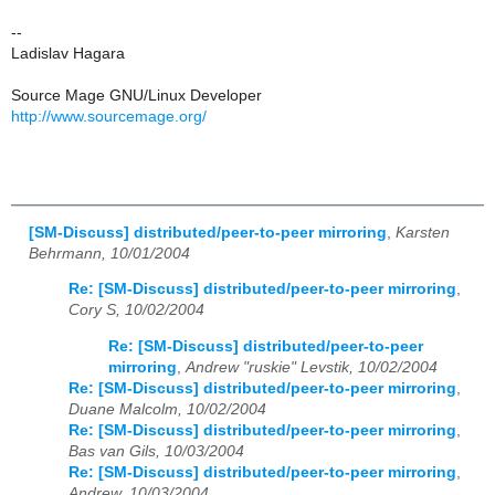
--
Ladislav Hagara
Source Mage GNU/Linux Developer
http://www.sourcemage.org/
[SM-Discuss] distributed/peer-to-peer mirroring
,
Karsten
Behrmann, 10/01/2004
Re: [SM-Discuss] distributed/peer-to-peer mirroring
,
Cory S, 10/02/2004
Re: [SM-Discuss] distributed/peer-to-peer
mirroring
,
Andrew "ruskie" Levstik, 10/02/2004
Re: [SM-Discuss] distributed/peer-to-peer mirroring
,
Duane Malcolm, 10/02/2004
Re: [SM-Discuss] distributed/peer-to-peer mirroring
,
Bas van Gils, 10/03/2004
Re: [SM-Discuss] distributed/peer-to-peer mirroring
,
Andrew, 10/03/2004