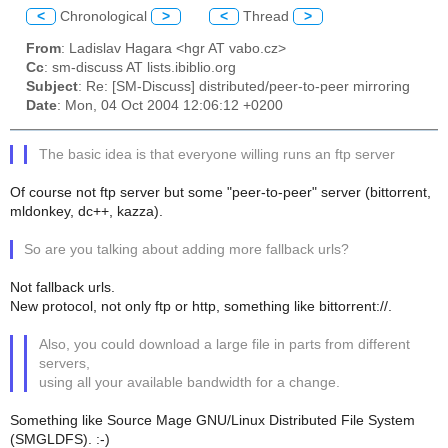
<
Chronological
>
<
Thread
>
From
: Ladislav Hagara <hgr AT vabo.cz>
Cc
: sm-discuss AT lists.ibiblio.org
Subject
: Re: [SM-Discuss] distributed/peer-to-peer mirroring
Date
: Mon, 04 Oct 2004 12:06:12 +0200
The basic idea is that everyone willing runs an ftp server
Of course not ftp server but some "peer-to-peer" server (bittorrent,
mldonkey, dc++, kazza).
So are you talking about adding more fallback urls?
Not fallback urls.
New protocol, not only ftp or http, something like bittorrent://.
Also, you could download a large file in parts from different
servers,
using all your available bandwidth for a change.
Something like Source Mage GNU/Linux Distributed File System
(SMGLDFS). :-)