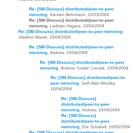
Re: [SM-Discuss] distributed/peer-to-peer
mirroring
,
Karsten Behrmann, 10/03/2004
Re: [SM-Discuss] distributed/peer-to-peer
mirroring
,
Ladislav Hagara, 10/04/2004
Re: [SM-Discuss] distributed/peer-to-peer mirroring
,
Vladimír Marek, 10/04/2004
Re: [SM-Discuss] distributed/peer-to-peer
mirroring
,
Andrew, 10/04/2004
Re: [SM-Discuss] distributed/peer-to-peer
mirroring
,
Andrew "ruskie" Levstik, 10/04/2004
Re: [SM-Discuss] distributed/peer-to-
peer mirroring
,
Seth Alan Woolley,
10/04/2004
Re: [SM-Discuss]
distributed/peer-to-peer
mirroring
,
Andrew, 10/04/2004
Re: [SM-Discuss]
distributed/peer-to-peer
mirroring
,
Eric Schabell, 10/05/2004
Re: [SM-Discuss] distributed/peer-to-peer