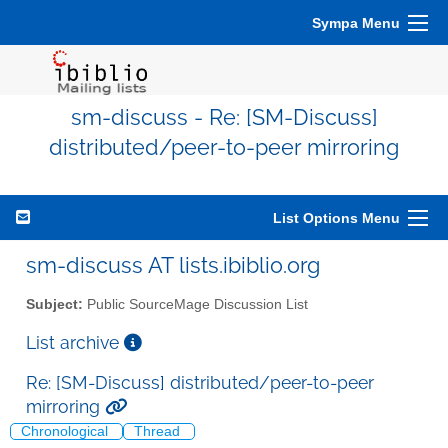
Sympa Menu
sm-discuss - Re: [SM-Discuss]
distributed/peer-to-peer mirroring
List Options Menu
sm-discuss AT lists.ibiblio.org
Subject:
Public SourceMage Discussion List
List archive
Re: [SM-Discuss] distributed/peer-to-peer
mirroring
Chronological
Thread