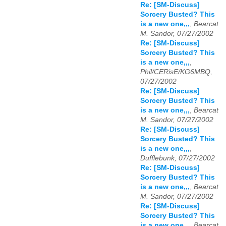
Re: [SM-Discuss]
Sorcery Busted? This
is a new one,,,
,
Bearcat
M. Sandor, 07/27/2002
Re: [SM-Discuss]
Sorcery Busted? This
is a new one,,,
,
Phil/CERisE/KG6MBQ,
07/27/2002
Re: [SM-Discuss]
Sorcery Busted? This
is a new one,,,
,
Bearcat
M. Sandor, 07/27/2002
Re: [SM-Discuss]
Sorcery Busted? This
is a new one,,,
,
Dufflebunk, 07/27/2002
Re: [SM-Discuss]
Sorcery Busted? This
is a new one,,,
,
Bearcat
M. Sandor, 07/27/2002
Re: [SM-Discuss]
Sorcery Busted? This
is a new one,,,
,
Bearcat