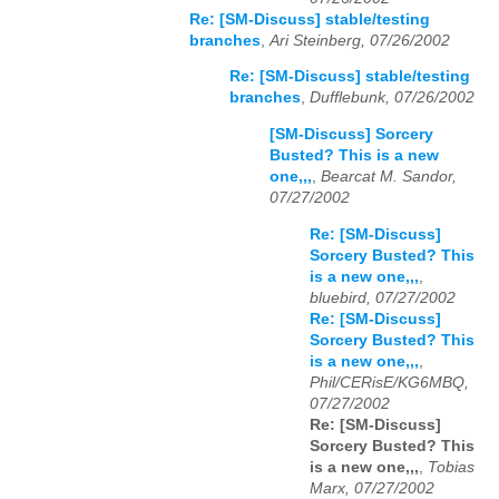
Re: [SM-Discuss] stable/testing
branches
,
Ari Steinberg, 07/26/2002
Re: [SM-Discuss] stable/testing
branches
,
Dufflebunk, 07/26/2002
[SM-Discuss] Sorcery
Busted? This is a new
one,,,
,
Bearcat M. Sandor,
07/27/2002
Re: [SM-Discuss]
Sorcery Busted? This
is a new one,,,
,
bluebird, 07/27/2002
Re: [SM-Discuss]
Sorcery Busted? This
is a new one,,,
,
Phil/CERisE/KG6MBQ,
07/27/2002
Re: [SM-Discuss]
Sorcery Busted? This
is a new one,,,
,
Tobias
Marx, 07/27/2002