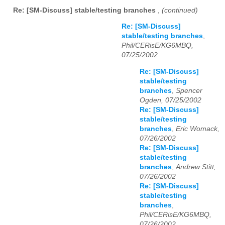
Re: [SM-Discuss] stable/testing branches
,
(continued)
Re: [SM-Discuss]
stable/testing branches
,
Phil/CERisE/KG6MBQ,
07/25/2002
Re: [SM-Discuss]
stable/testing
branches
,
Spencer
Ogden, 07/25/2002
Re: [SM-Discuss]
stable/testing
branches
,
Eric Womack,
07/26/2002
Re: [SM-Discuss]
stable/testing
branches
,
Andrew Stitt,
07/26/2002
Re: [SM-Discuss]
stable/testing
branches
,
Phil/CERisE/KG6MBQ,
07/26/2002