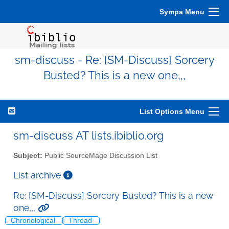
Sympa Menu
sm-discuss - Re: [SM-Discuss] Sorcery
Busted? This is a new one,,,
List Options Menu
sm-discuss AT lists.ibiblio.org
Subject:
Public SourceMage Discussion List
List archive
Re: [SM-Discuss] Sorcery Busted? This is a new
one,,,
Chronological
Thread