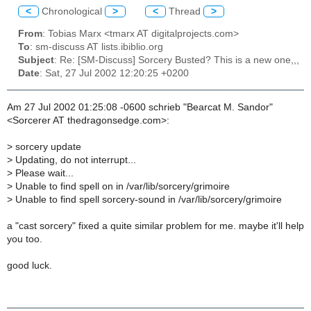
<
Chronological
>
<
Thread
>
From
: Tobias Marx <tmarx AT digitalprojects.com>
To
: sm-discuss AT lists.ibiblio.org
Subject
: Re: [SM-Discuss] Sorcery Busted? This is a new one,,,
Date
: Sat, 27 Jul 2002 12:20:25 +0200
Am 27 Jul 2002 01:25:08 -0600 schrieb "Bearcat M. Sandor"
<Sorcerer AT thedragonsedge.com>:
>
sorcery update
>
Updating, do not interrupt...
>
Please wait...
>
Unable to find spell on in /var/lib/sorcery/grimoire
>
Unable to find spell sorcery-sound in /var/lib/sorcery/grimoire
a "cast sorcery" fixed a quite similar problem for me. maybe it'll help
you too.
good luck.