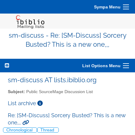
Sympa Menu
sm-discuss - Re: [SM-Discuss] Sorcery
Busted? This is a new one,,,
List Options Menu
sm-discuss AT lists.ibiblio.org
Subject:
Public SourceMage Discussion List
List archive
Re: [SM-Discuss] Sorcery Busted? This is a new
one,,,
Chronological
Thread