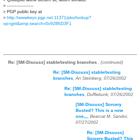
>
-----------------
>
PGP public key at
>
http://wwwkeys.pgp.net:11371/pks/lookup?
op=get&amp;search=0x92B5D3F1
Re: [SM-Discuss] stable/testing branches
,
(continued)
Re: [SM-Discuss] stable/testing
branches
,
Ari Steinberg, 07/26/2002
Re: [SM-Discuss] stable/testing
branches
,
Dufflebunk, 07/26/2002
[SM-Discuss] Sorcery
Busted? This is a new
one,,,
,
Bearcat M. Sandor,
07/27/2002
Re: [SM-Discuss]
Sorcery Busted? This