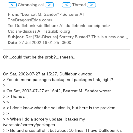
<
Chronological
>
<
Thread
>
From
: "Bearcat M. Sandor" <Sorcerer AT
TheDragonsEdge.com>
To
: Dufflebunk <dufflebunk AT dufflebunk.homeip.net>
Cc
: sm-discuss AT lists.ibiblio.org
Subject
: Re: [SM-Discuss] Sorcery Busted? This is a new one,,,
Date
: 27 Jul 2002 16:01:25 -0600
Oh...could that be the prob?...sheesh...
On Sat, 2002-07-27 at 15:27, Dufflebunk wrote:
>
You do mean packages.backup not packages.bak, right?
>
>
On Sat, 2002-07-27 at 16:42, Bearcat M. Sandor wrote:
>
> Thanx all,
>
>
>
> I don't know what the solution is, but here is the provlem.
>
>
>
> When I do a sorcery update, it takes my
/var/state/sorcery/packages
>
> file and erses all of it but about 10 lines. I have Dufflebunk's