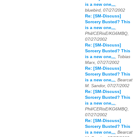
is a new one,,,
,
bluebird, 07/27/2002
Re: [SM-Discuss]
Sorcery Busted? This
is a new one,,,
,
Phil/CERisE/KG6MBQ,
07/27/2002
Re: [SM-Discuss]
Sorcery Busted? This
is a new one,,,
,
Tobias
Marx, 07/27/2002
Re: [SM-Discuss]
Sorcery Busted? This
is a new one,,,
,
Bearcat
M. Sandor, 07/27/2002
Re: [SM-Discuss]
Sorcery Busted? This
is a new one,,,
,
Phil/CERisE/KG6MBQ,
07/27/2002
Re: [SM-Discuss]
Sorcery Busted? This
is a new one,,,
,
Bearcat