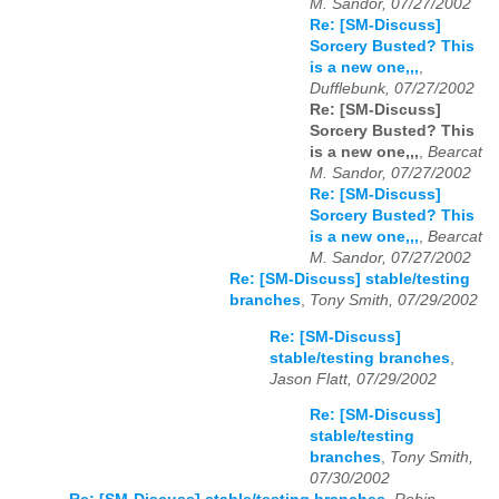
M. Sandor, 07/27/2002
Re: [SM-Discuss]
Sorcery Busted? This
is a new one,,,
,
Dufflebunk, 07/27/2002
Re: [SM-Discuss]
Sorcery Busted? This
is a new one,,,
,
Bearcat
M. Sandor, 07/27/2002
Re: [SM-Discuss]
Sorcery Busted? This
is a new one,,,
,
Bearcat
M. Sandor, 07/27/2002
Re: [SM-Discuss] stable/testing
branches
,
Tony Smith, 07/29/2002
Re: [SM-Discuss]
stable/testing branches
,
Jason Flatt, 07/29/2002
Re: [SM-Discuss]
stable/testing
branches
,
Tony Smith,
07/30/2002