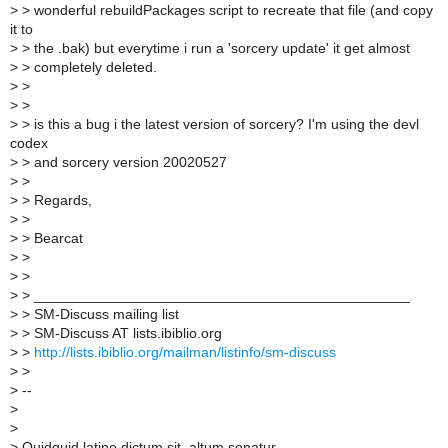
>
> wonderful rebuildPackages script to recreate that file (and copy
it to
>
> the .bak) but everytime i run a 'sorcery update' it get almost
>
> completely deleted.
>
>
>
>
>
> is this a bug i the latest version of sorcery? I'm using the devl
codex
>
> and sorcery version 20020527
>
>
>
> Regards,
>
>
>
> Bearcat
>
>
>
>
>
> _______________________________________________
>
> SM-Discuss mailing list
>
> SM-Discuss AT lists.ibiblio.org
>
>
http://lists.ibiblio.org/mailman/listinfo/sm-discuss
>
>
>
--
>
>
>
Quidquid latine dictum sit, altum sonatur.