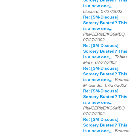
Sorcery Busted? This
is a new one,,,
,
bluebird, 07/27/2002
Re: [SM-Discuss]
Sorcery Busted? This
is a new one,,,
,
Phil/CERisE/KG6MBQ,
07/27/2002
Re: [SM-Discuss]
Sorcery Busted? This
is a new one,,,
,
Tobias
Marx, 07/27/2002
Re: [SM-Discuss]
Sorcery Busted? This
is a new one,,,
,
Bearcat
M. Sandor, 07/27/2002
Re: [SM-Discuss]
Sorcery Busted? This
is a new one,,,
,
Phil/CERisE/KG6MBQ,
07/27/2002
Re: [SM-Discuss]
Sorcery Busted? This
is a new one,,,
,
Bearcat