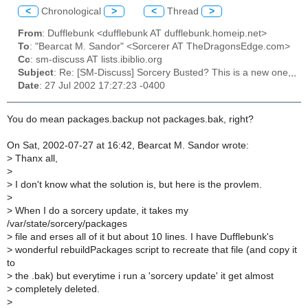
<
Chronological
>
<
Thread
>
From
: Dufflebunk <dufflebunk AT dufflebunk.homeip.net>
To
: "Bearcat M. Sandor" <Sorcerer AT TheDragonsEdge.com>
Cc
: sm-discuss AT lists.ibiblio.org
Subject
: Re: [SM-Discuss] Sorcery Busted? This is a new one,,,
Date
: 27 Jul 2002 17:27:23 -0400
You do mean packages.backup not packages.bak, right?
On Sat, 2002-07-27 at 16:42, Bearcat M. Sandor wrote:
>
Thanx all,
>
>
I don't know what the solution is, but here is the provlem.
>
>
When I do a sorcery update, it takes my
/var/state/sorcery/packages
>
file and erses all of it but about 10 lines. I have Dufflebunk's
>
wonderful rebuildPackages script to recreate that file (and copy it
to
>
the .bak) but everytime i run a 'sorcery update' it get almost
>
completely deleted.
>