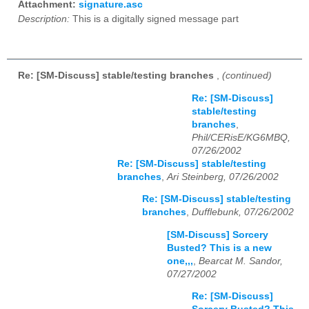
Attachment:
signature.asc
Description:
This is a digitally signed message part
Re: [SM-Discuss] stable/testing branches
,
(continued)
Re: [SM-Discuss]
stable/testing
branches
,
Phil/CERisE/KG6MBQ,
07/26/2002
Re: [SM-Discuss] stable/testing
branches
,
Ari Steinberg, 07/26/2002
Re: [SM-Discuss] stable/testing
branches
,
Dufflebunk, 07/26/2002
[SM-Discuss] Sorcery
Busted? This is a new
one,,,
,
Bearcat M. Sandor,
07/27/2002
Re: [SM-Discuss]