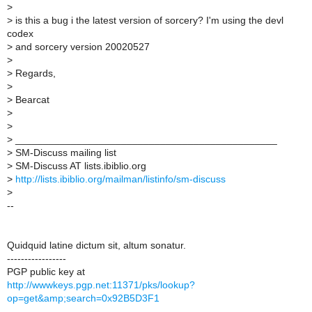
>
>
is this a bug i the latest version of sorcery? I'm using the devl
codex
>
and sorcery version 20020527
>
>
Regards,
>
>
Bearcat
>
>
>
_______________________________________________
>
SM-Discuss mailing list
>
SM-Discuss AT lists.ibiblio.org
>
http://lists.ibiblio.org/mailman/listinfo/sm-discuss
>
--
Quidquid latine dictum sit, altum sonatur.
-----------------
PGP public key at
http://wwwkeys.pgp.net:11371/pks/lookup?
op=get&amp;search=0x92B5D3F1