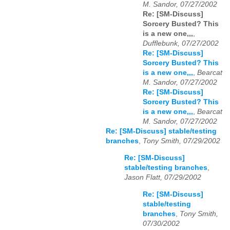
M. Sandor, 07/27/2002
Re: [SM-Discuss]
Sorcery Busted? This
is a new one,,,
,
Dufflebunk, 07/27/2002
Re: [SM-Discuss]
Sorcery Busted? This
is a new one,,,
,
Bearcat
M. Sandor, 07/27/2002
Re: [SM-Discuss]
Sorcery Busted? This
is a new one,,,
,
Bearcat
M. Sandor, 07/27/2002
Re: [SM-Discuss] stable/testing
branches
,
Tony Smith, 07/29/2002
Re: [SM-Discuss]
stable/testing branches
,
Jason Flatt, 07/29/2002
Re: [SM-Discuss]
stable/testing
branches
,
Tony Smith,
07/30/2002