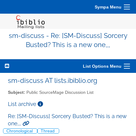
Sympa Menu
sm-discuss - Re: [SM-Discuss] Sorcery
Busted? This is a new one,,,
List Options Menu
sm-discuss AT lists.ibiblio.org
Subject:
Public SourceMage Discussion List
List archive
Re: [SM-Discuss] Sorcery Busted? This is a new
one,,,
Chronological
Thread