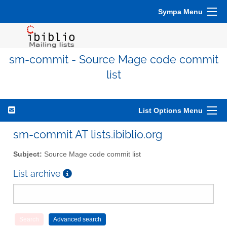
Sympa Menu
sm-commit - Source Mage code commit
list
List Options Menu
sm-commit AT lists.ibiblio.org
Subject:
Source Mage code commit list
List archive