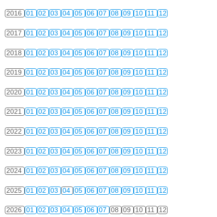
2016
01
02
03
04
05
06
07
08
09
10
11
12
2017
01
02
03
04
05
06
07
08
09
10
11
12
2018
01
02
03
04
05
06
07
08
09
10
11
12
2019
01
02
03
04
05
06
07
08
09
10
11
12
2020
01
02
03
04
05
06
07
08
09
10
11
12
2021
01
02
03
04
05
06
07
08
09
10
11
12
2022
01
02
03
04
05
06
07
08
09
10
11
12
2023
01
02
03
04
05
06
07
08
09
10
11
12
2024
01
02
03
04
05
06
07
08
09
10
11
12
2025
01
02
03
04
05
06
07
08
09
10
11
12
2026
01
02
03
04
05
06
07
08
09
10
11
12