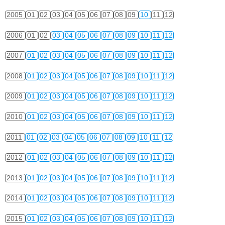
2005
01
02
03
04
05
06
07
08
09
10
11
12
2006
01
02
03
04
05
06
07
08
09
10
11
12
2007
01
02
03
04
05
06
07
08
09
10
11
12
2008
01
02
03
04
05
06
07
08
09
10
11
12
2009
01
02
03
04
05
06
07
08
09
10
11
12
2010
01
02
03
04
05
06
07
08
09
10
11
12
2011
01
02
03
04
05
06
07
08
09
10
11
12
2012
01
02
03
04
05
06
07
08
09
10
11
12
2013
01
02
03
04
05
06
07
08
09
10
11
12
2014
01
02
03
04
05
06
07
08
09
10
11
12
2015
01
02
03
04
05
06
07
08
09
10
11
12