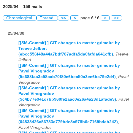
2025/04 156 mails
Chronological
Thread
<<
<
page 6 / 6
>
>>
25/04/30
[[SM-Commit] ] GIT changes to master grimoire by
Treeve Jelbert
(ebcc556f48a44a7bdf787adfa5da0fafda641cfb)
,
Treeve
Jelbert
[[SM-Commit] ] GIT changes to master grimoire by
Pavel Vinogradov
(5c688faa3c58cab70f80e6bec50a3ee6bc79e2d4)
,
Pavel
Vinogradov
[[SM-Commit] ] GIT changes to master grimoire by
Pavel Vinogradov
(5c4b77e941c7bb960fe2aac0e26a4a23d1afade9)
,
Pavel
Vinogradov
[[SM-Commit] ] GIT changes to master grimoire by
Pavel Vinogradov
(04838426c56783a779bde8c978b6e7169b4ab242)
,
Pavel Vinogradov