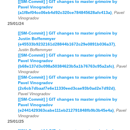
[[SM-Commit] ] GIT changes to master grimoire by
Pavel Vinogradov
(a1f8ef04cc06eb4d92c320ce784845628afc413a)
,
Pavel
Vinogradov
25/01/24
[[SM-Commit] ] GIT changes to master grimoire by
Justin Boffemmyer
(e45533b9232161d28844b1672c29e0891b036a37)
,
Justin Boffemmyer
[[SM-Commit] ] GIT changes to master grimoire by
Pavel Vinogradov
(b68e137d3c098a50384623b5a1b76763c95a2afc)
,
Pavel
Vinogradov
[[SM-Commit] ] GIT changes to master grimoire by
Pavel Vinogradov
(2c6cb7dbaaf7e6e11330eed3cae93b0ad2e7d92d)
,
Pavel Vinogradov
[[SM-Commit] ] GIT changes to master grimoire by
Pavel Vinogradov
(e2441429363cabe111eb212791848fb9b3b45e4a)
,
Pavel
Vinogradov
25/01/25