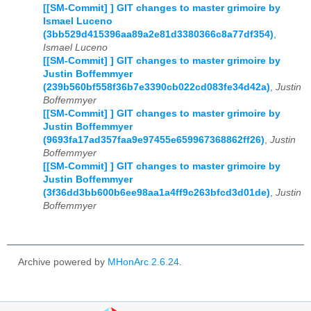
[[SM-Commit] ] GIT changes to master grimoire by
Ismael Luceno
(3bb529d415396aa89a2e81d3380366c8a77df354)
,
Ismael Luceno
[[SM-Commit] ] GIT changes to master grimoire by
Justin Boffemmyer
(239b560bf558f36b7e3390cb022cd083fe34d42a)
,
Justin
Boffemmyer
[[SM-Commit] ] GIT changes to master grimoire by
Justin Boffemmyer
(9693fa17ad357faa9e97455e659967368862ff26)
,
Justin
Boffemmyer
[[SM-Commit] ] GIT changes to master grimoire by
Justin Boffemmyer
(3f36dd3bb600b6ee98aa1a4ff9c263bfcd3d01de)
,
Justin
Boffemmyer
Archive powered by
MHonArc 2.6.24
.