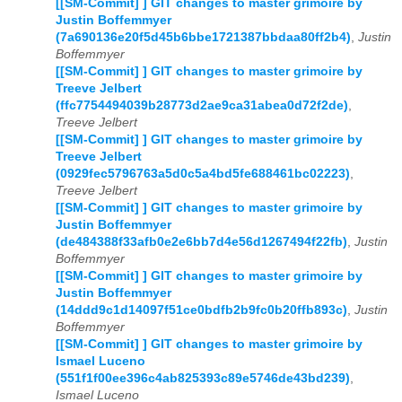
[[SM-Commit] ] GIT changes to master grimoire by
Justin Boffemmyer
(7a690136e20f5d45b6bbe1721387bbdaa80ff2b4)
,
Justin
Boffemmyer
[[SM-Commit] ] GIT changes to master grimoire by
Treeve Jelbert
(ffc7754494039b28773d2ae9ca31abea0d72f2de)
,
Treeve Jelbert
[[SM-Commit] ] GIT changes to master grimoire by
Treeve Jelbert
(0929fec5796763a5d0c5a4bd5fe688461bc02223)
,
Treeve Jelbert
[[SM-Commit] ] GIT changes to master grimoire by
Justin Boffemmyer
(de484388f33afb0e2e6bb7d4e56d1267494f22fb)
,
Justin
Boffemmyer
[[SM-Commit] ] GIT changes to master grimoire by
Justin Boffemmyer
(14ddd9c1d14097f51ce0bdfb2b9fc0b20ffb893c)
,
Justin
Boffemmyer
[[SM-Commit] ] GIT changes to master grimoire by
Ismael Luceno
(551f1f00ee396c4ab825393c89e5746de43bd239)
,
Ismael Luceno