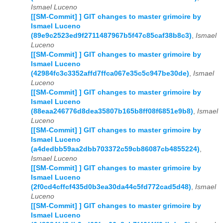
Ismael Luceno
[[SM-Commit] ] GIT changes to master grimoire by
Ismael Luceno
(89e9c2523ed9f2711487967b5f47c85caf38b8c3)
,
Ismael
Luceno
[[SM-Commit] ] GIT changes to master grimoire by
Ismael Luceno
(42984fc3c3352affd7ffca067e35c5c947be30de)
,
Ismael
Luceno
[[SM-Commit] ] GIT changes to master grimoire by
Ismael Luceno
(88eaa246776d8dea35807b165b8ff08f6851e9b8)
,
Ismael
Luceno
[[SM-Commit] ] GIT changes to master grimoire by
Ismael Luceno
(a4dedbb59aa2dbb703372c59cb86087cb4855224)
,
Ismael Luceno
[[SM-Commit] ] GIT changes to master grimoire by
Ismael Luceno
(2f0cd4cffcf435d0b3ea30da44c5fd772cad5d48)
,
Ismael
Luceno
[[SM-Commit] ] GIT changes to master grimoire by
Ismael Luceno