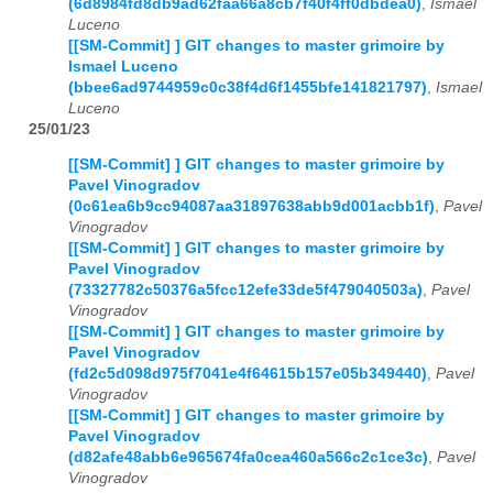
(6d8984fd8db9ad62faa66a8cb7f40f4ff0dbdea0)
,
Ismael
Luceno
[[SM-Commit] ] GIT changes to master grimoire by
Ismael Luceno
(bbee6ad9744959c0c38f4d6f1455bfe141821797)
,
Ismael
Luceno
25/01/23
[[SM-Commit] ] GIT changes to master grimoire by
Pavel Vinogradov
(0c61ea6b9cc94087aa31897638abb9d001acbb1f)
,
Pavel
Vinogradov
[[SM-Commit] ] GIT changes to master grimoire by
Pavel Vinogradov
(73327782c50376a5fcc12efe33de5f479040503a)
,
Pavel
Vinogradov
[[SM-Commit] ] GIT changes to master grimoire by
Pavel Vinogradov
(fd2c5d098d975f7041e4f64615b157e05b349440)
,
Pavel
Vinogradov
[[SM-Commit] ] GIT changes to master grimoire by
Pavel Vinogradov
(d82afe48abb6e965674fa0cea460a566c2c1ce3c)
,
Pavel
Vinogradov