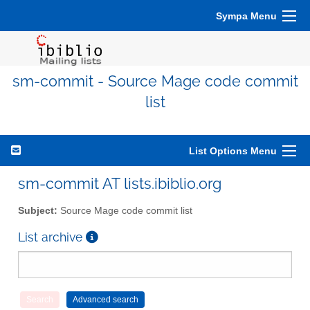
Sympa Menu
sm-commit - Source Mage code commit
list
List Options Menu
sm-commit AT lists.ibiblio.org
Subject:
Source Mage code commit list
List archive