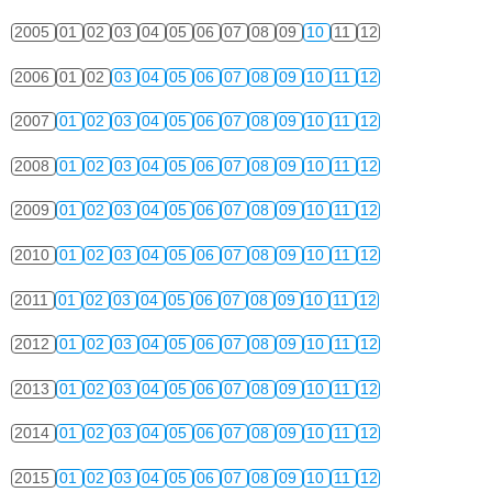
2005
01
02
03
04
05
06
07
08
09
10
11
12
2006
01
02
03
04
05
06
07
08
09
10
11
12
2007
01
02
03
04
05
06
07
08
09
10
11
12
2008
01
02
03
04
05
06
07
08
09
10
11
12
2009
01
02
03
04
05
06
07
08
09
10
11
12
2010
01
02
03
04
05
06
07
08
09
10
11
12
2011
01
02
03
04
05
06
07
08
09
10
11
12
2012
01
02
03
04
05
06
07
08
09
10
11
12
2013
01
02
03
04
05
06
07
08
09
10
11
12
2014
01
02
03
04
05
06
07
08
09
10
11
12
2015
01
02
03
04
05
06
07
08
09
10
11
12