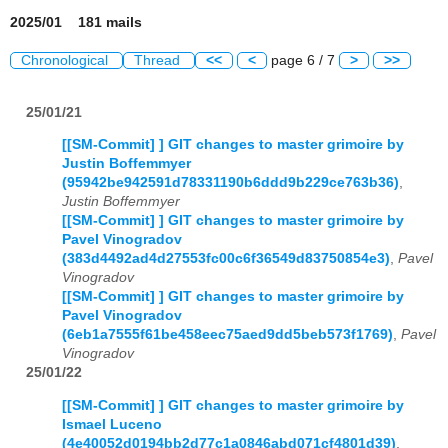
2025/01 181 mails
Chronological
Thread
<<
<
page 6 / 7
>
>>
25/01/21
[[SM-Commit] ] GIT changes to master grimoire by
Justin Boffemmyer
(95942be942591d78331190b6ddd9b229ce763b36)
,
Justin Boffemmyer
[[SM-Commit] ] GIT changes to master grimoire by
Pavel Vinogradov
(383d4492ad4d27553fc00c6f36549d83750854e3)
,
Pavel
Vinogradov
[[SM-Commit] ] GIT changes to master grimoire by
Pavel Vinogradov
(6eb1a7555f61be458eec75aed9dd5beb573f1769)
,
Pavel
Vinogradov
25/01/22
[[SM-Commit] ] GIT changes to master grimoire by
Ismael Luceno
(4e40052d0194bb2d77c1a0846abd071cf4801d39)
,