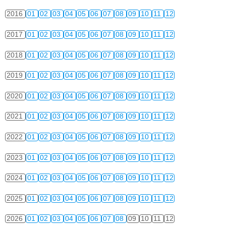
2016
01
02
03
04
05
06
07
08
09
10
11
12
2017
01
02
03
04
05
06
07
08
09
10
11
12
2018
01
02
03
04
05
06
07
08
09
10
11
12
2019
01
02
03
04
05
06
07
08
09
10
11
12
2020
01
02
03
04
05
06
07
08
09
10
11
12
2021
01
02
03
04
05
06
07
08
09
10
11
12
2022
01
02
03
04
05
06
07
08
09
10
11
12
2023
01
02
03
04
05
06
07
08
09
10
11
12
2024
01
02
03
04
05
06
07
08
09
10
11
12
2025
01
02
03
04
05
06
07
08
09
10
11
12
2026
01
02
03
04
05
06
07
08
09
10
11
12