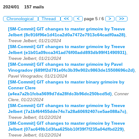
2024/01 157 mails
Chronological
Thread
<<
<
page 5 / 6
>
>>
[SM-Commit] GIT changes to master grimoire by Treeve
Jelbert (8c916f96e1d41ca2d0a7472e7913c64cadf0aa28)
,
Treeve Jelbert, 01/21/2024
[SM-Commit] GIT changes to master grimoire by Treeve
Jelbert (e1b01a09cca341ad76f00add893db99f41490931)
,
Treeve Jelbert, 01/21/2024
[SM-Commit] GIT changes to master grimoire by Pavel
Vinogradov (689ff2d791e0fc3b39e902c9863de15508696c2d)
,
Pavel Vinogradov, 01/21/2024
[SM-Commit] GIT changes to master binary grimoire by
Conner Clere
(a4ea7a2b1fcba5699d7da28fdc3b96dc250bcd5d)
,
Conner
Clere, 01/22/2024
[SM-Commit] GIT changes to master grimoire by Treeve
Jelbert (7a1bf64455dde74c7a28a60692407ce5ae088a7c)
,
Treeve Jelbert, 01/22/2024
[SM-Commit] GIT changes to master grimoire by Treeve
Jelbert (07ac649b1d3faa625bb10f39f7f235a04dfbd229)
,
Treeve Jelbert, 01/22/2024