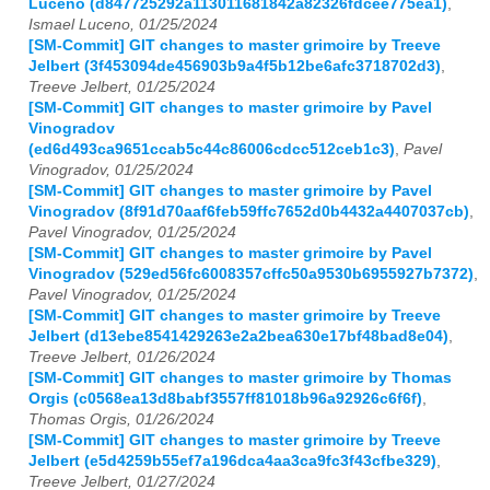
Luceno (d847725292a113011681842a82326fdcee775ea1)
,
Ismael Luceno, 01/25/2024
[SM-Commit] GIT changes to master grimoire by Treeve
Jelbert (3f453094de456903b9a4f5b12be6afc3718702d3)
,
Treeve Jelbert, 01/25/2024
[SM-Commit] GIT changes to master grimoire by Pavel
Vinogradov
(ed6d493ca9651ccab5c44c86006cdcc512ceb1c3)
,
Pavel
Vinogradov, 01/25/2024
[SM-Commit] GIT changes to master grimoire by Pavel
Vinogradov (8f91d70aaf6feb59ffc7652d0b4432a4407037cb)
,
Pavel Vinogradov, 01/25/2024
[SM-Commit] GIT changes to master grimoire by Pavel
Vinogradov (529ed56fc6008357cffc50a9530b6955927b7372)
,
Pavel Vinogradov, 01/25/2024
[SM-Commit] GIT changes to master grimoire by Treeve
Jelbert (d13ebe8541429263e2a2bea630e17bf48bad8e04)
,
Treeve Jelbert, 01/26/2024
[SM-Commit] GIT changes to master grimoire by Thomas
Orgis (c0568ea13d8babf3557ff81018b96a92926c6f6f)
,
Thomas Orgis, 01/26/2024
[SM-Commit] GIT changes to master grimoire by Treeve
Jelbert (e5d4259b55ef7a196dca4aa3ca9fc3f43cfbe329)
,
Treeve Jelbert, 01/27/2024