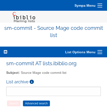
Sympa Menu
sm-commit - Source Mage code commit
list
List Options Menu
sm-commit AT lists.ibiblio.org
Subject:
Source Mage code commit list
List archive