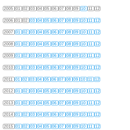
2005
01
02
03
04
05
06
07
08
09
10
11
12
2006
01
02
03
04
05
06
07
08
09
10
11
12
2007
01
02
03
04
05
06
07
08
09
10
11
12
2008
01
02
03
04
05
06
07
08
09
10
11
12
2009
01
02
03
04
05
06
07
08
09
10
11
12
2010
01
02
03
04
05
06
07
08
09
10
11
12
2011
01
02
03
04
05
06
07
08
09
10
11
12
2012
01
02
03
04
05
06
07
08
09
10
11
12
2013
01
02
03
04
05
06
07
08
09
10
11
12
2014
01
02
03
04
05
06
07
08
09
10
11
12
2015
01
02
03
04
05
06
07
08
09
10
11
12