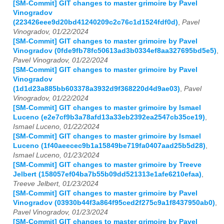
[SM-Commit] GIT changes to master grimoire by Pavel
Vinogradov
(223426eee9d20bd41240209c2c76c1d1524fdf0d)
,
Pavel
Vinogradov, 01/22/2024
[SM-Commit] GIT changes to master grimoire by Pavel
Vinogradov (0fde9fb78fc50613ad3b0334ef8aa327695bd5e5)
,
Pavel Vinogradov, 01/22/2024
[SM-Commit] GIT changes to master grimoire by Pavel
Vinogradov
(1d1d23a885bb603378a3932d9f368220d4d9ae03)
,
Pavel
Vinogradov, 01/22/2024
[SM-Commit] GIT changes to master grimoire by Ismael
Luceno (e2e7cf9b3a78afd13a33eb2392ea2547cb35ce19)
,
Ismael Luceno, 01/22/2024
[SM-Commit] GIT changes to master grimoire by Ismael
Luceno (1f40aeecec9b1a15849be719fa0407aad25b5d28)
,
Ismael Luceno, 01/23/2024
[SM-Commit] GIT changes to master grimoire by Treeve
Jelbert (158057ef04ba7b55b09dd521313e1afe6210efaa)
,
Treeve Jelbert, 01/23/2024
[SM-Commit] GIT changes to master grimoire by Pavel
Vinogradov (03930b44f3a864f95ced2f275c9a1f8437950ab0)
,
Pavel Vinogradov, 01/23/2024
[SM-Commit] GIT changes to master grimoire by Pavel