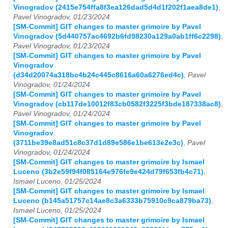
Vinogradov (2415e754ffa8f3ea126dad5d4d1f202f1aea8de1)
,
Pavel Vinogradov, 01/23/2024
[SM-Commit] GIT changes to master grimoire by Pavel
Vinogradov (5d440757ac4692b6fd98230a129a0ab1ff6c2298)
,
Pavel Vinogradov, 01/23/2024
[SM-Commit] GIT changes to master grimoire by Pavel
Vinogradov
(d34d20074a318bc4b24c445c8616a60a6276ed4c)
,
Pavel
Vinogradov, 01/24/2024
[SM-Commit] GIT changes to master grimoire by Pavel
Vinogradov (cb117de10012f83cb0582f3225f3bde187338ac8)
,
Pavel Vinogradov, 01/24/2024
[SM-Commit] GIT changes to master grimoire by Pavel
Vinogradov
(3711be39e8ad51c8c37d1d89e586e1be613e2e3c)
,
Pavel
Vinogradov, 01/24/2024
[SM-Commit] GIT changes to master grimoire by Ismael
Luceno (3b2e59f94f085164e976fe9e424d79f653fb4c71)
,
Ismael Luceno, 01/25/2024
[SM-Commit] GIT changes to master grimoire by Ismael
Luceno (b145a51757c14ae8c3a6333b75910c9ca879ba73)
,
Ismael Luceno, 01/25/2024
[SM-Commit] GIT changes to master grimoire by Ismael