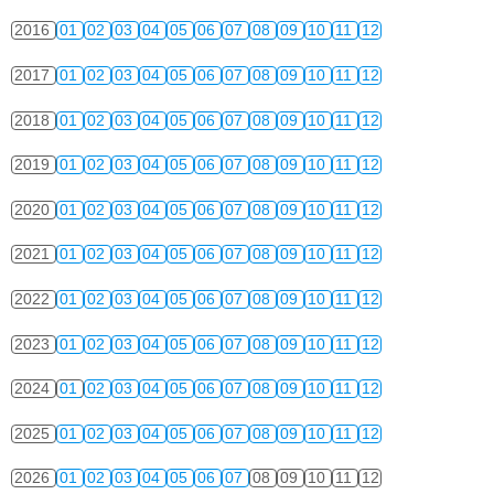
2016
01
02
03
04
05
06
07
08
09
10
11
12
2017
01
02
03
04
05
06
07
08
09
10
11
12
2018
01
02
03
04
05
06
07
08
09
10
11
12
2019
01
02
03
04
05
06
07
08
09
10
11
12
2020
01
02
03
04
05
06
07
08
09
10
11
12
2021
01
02
03
04
05
06
07
08
09
10
11
12
2022
01
02
03
04
05
06
07
08
09
10
11
12
2023
01
02
03
04
05
06
07
08
09
10
11
12
2024
01
02
03
04
05
06
07
08
09
10
11
12
2025
01
02
03
04
05
06
07
08
09
10
11
12
2026
01
02
03
04
05
06
07
08
09
10
11
12