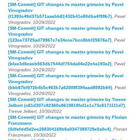
[SM-Commit] GIT changes to master grimoire by Pavel
Vinogradov
(f1393c49d37b571aaebb81432b41e80dba4f99b7)
,
Pavel
Vinogradov, 10/29/2022
[SM-Commit] GIT changes to master grimoire by Pavel
Vinogradov
(123ce73725ad79967c7e34cce7bcc8bbf25676a7)
,
Pavel
Vinogradov, 10/29/2022
[SM-Commit] GIT changes to master grimoire by Pavel
Vinogradov
(bfae3d6eaeb563db7544df754da04e22e4a193e2)
,
Pavel
Vinogradov, 10/29/2022
[SM-Commit] GIT changes to master grimoire by Pavel
Vinogradov
(bbb87bf072b4b5c463b7a62008f394aad8592b64)
,
Pavel
Vinogradov, 10/29/2022
[SM-Commit] GIT changes to master grimoire by Treeve
Jelbert (c61d307c92360e8619819fef1e1c73c6171111d7)
,
Treeve Jelbert, 10/30/2022
[SM-Commit] GIT changes to master grimoire by Florian
Franzmann
(0dfefdd5d2ec288304169b6a0347389729e5a0c4)
,
Florian
Franzmann, 10/30/2022