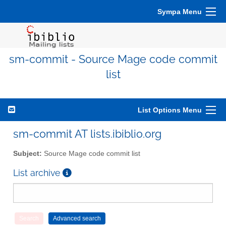
Sympa Menu
sm-commit - Source Mage code commit
list
List Options Menu
sm-commit AT lists.ibiblio.org
Subject:
Source Mage code commit list
List archive