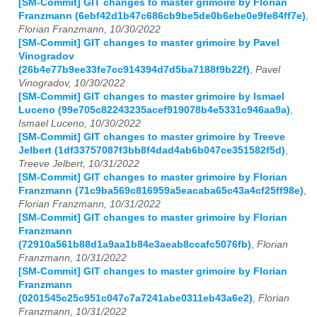
[SM-Commit] GIT changes to master grimoire by Florian
Franzmann (6ebf42d1b47c686cb9be5de0b6ebe0e9fe84ff7e)
,
Florian Franzmann, 10/30/2022
[SM-Commit] GIT changes to master grimoire by Pavel
Vinogradov
(26b4e77b9ee33fe7cc914394d7d5ba7188f9b22f)
,
Pavel
Vinogradov, 10/30/2022
[SM-Commit] GIT changes to master grimoire by Ismael
Luceno (99e705c82243235acef919078b4e5331c946aa9a)
,
Ismael Luceno, 10/30/2022
[SM-Commit] GIT changes to master grimoire by Treeve
Jelbert (1df33757087f3bb8f4dad4ab6b047ce351582f5d)
,
Treeve Jelbert, 10/31/2022
[SM-Commit] GIT changes to master grimoire by Florian
Franzmann (71c9ba569c816959a5eacaba65c43a4cf25ff98e)
,
Florian Franzmann, 10/31/2022
[SM-Commit] GIT changes to master grimoire by Florian
Franzmann
(72910a561b88d1a9aa1b84e3aeab8ccafc5076fb)
,
Florian
Franzmann, 10/31/2022
[SM-Commit] GIT changes to master grimoire by Florian
Franzmann
(0201545c25c951c047c7a7241abe0311eb43a6e2)
,
Florian
Franzmann, 10/31/2022