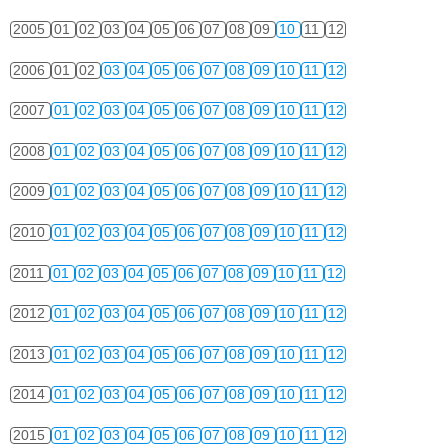
2005
01
02
03
04
05
06
07
08
09
10
11
12
2006
01
02
03
04
05
06
07
08
09
10
11
12
2007
01
02
03
04
05
06
07
08
09
10
11
12
2008
01
02
03
04
05
06
07
08
09
10
11
12
2009
01
02
03
04
05
06
07
08
09
10
11
12
2010
01
02
03
04
05
06
07
08
09
10
11
12
2011
01
02
03
04
05
06
07
08
09
10
11
12
2012
01
02
03
04
05
06
07
08
09
10
11
12
2013
01
02
03
04
05
06
07
08
09
10
11
12
2014
01
02
03
04
05
06
07
08
09
10
11
12
2015
01
02
03
04
05
06
07
08
09
10
11
12