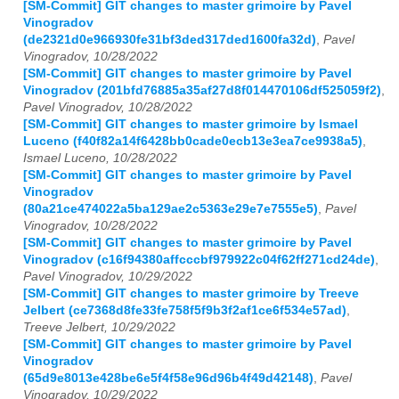
[SM-Commit] GIT changes to master grimoire by Pavel
Vinogradov
(de2321d0e966930fe31bf3ded317ded1600fa32d)
,
Pavel
Vinogradov, 10/28/2022
[SM-Commit] GIT changes to master grimoire by Pavel
Vinogradov (201bfd76885a35af27d8f014470106df525059f2)
,
Pavel Vinogradov, 10/28/2022
[SM-Commit] GIT changes to master grimoire by Ismael
Luceno (f40f82a14f6428bb0cade0ecb13e3ea7ce9938a5)
,
Ismael Luceno, 10/28/2022
[SM-Commit] GIT changes to master grimoire by Pavel
Vinogradov
(80a21ce474022a5ba129ae2c5363e29e7e7555e5)
,
Pavel
Vinogradov, 10/28/2022
[SM-Commit] GIT changes to master grimoire by Pavel
Vinogradov (c16f94380affcccbf979922c04f62ff271cd24de)
,
Pavel Vinogradov, 10/29/2022
[SM-Commit] GIT changes to master grimoire by Treeve
Jelbert (ce7368d8fe33fe758f5f9b3f2af1ce6f534e57ad)
,
Treeve Jelbert, 10/29/2022
[SM-Commit] GIT changes to master grimoire by Pavel
Vinogradov
(65d9e8013e428be6e5f4f58e96d96b4f49d42148)
,
Pavel
Vinogradov, 10/29/2022