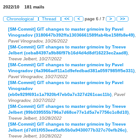
2022/10 181 mails
Chronological
Thread
<<
<
page 6 / 7
>
>>
[SM-Commit] GIT changes to master grimoire by Pavel
Vinogradov (3180647b392ffa13036661589fab4be158fb8e49)
,
Pavel Vinogradov, 10/26/2022
[SM-Commit] GIT changes to master grimoire by Treeve
Jelbert (ceba84397a9b86f97b16d4d4d8df16223ec2aad8)
,
Treeve Jelbert, 10/27/2022
[SM-Commit] GIT changes to master grimoire by Pavel
Vinogradov (4a3966adf11a1d9efedbad381a0597985ff5e331)
,
Pavel Vinogradov, 10/27/2022
[SM-Commit] GIT changes to master grimoire by Pavel
Vinogradov
(eb0e929f691c1a7920b47eb0a7c327d261cac11b)
,
Pavel
Vinogradov, 10/27/2022
[SM-Commit] GIT changes to master grimoire by Treeve
Jelbert (99b039555b796a7d68ce77e1d5a7e7756c1c8d10)
,
Treeve Jelbert, 10/28/2022
[SM-Commit] GIT changes to master grimoire by Treeve
Jelbert (d7d01f053eed5afb5b0a9430077b327c70efb26c)
,
Treeve Jelbert, 10/28/2022