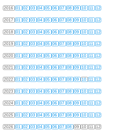
2016
01
02
03
04
05
06
07
08
09
10
11
12
2017
01
02
03
04
05
06
07
08
09
10
11
12
2018
01
02
03
04
05
06
07
08
09
10
11
12
2019
01
02
03
04
05
06
07
08
09
10
11
12
2020
01
02
03
04
05
06
07
08
09
10
11
12
2021
01
02
03
04
05
06
07
08
09
10
11
12
2022
01
02
03
04
05
06
07
08
09
10
11
12
2023
01
02
03
04
05
06
07
08
09
10
11
12
2024
01
02
03
04
05
06
07
08
09
10
11
12
2025
01
02
03
04
05
06
07
08
09
10
11
12
2026
01
02
03
04
05
06
07
08
09
10
11
12