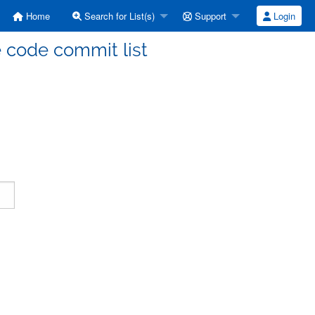
Home
Search for List(s)
Support
Login
code commit list