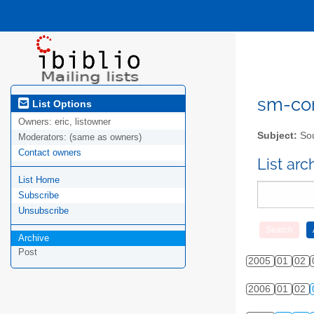
sm-com
List Options
Owners:
eric, listowner
Subject:
Sou
Moderators:
(same as owners)
Contact owners
List ar
List Home
Subscribe
Unsubscribe
Archive
Post
2005
01
02
2006
01
02