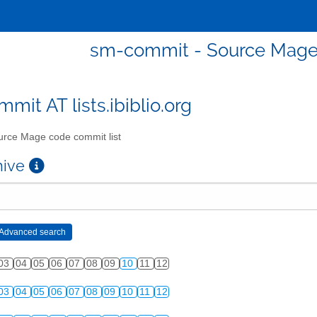
sm-commit - Source Mage 
mit AT lists.ibiblio.org
rce Mage code commit list
chive
03
04
05
06
07
08
09
10
11
12
03
04
05
06
07
08
09
10
11
12