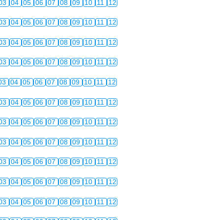
03
04
05
06
07
08
09
10
11
12
03
04
05
06
07
08
09
10
11
12
03
04
05
06
07
08
09
10
11
12
03
04
05
06
07
08
09
10
11
12
03
04
05
06
07
08
09
10
11
12
03
04
05
06
07
08
09
10
11
12
03
04
05
06
07
08
09
10
11
12
03
04
05
06
07
08
09
10
11
12
03
04
05
06
07
08
09
10
11
12
03
04
05
06
07
08
09
10
11
12
03
04
05
06
07
08
09
10
11
12