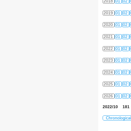
2018
01
02
2019
01
02
2020
01
02
2021
01
02
2022
01
02
2023
01
02
2024
01
02
2025
01
02
2026
01
02
2022/10 181 
Chronologica