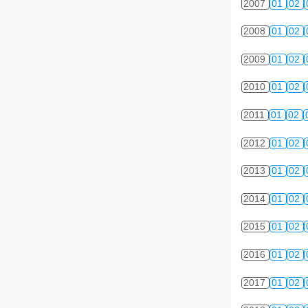
2007
01
02
2008
01
02
2009
01
02
2010
01
02
2011
01
02
2012
01
02
2013
01
02
2014
01
02
2015
01
02
2016
01
02
2017
01
02