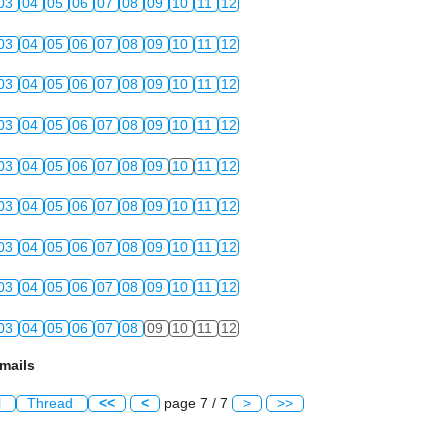
03
04
05
06
07
08
09
10
11
12
03
04
05
06
07
08
09
10
11
12
03
04
05
06
07
08
09
10
11
12
03
04
05
06
07
08
09
10
11
12
03
04
05
06
07
08
09
10
11
12
03
04
05
06
07
08
09
10
11
12
03
04
05
06
07
08
09
10
11
12
03
04
05
06
07
08
09
10
11
12
03
04
05
06
07
08
09
10
11
12
mails
l
Thread
<<
<
page 7 / 7
>
>>