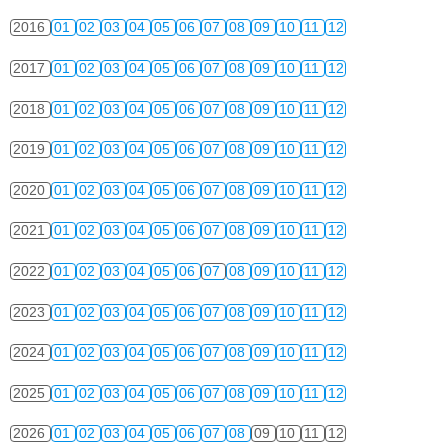
2016
01
02
03
04
05
06
07
08
09
10
11
12
2017
01
02
03
04
05
06
07
08
09
10
11
12
2018
01
02
03
04
05
06
07
08
09
10
11
12
2019
01
02
03
04
05
06
07
08
09
10
11
12
2020
01
02
03
04
05
06
07
08
09
10
11
12
2021
01
02
03
04
05
06
07
08
09
10
11
12
2022
01
02
03
04
05
06
07
08
09
10
11
12
2023
01
02
03
04
05
06
07
08
09
10
11
12
2024
01
02
03
04
05
06
07
08
09
10
11
12
2025
01
02
03
04
05
06
07
08
09
10
11
12
2026
01
02
03
04
05
06
07
08
09
10
11
12