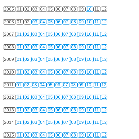
2005
01
02
03
04
05
06
07
08
09
10
11
12
2006
01
02
03
04
05
06
07
08
09
10
11
12
2007
01
02
03
04
05
06
07
08
09
10
11
12
2008
01
02
03
04
05
06
07
08
09
10
11
12
2009
01
02
03
04
05
06
07
08
09
10
11
12
2010
01
02
03
04
05
06
07
08
09
10
11
12
2011
01
02
03
04
05
06
07
08
09
10
11
12
2012
01
02
03
04
05
06
07
08
09
10
11
12
2013
01
02
03
04
05
06
07
08
09
10
11
12
2014
01
02
03
04
05
06
07
08
09
10
11
12
2015
01
02
03
04
05
06
07
08
09
10
11
12