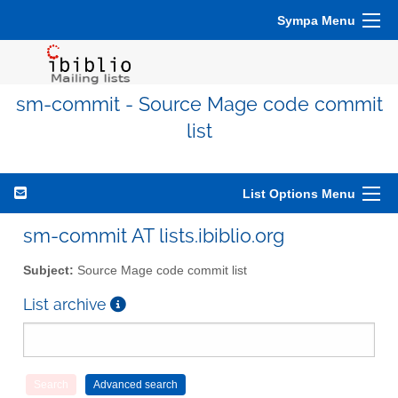
Sympa Menu
sm-commit - Source Mage code commit
list
List Options Menu
sm-commit AT lists.ibiblio.org
Subject:
Source Mage code commit list
List archive