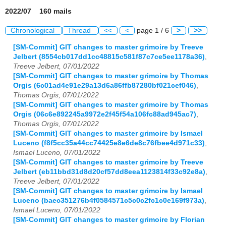
2022/07 160 mails
Chronological
Thread
<<
<
page 1 / 6
>
>>
[SM-Commit] GIT changes to master grimoire by Treeve
Jelbert (8554cb017dd1cc48815c581f87c7ce5ee1178a36)
,
Treeve Jelbert, 07/01/2022
[SM-Commit] GIT changes to master grimoire by Thomas
Orgis (6c01ad4e91e29a13d6a86ffb87280bf021cef046)
,
Thomas Orgis, 07/01/2022
[SM-Commit] GIT changes to master grimoire by Thomas
Orgis (06c6e892245a9972e2f45f54a106fc88ad945ac7)
,
Thomas Orgis, 07/01/2022
[SM-Commit] GIT changes to master grimoire by Ismael
Luceno (f8f5cc35a44cc74425e8e6de8c76fbee4d971c33)
,
Ismael Luceno, 07/01/2022
[SM-Commit] GIT changes to master grimoire by Treeve
Jelbert (eb11bbd31d8d20cf57dd8eea1123814f33c92e8a)
,
Treeve Jelbert, 07/01/2022
[SM-Commit] GIT changes to master grimoire by Ismael
Luceno (baec351276b4f0584571c5c0c2fc1c0e169f973a)
,
Ismael Luceno, 07/01/2022
[SM-Commit] GIT changes to master grimoire by Florian