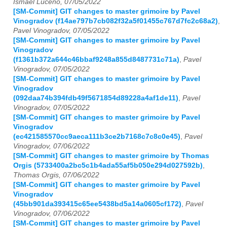
Ismael Luceno, 07/05/2022
[SM-Commit] GIT changes to master grimoire by Pavel
Vinogradov (f14ae797b7cb082f32a5f01455c767d7fc2c68a2)
,
Pavel Vinogradov, 07/05/2022
[SM-Commit] GIT changes to master grimoire by Pavel
Vinogradov
(f1361b372a644c46bbaf9248a855d8487731c71a)
,
Pavel
Vinogradov, 07/05/2022
[SM-Commit] GIT changes to master grimoire by Pavel
Vinogradov
(092daa74b394fdb49f5671854d89228a4af1de11)
,
Pavel
Vinogradov, 07/05/2022
[SM-Commit] GIT changes to master grimoire by Pavel
Vinogradov
(ec421585570cc9aeca111b3ce2b7168c7c8c0e45)
,
Pavel
Vinogradov, 07/06/2022
[SM-Commit] GIT changes to master grimoire by Thomas
Orgis (5733400a2bc5c1b4ada55af5b050e294d027592b)
,
Thomas Orgis, 07/06/2022
[SM-Commit] GIT changes to master grimoire by Pavel
Vinogradov
(45bb901da393415c65ee5438bd5a14a0605cf172)
,
Pavel
Vinogradov, 07/06/2022
[SM-Commit] GIT changes to master grimoire by Pavel