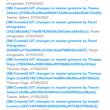
Vinogradov, 07/02/2022
[SM-Commit] GIT changes to master grimoire by Treeve
Jelbert (2753bc91a48ead86d67d2d8ceca44e26a617be60)
,
Treeve Jelbert, 07/03/2022
[SM-Commit] GIT changes to master grimoire by Pavel
Vinogradov
(1421d6a3d81774e887626028c2041dbe164e5b1c)
,
Pavel
Vinogradov, 07/03/2022
[SM-Commit] GIT changes to master grimoire by Pavel
Vinogradov
(5d9f851ef75bd8666c1132b13da9788fb5b2e6d7)
,
Pavel
Vinogradov, 07/03/2022
[SM-Commit] GIT changes to master grimoire by Thomas
Orgis (752626bbaf3881068edfff33666b140933e220da)
,
Thomas Orgis, 07/04/2022
[SM-Commit] GIT changes to master grimoire by Thomas
Orgis (1cb83e7827d9dc5e474e898cd8b89acb967820ad)
,
Thomas Orgis, 07/05/2022
[SM-Commit] GIT changes to master grimoire by Treeve
Jelbert (4188ca561f09c9336ffdcf1c64fd9ffb2ac08e2b)
,
Treeve Jelbert, 07/05/2022
[SM-Commit] GIT changes to master grimoire by Ismael
Luceno (e54714f4346f91550431049a2ff724627f59d8c2)
,