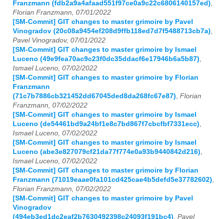
Franzmann (fdb2a9a4afaad551f97ce0a9c22c6806140157ed)
,
Florian Franzmann, 07/01/2022
[SM-Commit] GIT changes to master grimoire by Pavel
Vinogradov (20c08a9454ef208d9ffb118ed7d7f5488713cb7a)
,
Pavel Vinogradov, 07/01/2022
[SM-Commit] GIT changes to master grimoire by Ismael
Luceno (49e9fea70ac9c23f0dc35ddacf6e17946b6a5b87)
,
Ismael Luceno, 07/02/2022
[SM-Commit] GIT changes to master grimoire by Florian
Franzmann
(71c7b7886cb321452dd67045ded8da268fc67e87)
,
Florian
Franzmann, 07/02/2022
[SM-Commit] GIT changes to master grimoire by Ismael
Luceno (de54461bd9a24bf1e8c7bd867f7cbcfbf7331ecc)
,
Ismael Luceno, 07/02/2022
[SM-Commit] GIT changes to master grimoire by Ismael
Luceno (abe3e827079cf21da77f774e0a93b9440842d216)
,
Ismael Luceno, 07/02/2022
[SM-Commit] GIT changes to master grimoire by Florian
Franzmann (71019eaae0fa101cd425cae4b5defd5e37782602)
,
Florian Franzmann, 07/02/2022
[SM-Commit] GIT changes to master grimoire by Pavel
Vinogradov
(494eb3ed1dc2eaf2b7630492398c24093f191bc4)
,
Pavel