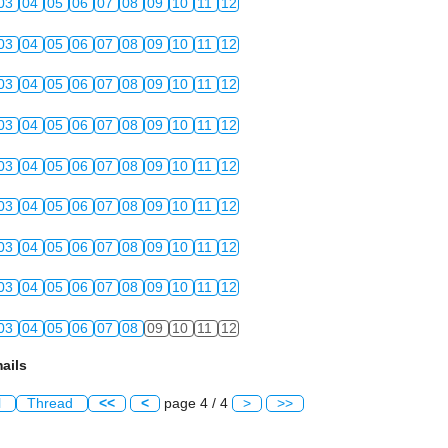
03
04
05
06
07
08
09
10
11
12
03
04
05
06
07
08
09
10
11
12
03
04
05
06
07
08
09
10
11
12
03
04
05
06
07
08
09
10
11
12
03
04
05
06
07
08
09
10
11
12
03
04
05
06
07
08
09
10
11
12
03
04
05
06
07
08
09
10
11
12
03
04
05
06
07
08
09
10
11
12
03
04
05
06
07
08
09
10
11
12
ails
l
Thread
<<
<
page 4 / 4
>
>>