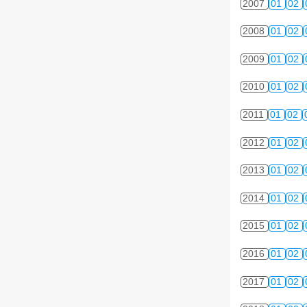
2007
01
02
2008
01
02
2009
01
02
2010
01
02
2011
01
02
2012
01
02
2013
01
02
2014
01
02
2015
01
02
2016
01
02
2017
01
02