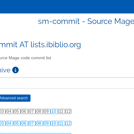
sm-commit - Source Mage 
mit AT lists.ibiblio.org
rce Mage code commit list
chive
03
04
05
06
07
08
09
10
11
12
03
04
05
06
07
08
09
10
11
12