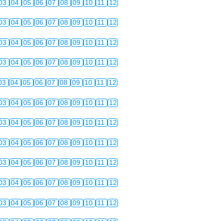
03
04
05
06
07
08
09
10
11
12
03
04
05
06
07
08
09
10
11
12
03
04
05
06
07
08
09
10
11
12
03
04
05
06
07
08
09
10
11
12
03
04
05
06
07
08
09
10
11
12
03
04
05
06
07
08
09
10
11
12
03
04
05
06
07
08
09
10
11
12
03
04
05
06
07
08
09
10
11
12
03
04
05
06
07
08
09
10
11
12
03
04
05
06
07
08
09
10
11
12
03
04
05
06
07
08
09
10
11
12