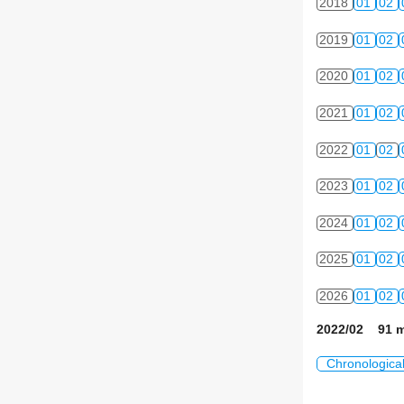
2018
01
02
2019
01
02
2020
01
02
2021
01
02
2022
01
02
2023
01
02
2024
01
02
2025
01
02
2026
01
02
2022/02 91 m
Chronologica