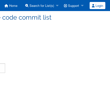
Home
Search for List(s)
Support
Login
code commit list