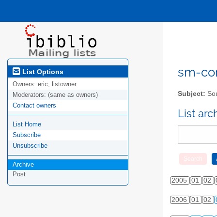
sm-com
List Options
Owners:
eric, listowner
Subject:
Sou
Moderators:
(same as owners)
Contact owners
List ar
List Home
Subscribe
Unsubscribe
Archive
Post
2005
01
02
2006
01
02