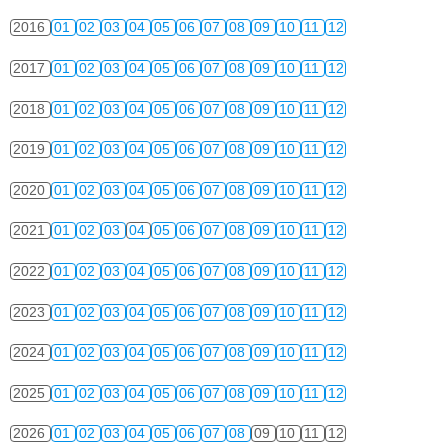
2016
01
02
03
04
05
06
07
08
09
10
11
12
2017
01
02
03
04
05
06
07
08
09
10
11
12
2018
01
02
03
04
05
06
07
08
09
10
11
12
2019
01
02
03
04
05
06
07
08
09
10
11
12
2020
01
02
03
04
05
06
07
08
09
10
11
12
2021
01
02
03
04
05
06
07
08
09
10
11
12
2022
01
02
03
04
05
06
07
08
09
10
11
12
2023
01
02
03
04
05
06
07
08
09
10
11
12
2024
01
02
03
04
05
06
07
08
09
10
11
12
2025
01
02
03
04
05
06
07
08
09
10
11
12
2026
01
02
03
04
05
06
07
08
09
10
11
12