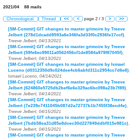
2021/04 88 mails
Chronological
Thread
<<
<
page 2 / 3
>
>>
[SM-Commit] GIT changes to master grimoire by Treeve
Jelbert (278d1dcadd9593a6e346fa3d33f0c2936fe17ccf)
,
Treeve Jelbert, 04/13/2021
[SM-Commit] GIT changes to master grimoire by Treeve
Jelbert (59fe6ec99011a0562456cf1de8584a979f87045f)
,
Treeve Jelbert, 04/13/2021
[SM-Commit] GIT changes to master grimoire by Ismael
Luceno (d0312350d9c024dee4cb6abfd311c2954cc7d6e8)
,
Ismael Luceno, 04/14/2021
[SM-Commit] GIT changes to master grimoire by Treeve
Jelbert (624860e5725db2bef6e6e329ac6bc098a23b7f89)
,
Treeve Jelbert, 04/14/2021
[SM-Commit] GIT changes to master grimoire by Treeve
Jelbert (7e239c7411045b087d2a72737b1b7455f38ecd4e)
,
Treeve Jelbert, 04/15/2021
[SM-Commit] GIT changes to master grimoire by Treeve
Jelbert (7bdb58ea31d85e8dcec30d227849ddbf015e981c)
,
Treeve Jelbert, 04/15/2021
[SM-Commit] GIT changes to master grimoire by Treeve