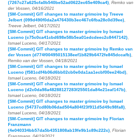
(7267c27a625cfa0b540be52ad0622ec65e409ca4)
,
Remko van
der Vossen, 04/16/2021
[SM-Commit] GIT changes to master grimoire by Treeve
Jelbert (099d490f0da2a476430b3ec467c6fba28c0d39ee)
,
Treeve Jelbert, 04/17/2021
[SM-Commit] GIT changes to master grimoire by Ismael
Luceno (c75c0ca41cbd698e58b5ea01edcdeec2c8447142)
,
Ismael Luceno, 04/17/2021
[SM-Commit] GIT changes to master grimoire by Remko van
der Vossen (d774f00495015138eef1b829b6472fe845dccafb)
,
Remko van der Vossen, 04/18/2021
[SM-Commit] GIT changes to master grimoire by Ismael
Luceno (f581cdf4b06d6bb02cb0e0da1aa1ecbf00ee24bd)
,
Ismael Luceno, 04/18/2021
[SM-Commit] GIT changes to master grimoire by Ismael
Luceno (d2c0da98a48288127283f25501da84e21eaf147b)
,
Ismael Luceno, 04/18/2021
[SM-Commit] GIT changes to master grimoire by Ismael
Luceno (54737cd80b06dad504a804f23f911d5d49c98fa8)
,
Ismael Luceno, 04/18/2021
[SM-Commit] GIT changes to master grimoire by Florian
Franzmann
(4e040334bb57da5b4351808ab19fe9b1c89c222c)
,
Florian
Franzmann, 04/19/2021