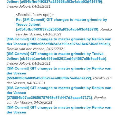
Jelbert (a054bfbdf493f37a525658af03c4abb03d4167f9)
,
Treeve Jelbert, 04/15/2021
<Possible follow-up(s)>
Re: [SM-Commit] GIT changes to master grimoire by
Treeve Jelbert
(a054bfbdf493f37a525658af03c4abb03d4167f9)
,
Remko
van der Vossen, 04/16/2021
[SM-Commit] GIT changes to master grimoire by Remko van
der Vossen (0ff99e955af9b2a2a790ea975c16e6736c8759a9)
,
Remko van der Vossen, 04/16/2021
[SM-Commit] GIT changes to master grimoire by Treeve
Jelbert (eb35eb1ce4ab656be82011ed4d4567c5b3ea66ab)
,
Treeve Jelbert, 04/16/2021
[SM-Commit] GIT changes to master grimoire by Remko van
der Vossen
(5534039dfa603545c8b2caca0b0f6b7ee8ede122)
,
Remko van
der Vossen, 04/16/2021
[SM-Commit] GIT changes to master grimoire by Remko van
der Vossen
(278954b07ac39656787648e87d447d2caae67171)
,
Remko
van der Vossen, 04/16/2021
[SM-Commit] GIT changes to master grimoire by Remko van
der Vossen