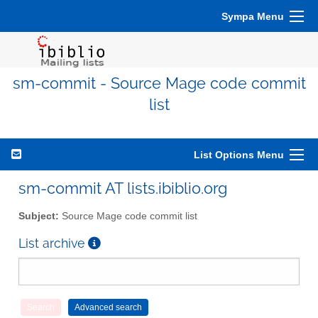
Sympa Menu
sm-commit - Source Mage code commit
list
List Options Menu
sm-commit AT lists.ibiblio.org
Subject:
Source Mage code commit list
List archive