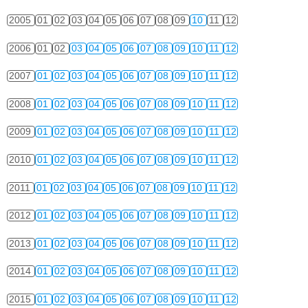
2005
01
02
03
04
05
06
07
08
09
10
11
12
2006
01
02
03
04
05
06
07
08
09
10
11
12
2007
01
02
03
04
05
06
07
08
09
10
11
12
2008
01
02
03
04
05
06
07
08
09
10
11
12
2009
01
02
03
04
05
06
07
08
09
10
11
12
2010
01
02
03
04
05
06
07
08
09
10
11
12
2011
01
02
03
04
05
06
07
08
09
10
11
12
2012
01
02
03
04
05
06
07
08
09
10
11
12
2013
01
02
03
04
05
06
07
08
09
10
11
12
2014
01
02
03
04
05
06
07
08
09
10
11
12
2015
01
02
03
04
05
06
07
08
09
10
11
12