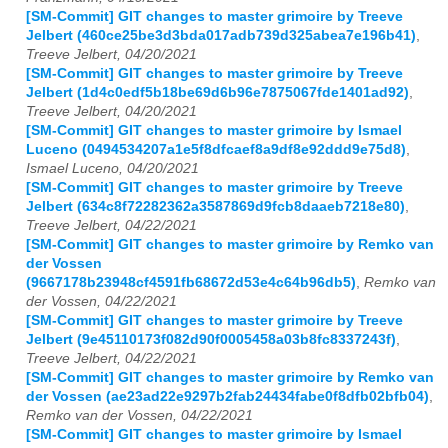
[SM-Commit] GIT changes to master grimoire by Treeve
Jelbert (460ce25be3d3bda017adb739d325abea7e196b41)
,
Treeve Jelbert, 04/20/2021
[SM-Commit] GIT changes to master grimoire by Treeve
Jelbert (1d4c0edf5b18be69d6b96e7875067fde1401ad92)
,
Treeve Jelbert, 04/20/2021
[SM-Commit] GIT changes to master grimoire by Ismael
Luceno (0494534207a1e5f8dfcaef8a9df8e92ddd9e75d8)
,
Ismael Luceno, 04/20/2021
[SM-Commit] GIT changes to master grimoire by Treeve
Jelbert (634c8f72282362a3587869d9fcb8daaeb7218e80)
,
Treeve Jelbert, 04/22/2021
[SM-Commit] GIT changes to master grimoire by Remko van
der Vossen
(9667178b23948cf4591fb68672d53e4c64b96db5)
,
Remko van
der Vossen, 04/22/2021
[SM-Commit] GIT changes to master grimoire by Treeve
Jelbert (9e45110173f082d90f0005458a03b8fc8337243f)
,
Treeve Jelbert, 04/22/2021
[SM-Commit] GIT changes to master grimoire by Remko van
der Vossen (ae23ad22e9297b2fab24434fabe0f8dfb02bfb04)
,
Remko van der Vossen, 04/22/2021
[SM-Commit] GIT changes to master grimoire by Ismael