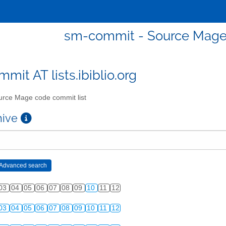
sm-commit - Source Mage 
mit AT lists.ibiblio.org
rce Mage code commit list
chive
03
04
05
06
07
08
09
10
11
12
03
04
05
06
07
08
09
10
11
12