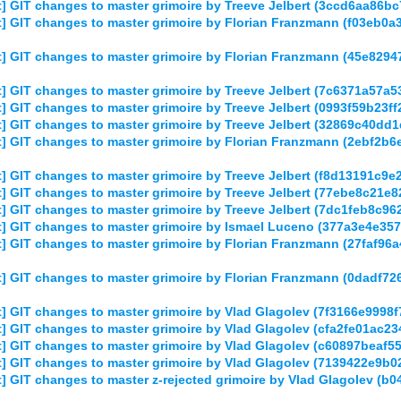
] GIT changes to master grimoire by Treeve Jelbert (3ccd6aa86
] GIT changes to master grimoire by Florian Franzmann (f03eb
] GIT changes to master grimoire by Florian Franzmann (45e829
] GIT changes to master grimoire by Treeve Jelbert (7c6371a57
 GIT changes to master grimoire by Treeve Jelbert (0993f59b23
] GIT changes to master grimoire by Treeve Jelbert (32869c40d
] GIT changes to master grimoire by Florian Franzmann (2ebf2
 GIT changes to master grimoire by Treeve Jelbert (f8d13191c9
 GIT changes to master grimoire by Treeve Jelbert (77ebe8c21
] GIT changes to master grimoire by Treeve Jelbert (7dc1feb8c
] GIT changes to master grimoire by Ismael Luceno (377a3e4e3
 GIT changes to master grimoire by Florian Franzmann (27faf96
] GIT changes to master grimoire by Florian Franzmann (0dadf7
] GIT changes to master grimoire by Vlad Glagolev (7f3166e999
] GIT changes to master grimoire by Vlad Glagolev (cfa2fe01ac
] GIT changes to master grimoire by Vlad Glagolev (c60897beaf
] GIT changes to master grimoire by Vlad Glagolev (7139422e9b
] GIT changes to master z-rejected grimoire by Vlad Glagolev 