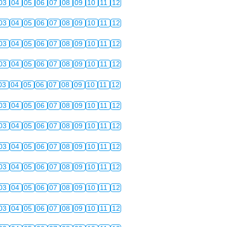
03
04
05
06
07
08
09
10
11
12
03
04
05
06
07
08
09
10
11
12
03
04
05
06
07
08
09
10
11
12
03
04
05
06
07
08
09
10
11
12
03
04
05
06
07
08
09
10
11
12
03
04
05
06
07
08
09
10
11
12
03
04
05
06
07
08
09
10
11
12
03
04
05
06
07
08
09
10
11
12
03
04
05
06
07
08
09
10
11
12
03
04
05
06
07
08
09
10
11
12
03
04
05
06
07
08
09
10
11
12