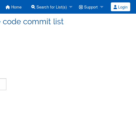
Home
Search for List(s)
Support
Login
code commit list