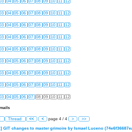
03
04
05
06
07
08
09
10
11
12
03
04
05
06
07
08
09
10
11
12
03
04
05
06
07
08
09
10
11
12
03
04
05
06
07
08
09
10
11
12
03
04
05
06
07
08
09
10
11
12
03
04
05
06
07
08
09
10
11
12
03
04
05
06
07
08
09
10
11
12
03
04
05
06
07
08
09
10
11
12
03
04
05
06
07
08
09
10
11
12
mails
l
Thread
<<
<
page 4 / 4
>
>>
] GIT changes to master grimoire by Ismael Luceno (74e6f36687