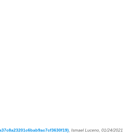
ea37c8a23201c6bab9ac7cf3630f19)
,
Ismael Luceno, 01/24/2021