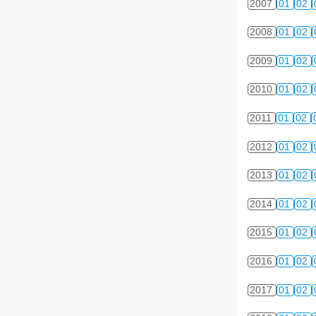
2007
01
02
2008
01
02
2009
01
02
2010
01
02
2011
01
02
2012
01
02
2013
01
02
2014
01
02
2015
01
02
2016
01
02
2017
01
02