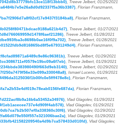
bc7042d8b37779bfc13ce118f13bbb0)
,
Treeve Jelbert, 01/25/2021
0a3a6484b7e5e26a8d0d92337f5a36b3387)
,
Florian Franzmann,
47ba7f2906d7a8f02cf17e9437f3184ba8)
,
Florian Franzmann,
a53b0258f80471bdcac9188a621b4d7)
,
Treeve Jelbert, 01/27/2021
ff2d8d766069959d1478f6aef21286)
,
Treeve Jelbert, 01/28/2021
d1dbe993fba3c8698b0ae16f0f9a702)
,
Treeve Jelbert, 01/28/2021
b6e01522fdb9d816865bd8f5e67931249d4)
,
Florian Franzmann,
e2f8cfad89871a6489c9e86c96381b)
,
Treeve Jelbert, 01/29/2021
e82cc3086711ef0579e19bc09a6f7eb)
,
Treeve Jelbert, 01/29/2021
962234bbde383980490f663d9eb3140)
,
Treeve Jelbert, 01/29/2021
577f250a7479f56e33e099a330048a8)
,
Ismael Luceno, 01/29/2021
a4496da3125036f1b00fc0e5fff478e8c)
,
Florian Franzmann,
26fa7a2b53e4df019c78eab0156fe687da)
,
Florian Franzmann,
8f7d222acf8b9a16b6a53452a34976)
,
Vlad Glagolev, 01/29/2021
234f1eb1acecee737e4d909f4ab578)
,
Vlad Glagolev, 01/29/2021
550db7ca7b2b507ef0a338360c30f6)
,
Vlad Glagolev, 01/29/2021
02fa66d079e550f557e321006bae2a)
,
Vlad Glagolev, 01/29/2021
(b0433bfb421582209540a4d9b7ca578433d010fd)
,
Vlad Glagolev,