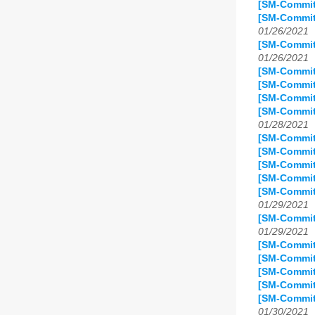
[SM-Commit
[SM-Commit
01/26/2021
[SM-Commit
01/26/2021
[SM-Commit
[SM-Commit]
[SM-Commit
[SM-Commit
01/28/2021
[SM-Commit]
[SM-Commit]
[SM-Commit
[SM-Commit
[SM-Commit]
01/29/2021
[SM-Commit
01/29/2021
[SM-Commit
[SM-Commit
[SM-Commit
[SM-Commit
[SM-Commit
01/30/2021