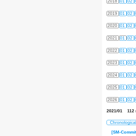
2018
01
02
2019
01
02
2020
01
02
2021
01
02
2022
01
02
2023
01
02
2024
01
02
2025
01
02
2026
01
02
2021/01 112 
Chronologica
[SM-Commit