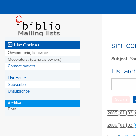
sm-com
List Options
Owners:
eric, listowner
Subject:
Sou
Moderators:
(same as owners)
Contact owners
List ar
List Home
Subscribe
Unsubscribe
Archive
Post
2005
01
02
2006
01
02