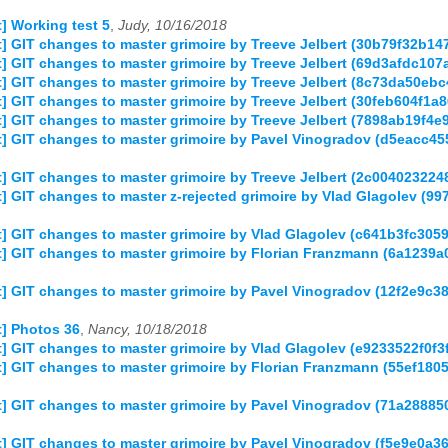
 Working test 5
,
Judy, 10/16/2018
] GIT changes to master grimoire by Treeve Jelbert (30b79f32b
] GIT changes to master grimoire by Treeve Jelbert (69d3afdc1
] GIT changes to master grimoire by Treeve Jelbert (8c73da50e
] GIT changes to master grimoire by Treeve Jelbert (30feb604f
] GIT changes to master grimoire by Treeve Jelbert (7898ab19f
] GIT changes to master grimoire by Pavel Vinogradov (d5eacc
] GIT changes to master grimoire by Treeve Jelbert (2c0040232
 GIT changes to master z-rejected grimoire by Vlad Glagolev (
] GIT changes to master grimoire by Vlad Glagolev (c641b3fc30
] GIT changes to master grimoire by Florian Franzmann (6a123
] GIT changes to master grimoire by Pavel Vinogradov (12f2e9
] Photos 36
,
Nancy, 10/18/2018
] GIT changes to master grimoire by Vlad Glagolev (e9233522f0
] GIT changes to master grimoire by Florian Franzmann (55ef1
] GIT changes to master grimoire by Pavel Vinogradov (71a288
 GIT changes to master grimoire by Pavel Vinogradov (f5e9e0a3