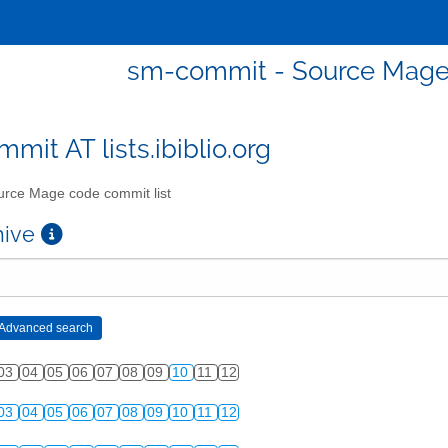
sm-commit - Source Mage 
mit AT lists.ibiblio.org
rce Mage code commit list
chive
03
04
05
06
07
08
09
10
11
12
03
04
05
06
07
08
09
10
11
12