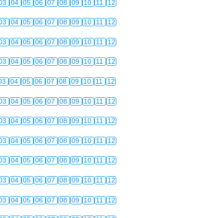
03
04
05
06
07
08
09
10
11
12
03
04
05
06
07
08
09
10
11
12
03
04
05
06
07
08
09
10
11
12
03
04
05
06
07
08
09
10
11
12
03
04
05
06
07
08
09
10
11
12
03
04
05
06
07
08
09
10
11
12
03
04
05
06
07
08
09
10
11
12
03
04
05
06
07
08
09
10
11
12
03
04
05
06
07
08
09
10
11
12
03
04
05
06
07
08
09
10
11
12
03
04
05
06
07
08
09
10
11
12