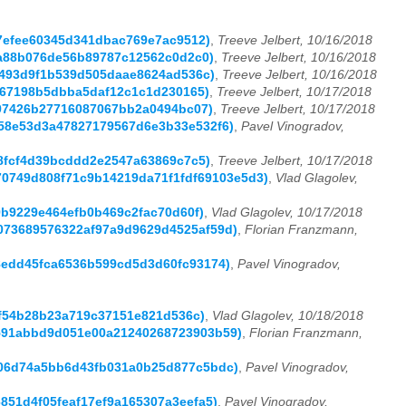
147efee60345d341dbac769e7ac9512)
,
Treeve Jelbert, 10/16/2018
07a88b076de56b89787c12562c0d2c0)
,
Treeve Jelbert, 10/16/2018
bc493d9f1b539d505daae8624ad536c)
,
Treeve Jelbert, 10/16/2018
1a867198b5dbba5daf12c1c1d230165)
,
Treeve Jelbert, 10/17/2018
4e97426b27716087067bb2a0494bc07)
,
Treeve Jelbert, 10/17/2018
4558e53d3a47827179567d6e3b33e532f6)
,
Pavel Vinogradov,
248fcf4d39bcddd2e2547a63869c7c5)
,
Treeve Jelbert, 10/17/2018
9970749d808f71c9b14219da71f1fdf69103e5d3)
,
Vlad Glagolev,
59b9229e464efb0b469c2fac70d60f)
,
Vlad Glagolev, 10/17/2018
9a073689576322af97a9d9629d4525af59d)
,
Florian Franzmann,
c38edd45fca6536b599cd5d3d60fc93174)
,
Pavel Vinogradov,
f3f54b28b23a719c37151e821d536c)
,
Vlad Glagolev, 10/18/2018
80591abbd9d051e00a21240268723903b59)
,
Florian Franzmann,
8506d74a5bb6d43fb031a0b25d877c5bdc)
,
Pavel Vinogradov,
6851d4f05feaf17ef9a165307a3eefa5)
,
Pavel Vinogradov,