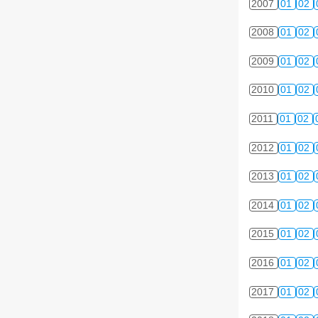
2007
01
02
2008
01
02
2009
01
02
2010
01
02
2011
01
02
2012
01
02
2013
01
02
2014
01
02
2015
01
02
2016
01
02
2017
01
02