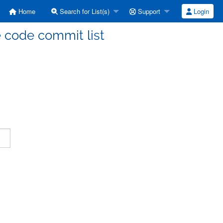
Home
Search for List(s)
Support
Login
code commit list