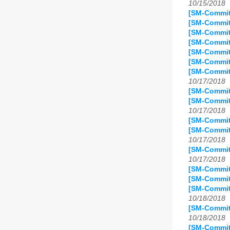
10/15/2018
[SM-Commit]
[SM-Commit
[SM-Commit
[SM-Commit
[SM-Commit
[SM-Commit
[SM-Commit
10/17/2018
[SM-Commit
[SM-Commit]
10/17/2018
[SM-Commit
[SM-Commit
10/17/2018
[SM-Commit
10/17/2018
[SM-Commit
[SM-Commit
[SM-Commit
10/18/2018
[SM-Commit
10/18/2018
[SM-Commit]