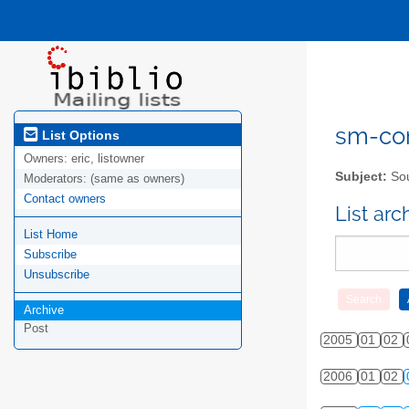
sm-com
List Options
Owners:
eric, listowner
Subject:
Sou
Moderators:
(same as owners)
Contact owners
List ar
List Home
Subscribe
Unsubscribe
Archive
Post
2005
01
02
2006
01
02