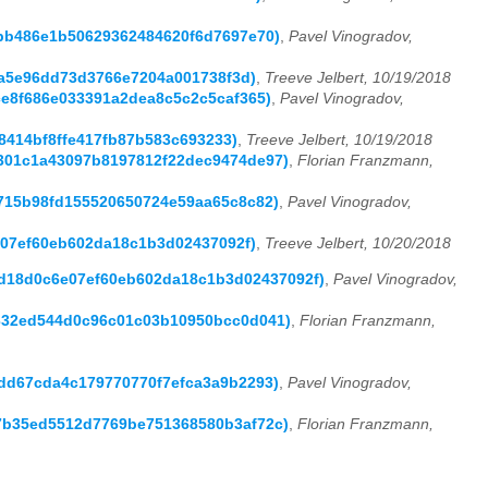
eebb486e1b50629362484620f6d7697e70)
,
Pavel Vinogradov,
a2a5e96dd73d3766e7204a001738f3d)
,
Treeve Jelbert, 10/19/2018
fce8f686e033391a2dea8c5c2c5caf365)
,
Pavel Vinogradov,
328414bf8ffe417fb87b583c693233)
,
Treeve Jelbert, 10/19/2018
08301c1a43097b8197812f22dec9474de97)
,
Florian Franzmann,
87715b98fd155520650724e59aa65c8c82)
,
Pavel Vinogradov,
6e07ef60eb602da18c1b3d02437092f)
,
Treeve Jelbert, 10/20/2018
9bbd18d0c6e07ef60eb602da18c1b3d02437092f)
,
Pavel Vinogradov,
6e332ed544d0c96c01c03b10950bcc0d041)
,
Florian Franzmann,
ecdd67cda4c179770770f7efca3a9b2293)
,
Pavel Vinogradov,
3b7b35ed5512d7769be751368580b3af72c)
,
Florian Franzmann,