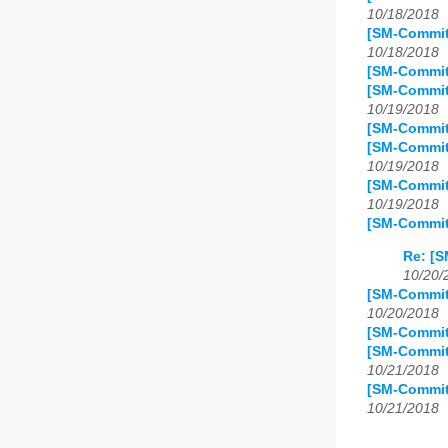
10/18/2018
[SM-Commit
10/18/2018
[SM-Commit
[SM-Commit
10/19/2018
[SM-Commit]
[SM-Commit
10/19/2018
[SM-Commit
10/19/2018
[SM-Commit
Re: [S
10/20/
[SM-Commit
10/20/2018
[SM-Commit
[SM-Commit
10/21/2018
[SM-Commit
10/21/2018