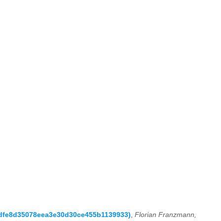
59dfe8d35078eea3e30d30ce455b1139933)
,
Florian Franzmann,