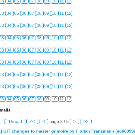
03
04
05
06
07
08
09
10
11
12
03
04
05
06
07
08
09
10
11
12
03
04
05
06
07
08
09
10
11
12
03
04
05
06
07
08
09
10
11
12
03
04
05
06
07
08
09
10
11
12
03
04
05
06
07
08
09
10
11
12
03
04
05
06
07
08
09
10
11
12
03
04
05
06
07
08
09
10
11
12
03
04
05
06
07
08
09
10
11
12
mails
l
Thread
<<
<
page 3 / 5
>
>>
] GIT changes to master grimoire by Florian Franzmann (e8669