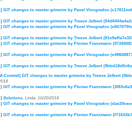
] GIT changes to master grimoire by Pavel Vinogradov (c17811
] GIT changes to master grimoire by Treeve Jelbert (54d0444a4
] GIT changes to master grimoire by Pavel Vinogradov (e507075
 GIT changes to master grimoire by Treeve Jelbert (81e9affa7e
] GIT changes to master grimoire by Florian Franzmann (97266
] GIT changes to master grimoire by Pavel Vinogradov (e49608
] GIT changes to master grimoire by Treeve Jelbert (9bbd18d0c
M-Commit] GIT changes to master grimoire by Treeve Jelbert (
2018
] GIT changes to master grimoire by Florian Franzmann (3f83c
] Solutions
,
Linda, 10/20/2018
] GIT changes to master grimoire by Pavel Vinogradov (dae29c
] GIT changes to master grimoire by Florian Franzmann (f7163