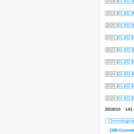
2018
01
02
2019
01
02
2020
01
02
2021
01
02
2022
01
02
2023
01
02
2024
01
02
2025
01
02
2026
01
02
2018/10 141 
Chronologica
[SM-Commit