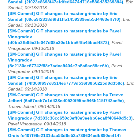
Sandall (2f023e8698f47efdfed6474d716e586d35269394)
,
Eric
Sandall, 09/13/2018
[SM-Commit] GIT changes to master grimoire by Eric
Sandall (09ca9f2318d6fd1ffa1459339eeb5d4463eff7f0)
,
Eric
Sandall, 09/13/2018
[SM-Commit] GIT changes to master grimoire by Pavel
Vinogradov
(d0bb2fb95c2fe047d08c30c1bbb64fa45bad4872)
,
Pavel
Vinogradov, 09/13/2018
[SM-Commit] GIT changes to master grimoire by Pavel
Vinogradov
(5e2130ae67742f88e7adca9404e7b5a9ae58ee6b)
,
Pavel
Vinogradov, 09/13/2018
[SM-Commit] GIT changes to master grimoire by Eric
Sandall (74f300f697c8514ec7779d536f38b0225d9d358c)
,
Eric
Sandall, 09/14/2018
[SM-Commit] GIT changes to master grimoire by Treeve
Jelbert (6c67acb7a1d438ed0520f95bc946b115f742ce9c)
,
Treeve Jelbert, 09/14/2018
[SM-Commit] GIT changes to master grimoire by Pavel
Vinogradov (7d383c36cc650c3eff0e9eebb6eca8f40640d5c3)
,
Pavel Vinogradov, 09/14/2018
[SM-Commit] GIT changes to master grimoire by Thomas
Orgis (c407f99e2131daa53d6e52a739634cdb890cef14)
,