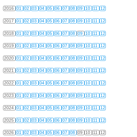
2016
01
02
03
04
05
06
07
08
09
10
11
12
2017
01
02
03
04
05
06
07
08
09
10
11
12
2018
01
02
03
04
05
06
07
08
09
10
11
12
2019
01
02
03
04
05
06
07
08
09
10
11
12
2020
01
02
03
04
05
06
07
08
09
10
11
12
2021
01
02
03
04
05
06
07
08
09
10
11
12
2022
01
02
03
04
05
06
07
08
09
10
11
12
2023
01
02
03
04
05
06
07
08
09
10
11
12
2024
01
02
03
04
05
06
07
08
09
10
11
12
2025
01
02
03
04
05
06
07
08
09
10
11
12
2026
01
02
03
04
05
06
07
08
09
10
11
12