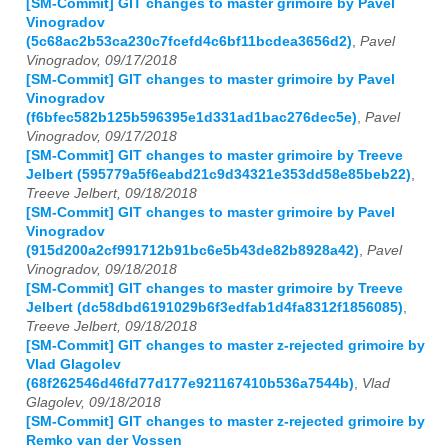
[SM-Commit] GIT changes to master grimoire by Pavel
Vinogradov
(5c68ac2b53ca230c7fcefd4c6bf11bcdea3656d2)
,
Pavel
Vinogradov, 09/17/2018
[SM-Commit] GIT changes to master grimoire by Pavel
Vinogradov
(f6bfec582b125b596395e1d331ad1bac276dec5e)
,
Pavel
Vinogradov, 09/17/2018
[SM-Commit] GIT changes to master grimoire by Treeve
Jelbert (595779a5f6eabd21c9d34321e353dd58e85beb22)
,
Treeve Jelbert, 09/18/2018
[SM-Commit] GIT changes to master grimoire by Pavel
Vinogradov
(915d200a2cf991712b91bc6e5b43de82b8928a42)
,
Pavel
Vinogradov, 09/18/2018
[SM-Commit] GIT changes to master grimoire by Treeve
Jelbert (dc58dbd6191029b6f3edfab1d4fa8312f1856085)
,
Treeve Jelbert, 09/18/2018
[SM-Commit] GIT changes to master z-rejected grimoire by
Vlad Glagolev
(68f262546d46fd77d177e921167410b536a7544b)
,
Vlad
Glagolev, 09/18/2018
[SM-Commit] GIT changes to master z-rejected grimoire by
Remko van der Vossen