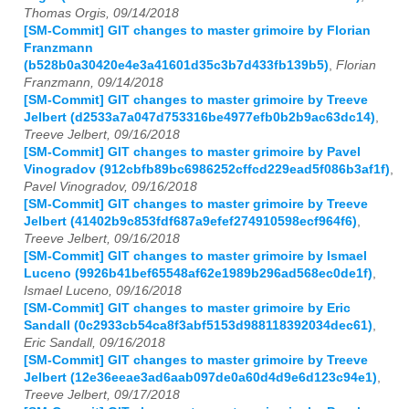
Thomas Orgis, 09/14/2018
[SM-Commit] GIT changes to master grimoire by Florian
Franzmann
(b528b0a30420e4e3a41601d35c3b7d433fb139b5)
,
Florian
Franzmann, 09/14/2018
[SM-Commit] GIT changes to master grimoire by Treeve
Jelbert (d2533a7a047d753316be4977efb0b2b9ac63dc14)
,
Treeve Jelbert, 09/16/2018
[SM-Commit] GIT changes to master grimoire by Pavel
Vinogradov (912cbfb89bc6986252cffcd229ead5f086b3af1f)
,
Pavel Vinogradov, 09/16/2018
[SM-Commit] GIT changes to master grimoire by Treeve
Jelbert (41402b9c853fdf687a9efef274910598ecf964f6)
,
Treeve Jelbert, 09/16/2018
[SM-Commit] GIT changes to master grimoire by Ismael
Luceno (9926b41bef65548af62e1989b296ad568ec0de1f)
,
Ismael Luceno, 09/16/2018
[SM-Commit] GIT changes to master grimoire by Eric
Sandall (0c2933cb54ca8f3abf5153d988118392034dec61)
,
Eric Sandall, 09/16/2018
[SM-Commit] GIT changes to master grimoire by Treeve
Jelbert (12e36eeae3ad6aab097de0a60d4d9e6d123c94e1)
,
Treeve Jelbert, 09/17/2018