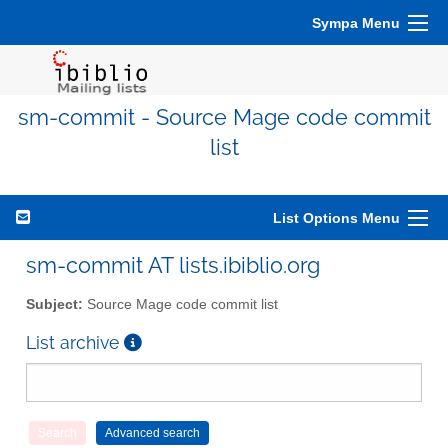
Sympa Menu
sm-commit - Source Mage code commit
list
List Options Menu
sm-commit AT lists.ibiblio.org
Subject:
Source Mage code commit list
List archive