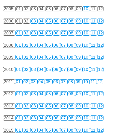
2005
01
02
03
04
05
06
07
08
09
10
11
12
2006
01
02
03
04
05
06
07
08
09
10
11
12
2007
01
02
03
04
05
06
07
08
09
10
11
12
2008
01
02
03
04
05
06
07
08
09
10
11
12
2009
01
02
03
04
05
06
07
08
09
10
11
12
2010
01
02
03
04
05
06
07
08
09
10
11
12
2011
01
02
03
04
05
06
07
08
09
10
11
12
2012
01
02
03
04
05
06
07
08
09
10
11
12
2013
01
02
03
04
05
06
07
08
09
10
11
12
2014
01
02
03
04
05
06
07
08
09
10
11
12
2015
01
02
03
04
05
06
07
08
09
10
11
12