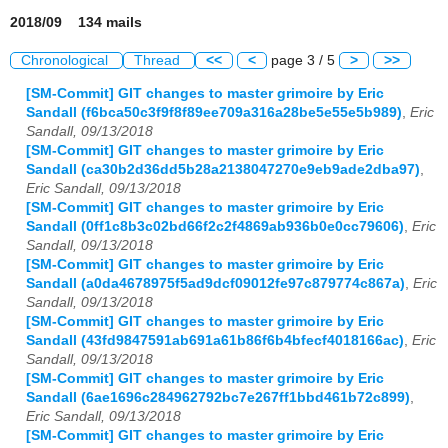
2018/09 134 mails
Chronological
Thread
<<
<
page 3 / 5
>
>>
[SM-Commit] GIT changes to master grimoire by Eric
Sandall (f6bca50c3f9f8f89ee709a316a28be5e55e5b989)
,
Eric
Sandall, 09/13/2018
[SM-Commit] GIT changes to master grimoire by Eric
Sandall (ca30b2d36dd5b28a2138047270e9eb9ade2dba97)
,
Eric Sandall, 09/13/2018
[SM-Commit] GIT changes to master grimoire by Eric
Sandall (0ff1c8b3c02bd66f2c2f4869ab936b0e0cc79606)
,
Eric
Sandall, 09/13/2018
[SM-Commit] GIT changes to master grimoire by Eric
Sandall (a0da4678975f5ad9dcf09012fe97c879774c867a)
,
Eric
Sandall, 09/13/2018
[SM-Commit] GIT changes to master grimoire by Eric
Sandall (43fd9847591ab691a61b86f6b4bfecf4018166ac)
,
Eric
Sandall, 09/13/2018
[SM-Commit] GIT changes to master grimoire by Eric
Sandall (6ae1696c284962792bc7e267ff1bbd461b72c899)
,
Eric Sandall, 09/13/2018
[SM-Commit] GIT changes to master grimoire by Eric