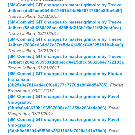
[SM-Commit] GIT changes to master grimoire by Treeve
Jelbert (dc64ccb054db11961b24c9526747394a8fba4a6f)
,
Treeve Jelbert, 03/21/2017
[SM-Commit] GIT changes to master grimoire by Treeve
Jelbert (88c8d330926cee4395dd213b1f0a11f8b2aaf0ee)
,
Treeve Jelbert, 03/21/2017
[SM-Commit] GIT changes to master grimoire by Treeve
Jelbert (7686ed64d27c37fe5da41450c648325191b4b4a9)
,
Treeve Jelbert, 03/21/2017
[SM-Commit] GIT changes to master grimoire by Treeve
Jelbert (2842b96559addfbecd4415dfcd58318647772193)
,
Treeve Jelbert, 03/21/2017
[SM-Commit] GIT changes to master grimoire by Florian
Franzmann
(6b25e9e7816ad4c6f6e0277c7776da8940d54785)
,
Florian
Franzmann, 03/21/2017
[SM-Commit] GIT changes to master grimoire by Pavel
Vinogradov
(9bbfa6a48679b196567698ec31358e286fa4e086)
,
Pavel
Vinogradov, 03/21/2017
[SM-Commit] GIT changes to master grimoire by Pavel
Vinogradov
(6dab9a35204b5f598b2531103fe7629e141a79a0)
,
Pavel