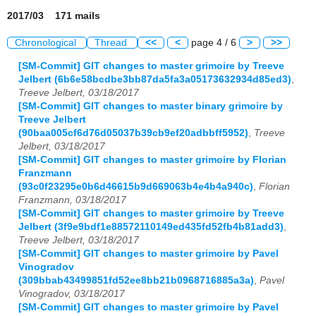
2017/03 171 mails
Chronological
Thread
<<
<
page 4 / 6
>
>>
[SM-Commit] GIT changes to master grimoire by Treeve
Jelbert (6b6e58bcdbe3bb87da5fa3a05173632934d85ed3)
,
Treeve Jelbert, 03/18/2017
[SM-Commit] GIT changes to master binary grimoire by
Treeve Jelbert
(90baa005cf6d76d05037b39cb9ef20adbbff5952)
,
Treeve
Jelbert, 03/18/2017
[SM-Commit] GIT changes to master grimoire by Florian
Franzmann
(93c0f23295e0b6d46615b9d669063b4e4b4a940c)
,
Florian
Franzmann, 03/18/2017
[SM-Commit] GIT changes to master grimoire by Treeve
Jelbert (3f9e9bdf1e88572110149ed435fd52fb4b81add3)
,
Treeve Jelbert, 03/18/2017
[SM-Commit] GIT changes to master grimoire by Pavel
Vinogradov
(309bbab43499851fd52ee8bb21b0968716885a3a)
,
Pavel
Vinogradov, 03/18/2017
[SM-Commit] GIT changes to master grimoire by Pavel