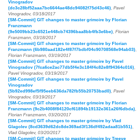
Vinogradov
(dc3c28bf52aaa7bc6644ae48dc94082f75d43c46)
,
Pavel
Vinogradov, 03/18/2017
[SM-Commit] GIT changes to master grimoire by Florian
Franzmann
(9e5009bb23c6521e448cb74396baa8bb4fb3e6be)
,
Florian
Franzmann, 03/18/2017
[SM-Commit] GIT changes to master grimoire by Florian
Franzmann (6b980aad182e4f87f7bdbf04c90708568e94ab03)
,
Florian Franzmann, 03/19/2017
[SM-Commit] GIT changes to master grimoire by Pavel
Vinogradov (7fca6ce2ac77db5f4e3c184f4c82e8f94364c016)
,
Pavel Vinogradov, 03/19/2017
[SM-Commit] GIT changes to master grimoire by Pavel
Vinogradov
(5b92ed998ef5f95eeb636da782fb55b20753bad0)
,
Pavel
Vinogradov, 03/19/2017
[SM-Commit] GIT changes to master grimoire by Florian
Franzmann (9c2b4008f84120cf61894b19132e361a26f6dbda)
,
Florian Franzmann, 03/20/2017
[SM-Commit] GIT changes to master grimoire by Vlad
Glagolev (8cd3639d62dc8de369ad3f136df492adaa81b551)
,
Vlad Glagolev, 03/20/2017
[SM-Commit] GIT changes to master grimoire by Treeve