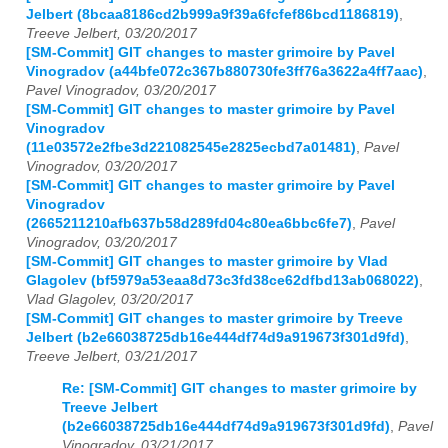
Jelbert (8bcaa8186cd2b999a9f39a6fcfef86bcd1186819)
,
Treeve Jelbert, 03/20/2017
[SM-Commit] GIT changes to master grimoire by Pavel
Vinogradov (a44bfe072c367b880730fe3ff76a3622a4ff7aac)
,
Pavel Vinogradov, 03/20/2017
[SM-Commit] GIT changes to master grimoire by Pavel
Vinogradov
(11e03572e2fbe3d221082545e2825ecbd7a01481)
,
Pavel
Vinogradov, 03/20/2017
[SM-Commit] GIT changes to master grimoire by Pavel
Vinogradov
(2665211210afb637b58d289fd04c80ea6bbc6fe7)
,
Pavel
Vinogradov, 03/20/2017
[SM-Commit] GIT changes to master grimoire by Vlad
Glagolev (bf5979a53eaa8d73c3fd38ce62dfbd13ab068022)
,
Vlad Glagolev, 03/20/2017
[SM-Commit] GIT changes to master grimoire by Treeve
Jelbert (b2e66038725db16e444df74d9a919673f301d9fd)
,
Treeve Jelbert, 03/21/2017
Re: [SM-Commit] GIT changes to master grimoire by
Treeve Jelbert
(b2e66038725db16e444df74d9a919673f301d9fd)
,
Pavel
Vinogradov, 03/21/2017