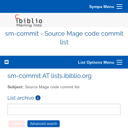
Sympa Menu
sm-commit - Source Mage code commit
list
List Options Menu
sm-commit AT lists.ibiblio.org
Subject:
Source Mage code commit list
List archive