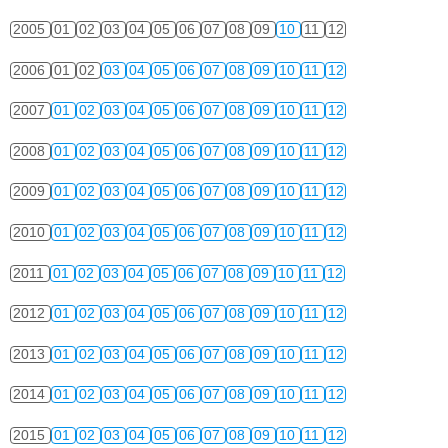
2005
01
02
03
04
05
06
07
08
09
10
11
12
2006
01
02
03
04
05
06
07
08
09
10
11
12
2007
01
02
03
04
05
06
07
08
09
10
11
12
2008
01
02
03
04
05
06
07
08
09
10
11
12
2009
01
02
03
04
05
06
07
08
09
10
11
12
2010
01
02
03
04
05
06
07
08
09
10
11
12
2011
01
02
03
04
05
06
07
08
09
10
11
12
2012
01
02
03
04
05
06
07
08
09
10
11
12
2013
01
02
03
04
05
06
07
08
09
10
11
12
2014
01
02
03
04
05
06
07
08
09
10
11
12
2015
01
02
03
04
05
06
07
08
09
10
11
12