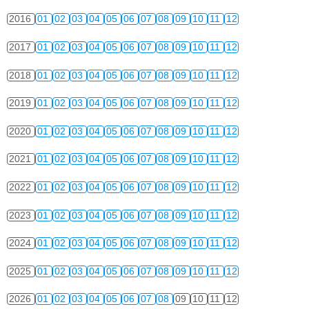
2016
01
02
03
04
05
06
07
08
09
10
11
12
2017
01
02
03
04
05
06
07
08
09
10
11
12
2018
01
02
03
04
05
06
07
08
09
10
11
12
2019
01
02
03
04
05
06
07
08
09
10
11
12
2020
01
02
03
04
05
06
07
08
09
10
11
12
2021
01
02
03
04
05
06
07
08
09
10
11
12
2022
01
02
03
04
05
06
07
08
09
10
11
12
2023
01
02
03
04
05
06
07
08
09
10
11
12
2024
01
02
03
04
05
06
07
08
09
10
11
12
2025
01
02
03
04
05
06
07
08
09
10
11
12
2026
01
02
03
04
05
06
07
08
09
10
11
12