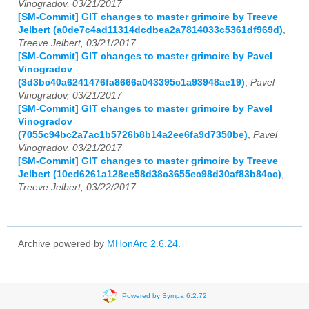
Vinogradov, 03/21/2017
[SM-Commit] GIT changes to master grimoire by Treeve
Jelbert (a0de7c4ad11314dcdbea2a7814033c5361df969d)
,
Treeve Jelbert, 03/21/2017
[SM-Commit] GIT changes to master grimoire by Pavel
Vinogradov
(3d3bc40a6241476fa8666a043395c1a93948ae19)
,
Pavel
Vinogradov, 03/21/2017
[SM-Commit] GIT changes to master grimoire by Pavel
Vinogradov
(7055c94bc2a7ac1b5726b8b14a2ee6fa9d7350be)
,
Pavel
Vinogradov, 03/21/2017
[SM-Commit] GIT changes to master grimoire by Treeve
Jelbert (10ed6261a128ee58d38c3655ec98d30af83b84cc)
,
Treeve Jelbert, 03/22/2017
Archive powered by
MHonArc 2.6.24
.
Powered by Sympa 6.2.72