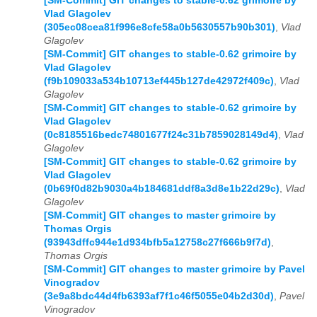
[SM-Commit] GIT changes to stable-0.62 grimoire by
Vlad Glagolev
(305ec08cea81f996e8cfe58a0b5630557b90b301)
,
Vlad
Glagolev
[SM-Commit] GIT changes to stable-0.62 grimoire by
Vlad Glagolev
(f9b109033a534b10713ef445b127de42972f409c)
,
Vlad
Glagolev
[SM-Commit] GIT changes to stable-0.62 grimoire by
Vlad Glagolev
(0c8185516bedc74801677f24c31b7859028149d4)
,
Vlad
Glagolev
[SM-Commit] GIT changes to stable-0.62 grimoire by
Vlad Glagolev
(0b69f0d82b9030a4b184681ddf8a3d8e1b22d29c)
,
Vlad
Glagolev
[SM-Commit] GIT changes to master grimoire by
Thomas Orgis
(93943dffc944e1d934bfb5a12758c27f666b9f7d)
,
Thomas Orgis
[SM-Commit] GIT changes to master grimoire by Pavel
Vinogradov
(3e9a8bdc44d4fb6393af7f1c46f5055e04b2d30d)
,
Pavel
Vinogradov