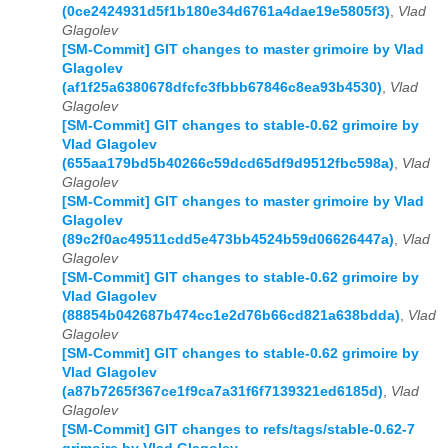
(0ce2424931d5f1b180e34d6761a4dae19e5805f3)
,
Vlad
Glagolev
[SM-Commit] GIT changes to master grimoire by Vlad
Glagolev
(af1f25a6380678dfcfc3fbbb67846c8ea93b4530)
,
Vlad
Glagolev
[SM-Commit] GIT changes to stable-0.62 grimoire by
Vlad Glagolev
(655aa179bd5b40266c59dcd65df9d9512fbc598a)
,
Vlad
Glagolev
[SM-Commit] GIT changes to master grimoire by Vlad
Glagolev
(89c2f0ac49511cdd5e473bb4524b59d06626447a)
,
Vlad
Glagolev
[SM-Commit] GIT changes to stable-0.62 grimoire by
Vlad Glagolev
(88854b042687b474cc1e2d76b66cd821a638bdda)
,
Vlad
Glagolev
[SM-Commit] GIT changes to stable-0.62 grimoire by
Vlad Glagolev
(a87b7265f367ce1f9ca7a31f6f7139321ed6185d)
,
Vlad
Glagolev
[SM-Commit] GIT changes to refs/tags/stable-0.62-7