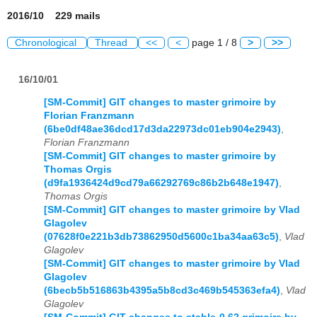
2016/10 229 mails
Chronological
Thread
<<
<
page 1 / 8
>
>>
16/10/01
[SM-Commit] GIT changes to master grimoire by
Florian Franzmann
(6be0df48ae36dcd17d3da22973dc01eb904e2943)
,
Florian Franzmann
[SM-Commit] GIT changes to master grimoire by
Thomas Orgis
(d9fa1936424d9cd79a66292769c86b2b648e1947)
,
Thomas Orgis
[SM-Commit] GIT changes to master grimoire by Vlad
Glagolev
(07628f0e221b3db73862950d5600c1ba34aa63c5)
,
Vlad
Glagolev
[SM-Commit] GIT changes to master grimoire by Vlad
Glagolev
(6becb5b516863b4395a5b8cd3c469b545363efa4)
,
Vlad
Glagolev