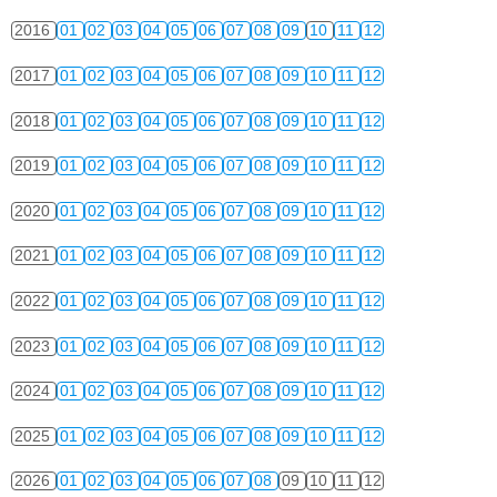
2016
01
02
03
04
05
06
07
08
09
10
11
12
2017
01
02
03
04
05
06
07
08
09
10
11
12
2018
01
02
03
04
05
06
07
08
09
10
11
12
2019
01
02
03
04
05
06
07
08
09
10
11
12
2020
01
02
03
04
05
06
07
08
09
10
11
12
2021
01
02
03
04
05
06
07
08
09
10
11
12
2022
01
02
03
04
05
06
07
08
09
10
11
12
2023
01
02
03
04
05
06
07
08
09
10
11
12
2024
01
02
03
04
05
06
07
08
09
10
11
12
2025
01
02
03
04
05
06
07
08
09
10
11
12
2026
01
02
03
04
05
06
07
08
09
10
11
12