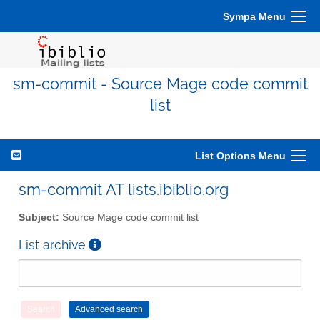
Sympa Menu
sm-commit - Source Mage code commit
list
List Options Menu
sm-commit AT lists.ibiblio.org
Subject:
Source Mage code commit list
List archive