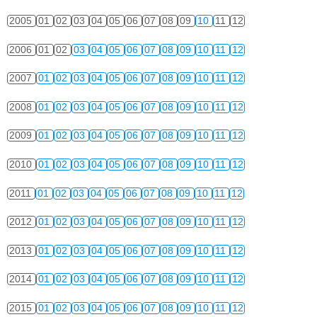
2005
01
02
03
04
05
06
07
08
09
10
11
12
2006
01
02
03
04
05
06
07
08
09
10
11
12
2007
01
02
03
04
05
06
07
08
09
10
11
12
2008
01
02
03
04
05
06
07
08
09
10
11
12
2009
01
02
03
04
05
06
07
08
09
10
11
12
2010
01
02
03
04
05
06
07
08
09
10
11
12
2011
01
02
03
04
05
06
07
08
09
10
11
12
2012
01
02
03
04
05
06
07
08
09
10
11
12
2013
01
02
03
04
05
06
07
08
09
10
11
12
2014
01
02
03
04
05
06
07
08
09
10
11
12
2015
01
02
03
04
05
06
07
08
09
10
11
12