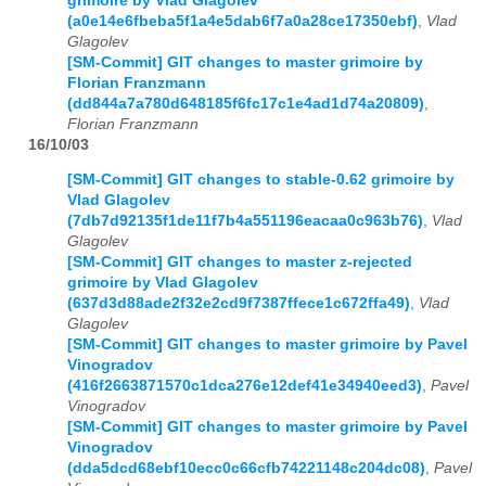
grimoire by Vlad Glagolev
(a0e14e6fbeba5f1a4e5dab6f7a0a28ce17350ebf)
,
Vlad
Glagolev
[SM-Commit] GIT changes to master grimoire by
Florian Franzmann
(dd844a7a780d648185f6fc17c1e4ad1d74a20809)
,
Florian Franzmann
16/10/03
[SM-Commit] GIT changes to stable-0.62 grimoire by
Vlad Glagolev
(7db7d92135f1de11f7b4a551196eacaa0c963b76)
,
Vlad
Glagolev
[SM-Commit] GIT changes to master z-rejected
grimoire by Vlad Glagolev
(637d3d88ade2f32e2cd9f7387ffece1c672ffa49)
,
Vlad
Glagolev
[SM-Commit] GIT changes to master grimoire by Pavel
Vinogradov
(416f2663871570c1dca276e12def41e34940eed3)
,
Pavel
Vinogradov
[SM-Commit] GIT changes to master grimoire by Pavel
Vinogradov
(dda5dcd68ebf10ecc0c66cfb74221148c204dc08)
,
Pavel