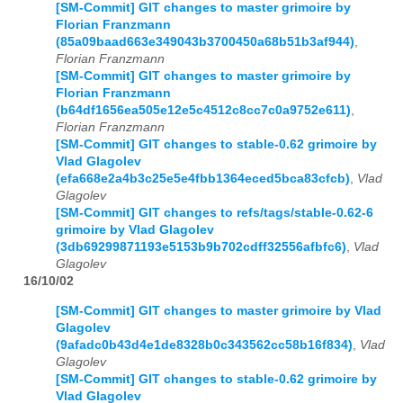
[SM-Commit] GIT changes to master grimoire by
Florian Franzmann
(85a09baad663e349043b3700450a68b51b3af944)
,
Florian Franzmann
[SM-Commit] GIT changes to master grimoire by
Florian Franzmann
(b64df1656ea505e12e5c4512c8cc7c0a9752e611)
,
Florian Franzmann
[SM-Commit] GIT changes to stable-0.62 grimoire by
Vlad Glagolev
(efa668e2a4b3c25e5e4fbb1364eced5bca83cfcb)
,
Vlad
Glagolev
[SM-Commit] GIT changes to refs/tags/stable-0.62-6
grimoire by Vlad Glagolev
(3db69299871193e5153b9b702cdff32556afbfc6)
,
Vlad
Glagolev
16/10/02
[SM-Commit] GIT changes to master grimoire by Vlad
Glagolev
(9afadc0b43d4e1de8328b0c343562cc58b16f834)
,
Vlad
Glagolev
[SM-Commit] GIT changes to stable-0.62 grimoire by
Vlad Glagolev