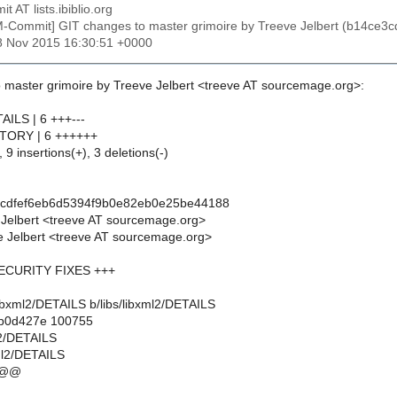
t AT lists.ibiblio.org
M-Commit] GIT changes to master grimoire by Treeve Jelbert (b14c
28 Nov 2015 16:30:51 +0000
 master grimoire by Treeve Jelbert <treeve AT sourcemage.org>:
TAILS | 6 +++---
ISTORY | 6 ++++++
 9 insertions(+), 3 deletions(-)
3cdfef6eb6d5394f9b0e82eb0e25be44188
 Jelbert <treeve AT sourcemage.org>
 Jelbert <treeve AT sourcemage.org>
 SECURITY FIXES +++
bs/libxml2/DETAILS b/libs/libxml2/DETAILS
..b0d427e 100755
ml2/DETAILS
xml2/DETAILS
 @@