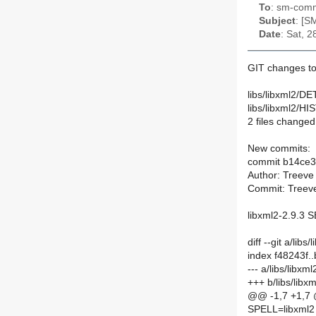
To
: sm-commi
Subject
: [S
Date
: Sat, 
GIT changes to
libs/libxml2/DE
libs/libxml2/H
2 files changed,
New commits:
commit b14ce
Author: Treeve
Commit: Treeve
libxml2-2.9.3
diff --git a/li
index f48243f
--- a/libs/libx
+++ b/libs/lib
@@ -1,7 +1,7
SPELL=libxml2