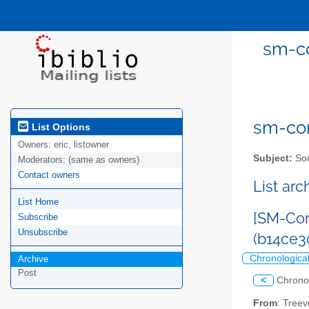
sm-co
sm-com
List Options
Owners:
eric, listowner
Subject:
Sou
Moderators:
(same as owners)
Contact owners
List ar
List Home
[SM-Com
Subscribe
Unsubscribe
(b14ce
Chronologica
Archive
Post
<
Chrono
From
: Tree