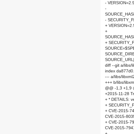
- VERSION=2.9
-
SOURCE_HASH=
- SECURITY_
+ VERSION=2.
+
SOURCE_HASH=
+ SECURITY_
SOURCE=$SPEL
SOURCE_DIRE
SOURCE_URL[
diff --git a/li
index da877d0
--- a/libs/libx
+++ b/libs/lib
@@ -1,3 +1,9
+2015-11-28 Tr
+ * DETAILS: ve
+ SECURITY_P
+ CVE-2015-7
CVE-2015-803
+ CVE-2015-7
CVE-2015-794
+