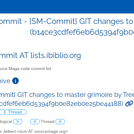
mmit - [SM-Commit] GIT changes to m
(b14ce3cdfef6eb6d5394f9b0
mit AT lists.ibiblio.org
rce Mage code commit list
chive
mit] GIT changes to master grimoire by Tre
3cdfef6eb6d5394f9b0e82eb0e25be44188)
l
Thread
logical
>
<
Thread
>
ve Jelbert <scm AT sourcemage.org>