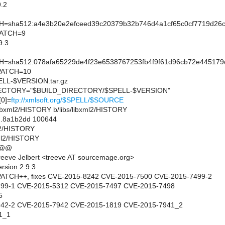
.2
sha512:a4e3b20e2efceed39c20379b32b746d4a1cf65c0cf7719d26c9
PATCH=9
9.3
sha512:078afa65229de4f23e6538767253fb4f9f61d96cb72e445179c
PATCH=10
L-$VERSION.tar.gz
CTORY="$BUILD_DIRECTORY/$SPELL-$VERSION"
0]=
ftp://xmlsoft.org/$SPELL/$SOURCE
bs/libxml2/HISTORY b/libs/libxml2/HISTORY
..8a1b2dd 100644
ml2/HISTORY
xml2/HISTORY
 @@
eeve Jelbert <treeve AT sourcemage.org>
rsion 2.9.3
ATCH++, fixes CVE-2015-8242 CVE-2015-7500 CVE-2015-7499-2
499-1 CVE-2015-5312 CVE-2015-7497 CVE-2015-7498
5
942-2 CVE-2015-7942 CVE-2015-1819 CVE-2015-7941_2
1_1