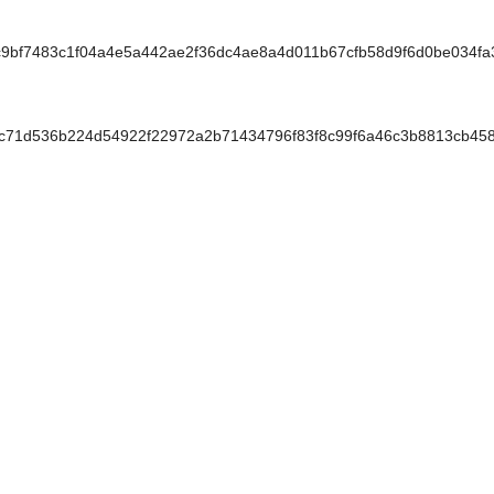
bf7483c1f04a4e5a442ae2f36dc4ae8a4d011b67cfb58d9f6d0be034f
71d536b224d54922f22972a2b71434796f83f8c99f6a46c3b8813cb45