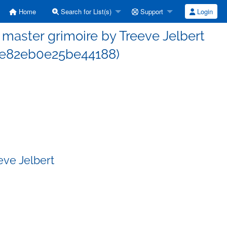
Home
Search for List(s)
Support
Login
aster grimoire by Treeve Jelbert
e82eb0e25be44188)
eve Jelbert