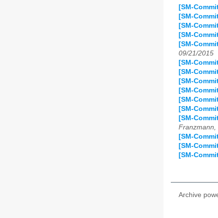
[SM-Commit
[SM-Commit]
[SM-Commit
[SM-Commit]
[SM-Commit]
09/21/2015
[SM-Commit
[SM-Commit
[SM-Commit]
[SM-Commit
[SM-Commit]
[SM-Commit
[SM-Commit
Franzmann, 
[SM-Commit
[SM-Commit
[SM-Commit
Archive pow