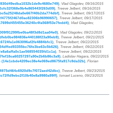
60f830d49edba1032b1de9c4680e749)
,
Vlad Glagolev, 09/16/2015
a42cfc32f368e9b4e865443f263d09)
,
Treeve Jelbert, 09/16/2015
41bc5a25248da0e667f40b2da774dbf)
,
Treeve Jelbert, 09/17/2015
7df4775f2467d0ac82306b96990657)
,
Treeve Jelbert, 09/17/2015
75a7699d455455e36240c4fa568f53e7fedd4)
,
Vlad Glagolev,
1009f91299fbe0ba48f3d8d1aa04e0)
,
Vlad Glagolev, 09/21/2015
b4dfeb0be984836e440188f23a90eb9)
,
Treeve Jelbert, 09/21/2015
f16724fa1e063096af2fe4884bfc1)
,
Treeve Jelbert, 09/22/2015
6454dffed93355bc76fe3be63c5b626)
,
Treeve Jelbert, 09/22/2015
c7e8a6affa0c1ae568554035fd1c1a)
,
Treeve Jelbert, 09/22/2015
187fef18ca60257297a90e2b6b86c3a9)
,
Ladislav Hagara, 09/22/2015
ann (14e1cbde4209ec38e4e069ed8675fa917c9da32b)
,
Florian
0a4975d464c6920d9c7f072aed42dbc)
,
Treeve Jelbert, 09/23/2015
3c72ffd9ebc2f10b40e8a9980a99ff)
,
Ismael Luceno, 09/23/2015