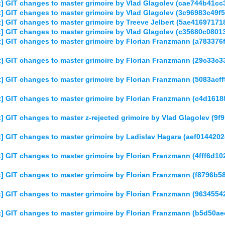
] GIT changes to master grimoire by Vlad Glagolev (cae744b41
] GIT changes to master grimoire by Vlad Glagolev (3c96983c49
 GIT changes to master grimoire by Treeve Jelbert (5ae416971
] GIT changes to master grimoire by Vlad Glagolev (c35680c080
] GIT changes to master grimoire by Florian Franzmann (a7833
] GIT changes to master grimoire by Florian Franzmann (29c33
] GIT changes to master grimoire by Florian Franzmann (5083a
] GIT changes to master grimoire by Florian Franzmann (c4d16
 GIT changes to master z-rejected grimoire by Vlad Glagolev (
] GIT changes to master grimoire by Ladislav Hagara (aef01442
 GIT changes to master grimoire by Florian Franzmann (4fff6d
] GIT changes to master grimoire by Florian Franzmann (f8796b
] GIT changes to master grimoire by Florian Franzmann (963455
] GIT changes to master grimoire by Florian Franzmann (b5d50