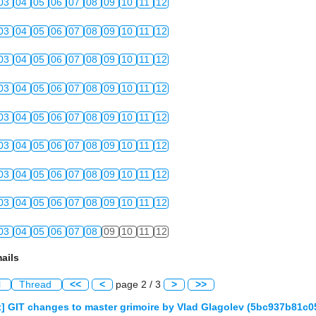
03
04
05
06
07
08
09
10
11
12
03
04
05
06
07
08
09
10
11
12
03
04
05
06
07
08
09
10
11
12
03
04
05
06
07
08
09
10
11
12
03
04
05
06
07
08
09
10
11
12
03
04
05
06
07
08
09
10
11
12
03
04
05
06
07
08
09
10
11
12
03
04
05
06
07
08
09
10
11
12
03
04
05
06
07
08
09
10
11
12
ails
l
Thread
<<
<
page 2 / 3
>
>>
] GIT changes to master grimoire by Vlad Glagolev (5bc937b81