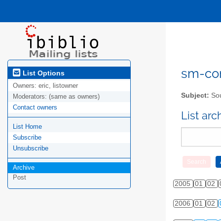
sm-com
List Options
Owners:
eric, listowner
Subject:
Sou
Moderators:
(same as owners)
Contact owners
List ar
List Home
Subscribe
Unsubscribe
Archive
Post
2005
01
02
2006
01
02