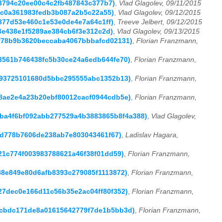
cc3794c20ee00c4c2fb487843c377b7)
,
Vlad Glagolev, 09/11/2015
f5c0a361983fedb3b087a2b5c22a55)
,
Vlad Glagolev, 09/12/2015
71877d53e460c1e53e0de4e7a64c1ff)
,
Treeve Jelbert, 09/12/2015
13e438e1f5289ae384cb6f3e312c2d)
,
Vlad Glagolev, 09/13/2015
76f78b9b3620beccaba4067bbbafcd02131)
,
Florian Franzmann,
c33561b746438fc5b30ce24a6edb644fe70)
,
Florian Franzmann,
cff93725101680d5bbc295555abc1352b13)
,
Florian Franzmann,
188ae2e4a23b20ebf80012cacf0944cdb5e)
,
Florian Franzmann,
9f9ba4f6bf092abb277529a4b3883865b8f4a388)
,
Vlad Glagolev,
02d778b7606de238ab7e803043461f67)
,
Ladislav Hagara,
1021c774f003983788621a46f38f01dd59)
,
Florian Franzmann,
588e849e80d6afb8393c279085f1113872)
,
Florian Franzmann,
427dec0e166d11c56b35e2ac04ff80f352)
,
Florian Franzmann,
aecbdc171de8a01615642779f7de1b5bb3d)
,
Florian Franzmann,