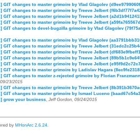
] GIT changes to master grimoire by Vlad Glagolev (d9ee97990
 GIT changes to master grimoire by Treeve Jelbert (f6b3df77f7
] GIT changes to master grimoire by Treeve Jelbert (a2d1b9412
 GIT changes to master grimoire by Treeve Jelbert (a59fa76556
 GIT changes to devel-bugzilla grimoire by Vlad Glagolev (79f
] GIT changes to master grimoire by Vlad Glagolev (aa3791bbb3
] GIT changes to master grimoire by Treeve Jelbert (31edc2c25
 GIT changes to master grimoire by Treeve Jelbert (df683e9fbef
] GIT changes to master grimoire by Treeve Jelbert (89b5b1c9e
 GIT changes to master grimoire by Treeve Jelbert (e95f9d2c72
] GIT changes to master grimoire by Ladislav Hagara (8ec9fe23
] GIT changes to master z-rejected grimoire by Florian Franzm
09/23/2015
] GIT changes to master grimoire by Treeve Jelbert (8b391b367
] GIT changes to master grimoire by Ismael Luceno (baad67c54a
] grow your business
,
Jeff Gordon, 09/24/2015
ered by
MHonArc 2.6.24
.