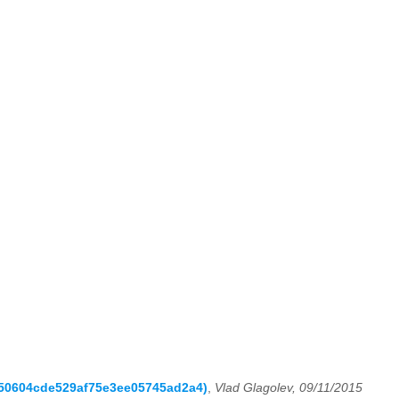
c050604cde529af75e3ee05745ad2a4)
,
Vlad Glagolev, 09/11/2015