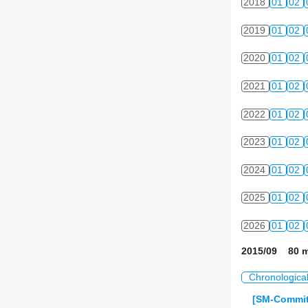
2018
01
02
2019
01
02
2020
01
02
2021
01
02
2022
01
02
2023
01
02
2024
01
02
2025
01
02
2026
01
02
2015/09 80 m
Chronologica
[SM-Commit