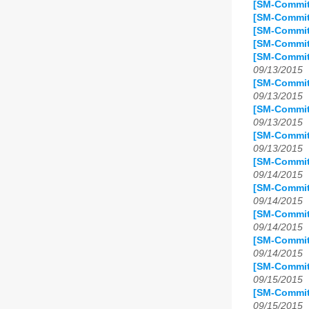
[SM-Commit
[SM-Commit
[SM-Commit]
[SM-Commit
[SM-Commit
09/13/2015
[SM-Commit
09/13/2015
[SM-Commit
09/13/2015
[SM-Commit
09/13/2015
[SM-Commit]
09/14/2015
[SM-Commit
09/14/2015
[SM-Commit]
09/14/2015
[SM-Commit
09/14/2015
[SM-Commit
09/15/2015
[SM-Commit
09/15/2015