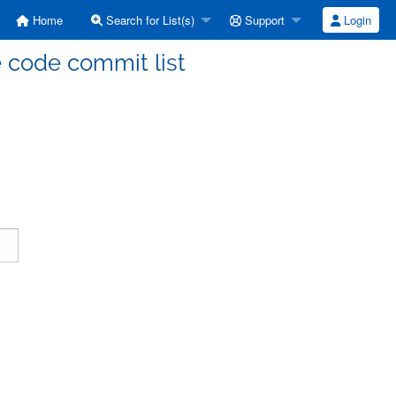
Home
Search for List(s)
Support
Login
code commit list