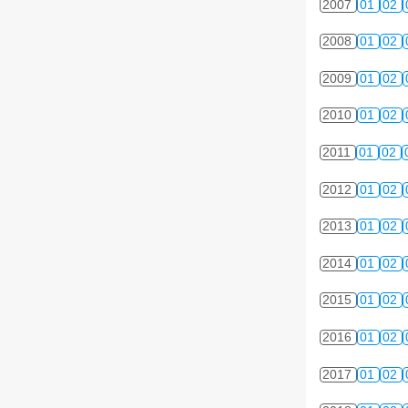
2007
01
02
2008
01
02
2009
01
02
2010
01
02
2011
01
02
2012
01
02
2013
01
02
2014
01
02
2015
01
02
2016
01
02
2017
01
02