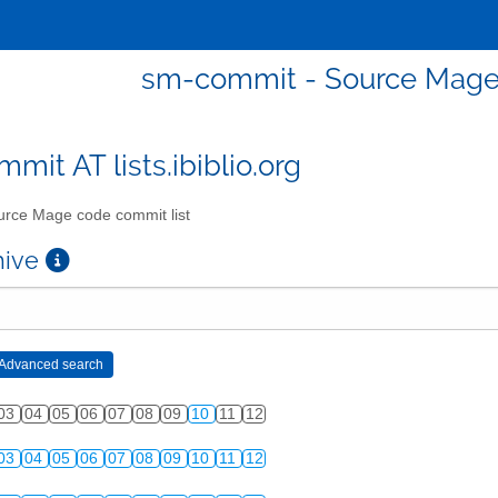
sm-commit - Source Mage 
mit AT lists.ibiblio.org
rce Mage code commit list
chive
03
04
05
06
07
08
09
10
11
12
03
04
05
06
07
08
09
10
11
12