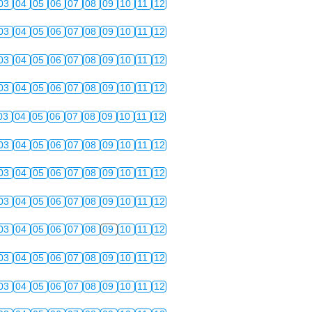
03
04
05
06
07
08
09
10
11
12
03
04
05
06
07
08
09
10
11
12
03
04
05
06
07
08
09
10
11
12
03
04
05
06
07
08
09
10
11
12
03
04
05
06
07
08
09
10
11
12
03
04
05
06
07
08
09
10
11
12
03
04
05
06
07
08
09
10
11
12
03
04
05
06
07
08
09
10
11
12
03
04
05
06
07
08
09
10
11
12
03
04
05
06
07
08
09
10
11
12
03
04
05
06
07
08
09
10
11
12