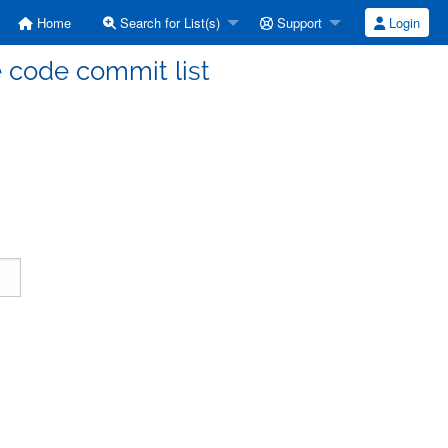
Home
Search for List(s)
Support
Login
code commit list