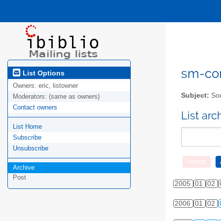
sm-com
List Options
Owners:
eric, listowner
Subject:
Sou
Moderators:
(same as owners)
Contact owners
List ar
List Home
Subscribe
Unsubscribe
Archive
Post
2005
01
02
2006
01
02