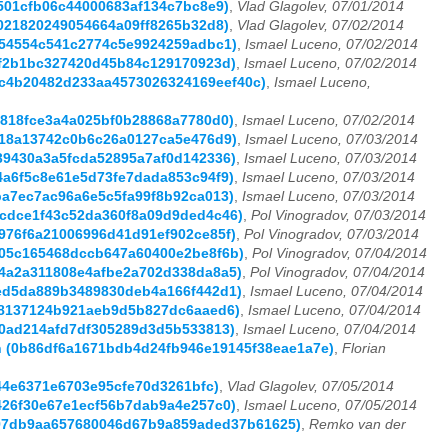
5501cfb06c44000683af134c7bc8e9)
,
Vlad Glagolev, 07/01/2014
8021820249054664a09ff8265b32d8)
,
Vlad Glagolev, 07/02/2014
6054554c541c2774c5e9924259adbc1)
,
Ismael Luceno, 07/02/2014
e9f2b1bc327420d45b84c129170923d)
,
Ismael Luceno, 07/02/2014
d0c4b20482d233aa4573026324169eef40c)
,
Ismael Luceno,
3a818fce3a4a025bf0b28868a7780d0)
,
Ismael Luceno, 07/02/2014
8718a13742c0b6c26a0127ca5e476d9)
,
Ismael Luceno, 07/03/2014
c39430a3a5fcda52895a7af0d142336)
,
Ismael Luceno, 07/03/2014
84a6f5c8e61e5d73fe7dada853c94f9)
,
Ismael Luceno, 07/03/2014
dba7ec7ac96a6e5c5fa99f8b92ca013)
,
Ismael Luceno, 07/03/2014
74cdce1f43c52da360f8a09d9ded4c46)
,
Pol Vinogradov, 07/03/2014
3976f6a21006996d41d91ef902ce85f)
,
Pol Vinogradov, 07/03/2014
2705c165468dccb647a60400e2be8f6b)
,
Pol Vinogradov, 07/04/2014
ec4a2a311808e4afbe2a702d338da8a5)
,
Pol Vinogradov, 07/04/2014
b6ed5da889b3489830deb4a166f442d1)
,
Ismael Luceno, 07/04/2014
c68137124b921aeb9d5b827dc6aaed6)
,
Ismael Luceno, 07/04/2014
220ad214afd7df305289d3d5b533813)
,
Ismael Luceno, 07/04/2014
ann (0b86df6a1671bdb4d24fb946e19145f38eae1a7e)
,
Florian
f44e6371e6703e95cfe70d3261bfc)
,
Vlad Glagolev, 07/05/2014
3426f30e67e1ecf56b7dab9a4e257c0)
,
Ismael Luceno, 07/05/2014
dc97db9aa657680046d67b9a859aded37b61625)
,
Remko van der