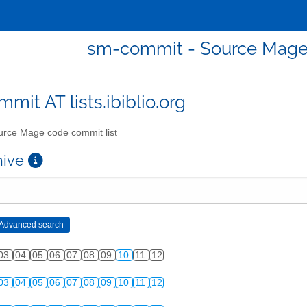
sm-commit - Source Mage 
mit AT lists.ibiblio.org
rce Mage code commit list
chive
03
04
05
06
07
08
09
10
11
12
03
04
05
06
07
08
09
10
11
12