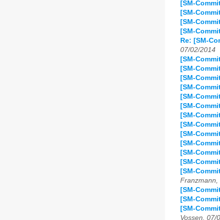
[SM-Commit
[SM-Commit
[SM-Commit
[SM-Commit
Re: [SM-Co
07/02/2014
[SM-Commit
[SM-Commit
[SM-Commit
[SM-Commit
[SM-Commit
[SM-Commit
[SM-Commit
[SM-Commit
[SM-Commit
[SM-Commit
[SM-Commit
[SM-Commit
[SM-Commit
Franzmann, 
[SM-Commit]
[SM-Commit
[SM-Commit
Vossen, 07/