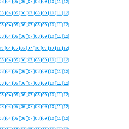
03
04
05
06
07
08
09
10
11
12
03
04
05
06
07
08
09
10
11
12
03
04
05
06
07
08
09
10
11
12
03
04
05
06
07
08
09
10
11
12
03
04
05
06
07
08
09
10
11
12
03
04
05
06
07
08
09
10
11
12
03
04
05
06
07
08
09
10
11
12
03
04
05
06
07
08
09
10
11
12
03
04
05
06
07
08
09
10
11
12
03
04
05
06
07
08
09
10
11
12
03
04
05
06
07
08
09
10
11
12