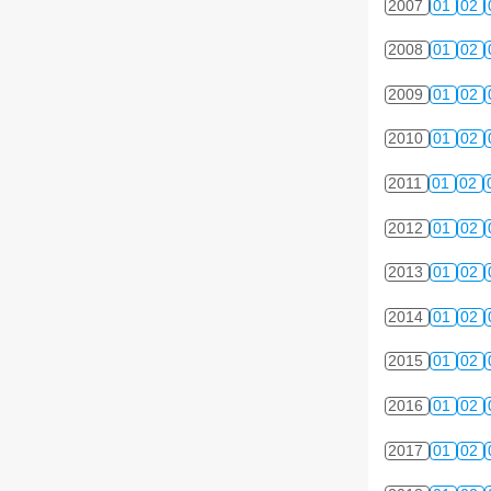
2007
01
02
2008
01
02
2009
01
02
2010
01
02
2011
01
02
2012
01
02
2013
01
02
2014
01
02
2015
01
02
2016
01
02
2017
01
02