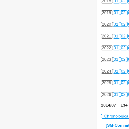
2018
01
02
2019
01
02
2020
01
02
2021
01
02
2022
01
02
2023
01
02
2024
01
02
2025
01
02
2026
01
02
2014/07 134 
Chronologica
[SM-Commit