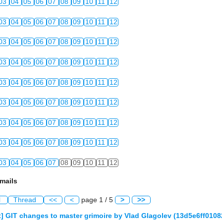
03
04
05
06
07
08
09
10
11
12
03
04
05
06
07
08
09
10
11
12
03
04
05
06
07
08
09
10
11
12
03
04
05
06
07
08
09
10
11
12
03
04
05
06
07
08
09
10
11
12
03
04
05
06
07
08
09
10
11
12
03
04
05
06
07
08
09
10
11
12
03
04
05
06
07
08
09
10
11
12
03
04
05
06
07
08
09
10
11
12
mails
l
Thread
<<
<
page 1 / 5
>
>>
] GIT changes to master grimoire by Vlad Glagolev (13d5e6ff01