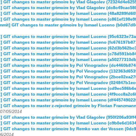
] GIT changes to master grimoire by Vlad Glagolev (72324d4e62
] GIT changes to master grimoire by Vlad Glagolev (dc8c49cac5
] GIT changes to master grimoire by Ismael Luceno (48a8289fd
] GIT changes to master grimoire by Ismael Luceno (c861ef198
mmit] GIT changes to master grimoire by Ismael Luceno (b0d67
] GIT changes to master grimoire by Ismael Luceno (95c6323e7
] GIT changes to master grimoire by Ismael Luceno (fc676197b
] GIT changes to master grimoire by Ismael Luceno (62d3b562b
] GIT changes to master grimoire by Ismael Luceno (c78d591bb
] GIT changes to master grimoire by Ismael Luceno (a50277310
] GIT changes to master grimoire by Pol Vinogradov (dc4460b8
] GIT changes to master grimoire by Pol Vinogradov (132363d65
] GIT changes to master grimoire by Pol Vinogradov (2bce02ea
] GIT changes to master grimoire by Pol Vinogradov (024847b1
] GIT changes to master grimoire by Ismael Luceno (cd9ec586
] GIT changes to master grimoire by Ismael Luceno (4f9ccc8a2
] GIT changes to master grimoire by Ismael Luceno (df4457490
] GIT changes to master z-rejected grimoire by Florian Franzm
07/05/2014
 GIT changes to master grimoire by Vlad Glagolev (950f206a93f
] GIT changes to master grimoire by Ismael Luceno (c9b0e6d16
] GIT changes to master grimoire by Remko van der Vossen (0
06/2014