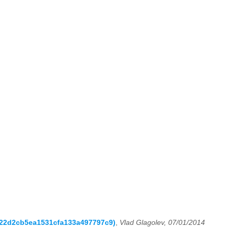
0822d2cb5ea1531cfa133a497797c9)
,
Vlad Glagolev, 07/01/2014