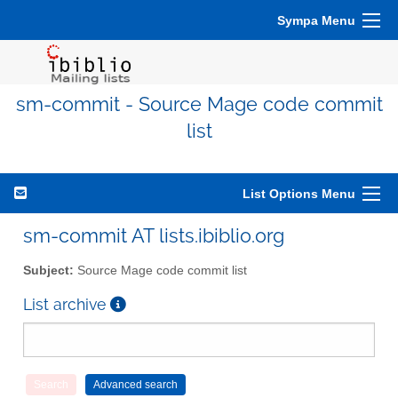
Sympa Menu
sm-commit - Source Mage code commit
list
List Options Menu
sm-commit AT lists.ibiblio.org
Subject:
Source Mage code commit list
List archive