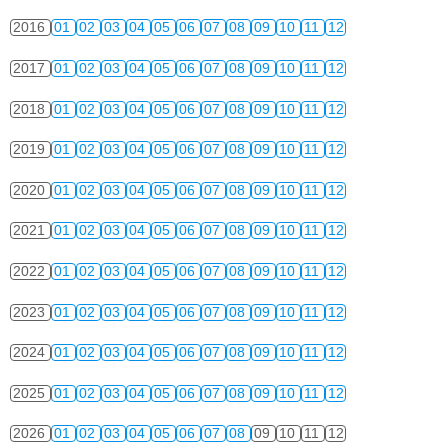
2016
01
02
03
04
05
06
07
08
09
10
11
12
2017
01
02
03
04
05
06
07
08
09
10
11
12
2018
01
02
03
04
05
06
07
08
09
10
11
12
2019
01
02
03
04
05
06
07
08
09
10
11
12
2020
01
02
03
04
05
06
07
08
09
10
11
12
2021
01
02
03
04
05
06
07
08
09
10
11
12
2022
01
02
03
04
05
06
07
08
09
10
11
12
2023
01
02
03
04
05
06
07
08
09
10
11
12
2024
01
02
03
04
05
06
07
08
09
10
11
12
2025
01
02
03
04
05
06
07
08
09
10
11
12
2026
01
02
03
04
05
06
07
08
09
10
11
12