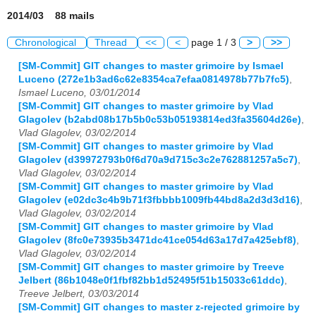
2014/03 88 mails
Chronological
Thread
<<
<
page 1 / 3
>
>>
[SM-Commit] GIT changes to master grimoire by Ismael
Luceno (272e1b3ad6c62e8354ca7efaa0814978b77b7fc5)
,
Ismael Luceno, 03/01/2014
[SM-Commit] GIT changes to master grimoire by Vlad
Glagolev (b2abd08b17b5b0c53b05193814ed3fa35604d26e)
,
Vlad Glagolev, 03/02/2014
[SM-Commit] GIT changes to master grimoire by Vlad
Glagolev (d39972793b0f6d70a9d715c3c2e762881257a5c7)
,
Vlad Glagolev, 03/02/2014
[SM-Commit] GIT changes to master grimoire by Vlad
Glagolev (e02dc3c4b9b71f3fbbbb1009fb44bd8a2d3d3d16)
,
Vlad Glagolev, 03/02/2014
[SM-Commit] GIT changes to master grimoire by Vlad
Glagolev (8fc0e73935b3471dc41ce054d63a17d7a425ebf8)
,
Vlad Glagolev, 03/02/2014
[SM-Commit] GIT changes to master grimoire by Treeve
Jelbert (86b1048e0f1fbf82bb1d52495f51b15033c61ddc)
,
Treeve Jelbert, 03/03/2014
[SM-Commit] GIT changes to master z-rejected grimoire by