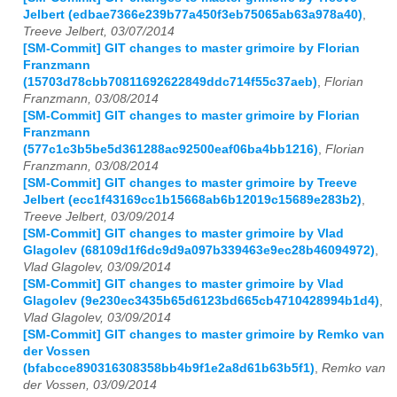
Jelbert (edbae7366e239b77a450f3eb75065ab63a978a40)
,
Treeve Jelbert, 03/07/2014
[SM-Commit] GIT changes to master grimoire by Florian
Franzmann
(15703d78cbb70811692622849ddc714f55c37aeb)
,
Florian
Franzmann, 03/08/2014
[SM-Commit] GIT changes to master grimoire by Florian
Franzmann
(577c1c3b5be5d361288ac92500eaf06ba4bb1216)
,
Florian
Franzmann, 03/08/2014
[SM-Commit] GIT changes to master grimoire by Treeve
Jelbert (ecc1f43169cc1b15668ab6b12019c15689e283b2)
,
Treeve Jelbert, 03/09/2014
[SM-Commit] GIT changes to master grimoire by Vlad
Glagolev (68109d1f6dc9d9a097b339463e9ec28b46094972)
,
Vlad Glagolev, 03/09/2014
[SM-Commit] GIT changes to master grimoire by Vlad
Glagolev (9e230ec3435b65d6123bd665cb4710428994b1d4)
,
Vlad Glagolev, 03/09/2014
[SM-Commit] GIT changes to master grimoire by Remko van
der Vossen
(bfabcce890316308358bb4b9f1e2a8d61b63b5f1)
,
Remko van
der Vossen, 03/09/2014