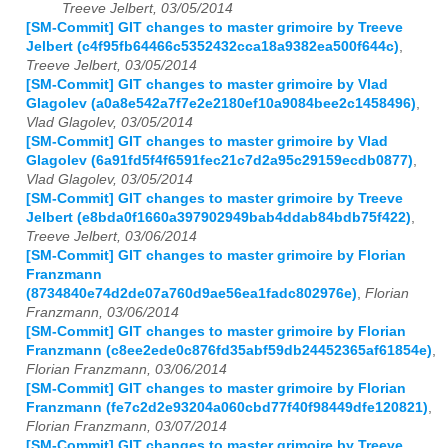
Treeve Jelbert, 03/05/2014
[SM-Commit] GIT changes to master grimoire by Treeve
Jelbert (c4f95fb64466c5352432cca18a9382ea500f644c)
,
Treeve Jelbert, 03/05/2014
[SM-Commit] GIT changes to master grimoire by Vlad
Glagolev (a0a8e542a7f7e2e2180ef10a9084bee2c1458496)
,
Vlad Glagolev, 03/05/2014
[SM-Commit] GIT changes to master grimoire by Vlad
Glagolev (6a91fd5f4f6591fec21c7d2a95c29159ecdb0877)
,
Vlad Glagolev, 03/05/2014
[SM-Commit] GIT changes to master grimoire by Treeve
Jelbert (e8bda0f1660a397902949bab4ddab84bdb75f422)
,
Treeve Jelbert, 03/06/2014
[SM-Commit] GIT changes to master grimoire by Florian
Franzmann
(8734840e74d2de07a760d9ae56ea1fadc802976e)
,
Florian
Franzmann, 03/06/2014
[SM-Commit] GIT changes to master grimoire by Florian
Franzmann (c8ee2ede0c876fd35abf59db24452365af61854e)
,
Florian Franzmann, 03/06/2014
[SM-Commit] GIT changes to master grimoire by Florian
Franzmann (fe7c2d2e93204a060cbd77f40f98449dfe120821)
,
Florian Franzmann, 03/07/2014
[SM-Commit] GIT changes to master grimoire by Treeve