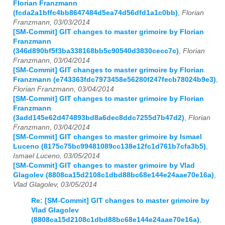
Florian Franzmann
(fcda2a1bffc4bb8647484d5ea74d56dfd1a1c0bb)
,
Florian
Franzmann, 03/03/2014
[SM-Commit] GIT changes to master grimoire by Florian
Franzmann
(346d890bf5f3ba338168bb5c90540d3830cecc7c)
,
Florian
Franzmann, 03/04/2014
[SM-Commit] GIT changes to master grimoire by Florian
Franzmann (e743363fdc7973458e56280f247fecb78024b9e3)
,
Florian Franzmann, 03/04/2014
[SM-Commit] GIT changes to master grimoire by Florian
Franzmann
(3add145e62d474893bd8a6dec8ddc7255d7b47d2)
,
Florian
Franzmann, 03/04/2014
[SM-Commit] GIT changes to master grimoire by Ismael
Luceno (8175c75bc99481089cc138e12fc1d761b7cfa3b5)
,
Ismael Luceno, 03/05/2014
[SM-Commit] GIT changes to master grimoire by Vlad
Glagolev (8808ca15d2108c1dbd88bc68e144e24aae70e16a)
,
Vlad Glagolev, 03/05/2014
Re: [SM-Commit] GIT changes to master grimoire by
Vlad Glagolev
(8808ca15d2108c1dbd88bc68e144e24aae70e16a)
,