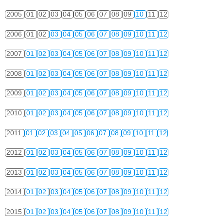
2005
01
02
03
04
05
06
07
08
09
10
11
12
2006
01
02
03
04
05
06
07
08
09
10
11
12
2007
01
02
03
04
05
06
07
08
09
10
11
12
2008
01
02
03
04
05
06
07
08
09
10
11
12
2009
01
02
03
04
05
06
07
08
09
10
11
12
2010
01
02
03
04
05
06
07
08
09
10
11
12
2011
01
02
03
04
05
06
07
08
09
10
11
12
2012
01
02
03
04
05
06
07
08
09
10
11
12
2013
01
02
03
04
05
06
07
08
09
10
11
12
2014
01
02
03
04
05
06
07
08
09
10
11
12
2015
01
02
03
04
05
06
07
08
09
10
11
12