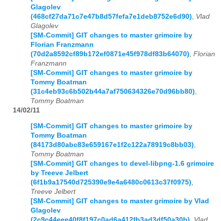
Glagolev
(468cf27da71c7e47b8d57fefa7e1deb8752e6d90)
,
Vlad
Glagolev
[SM-Commit] GIT changes to master grimoire by
Florian Franzmann
(70d2a8592cf89b172ef0871e45f978df83b64070)
,
Florian
Franzmann
[SM-Commit] GIT changes to master grimoire by
Tommy Boatman
(31c4eb93c6b502b44a7af750634326e70d96bb80)
,
Tommy Boatman
14/02/11
[SM-Commit] GIT changes to master grimoire by
Tommy Boatman
(84173d80abc83e659167e1f2c122a78919c8bb03)
,
Tommy Boatman
[SM-Commit] GIT changes to devel-libpng-1.6 grimoire
by Treeve Jelbert
(6f1b9a17540d725390e9e4a6480c0613c37f0975)
,
Treeve Jelbert
[SM-Commit] GIT changes to master grimoire by Vlad
Glagolev
(2c9c44eee40f8f197c0ad6a412fb3ad3df50a30b)
,
Vlad