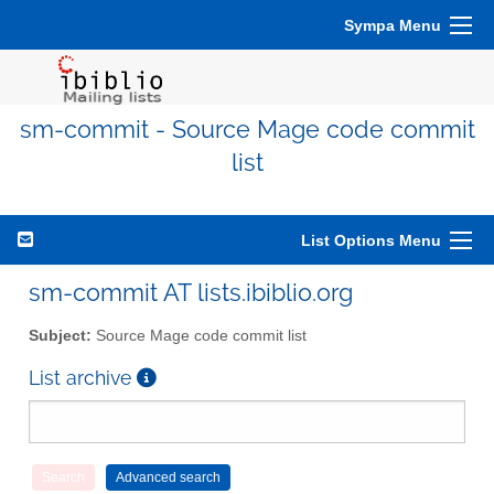
Sympa Menu
sm-commit - Source Mage code commit
list
List Options Menu
sm-commit AT lists.ibiblio.org
Subject:
Source Mage code commit list
List archive