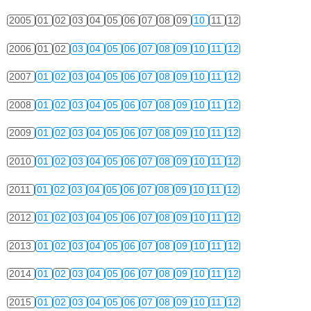
2005
01
02
03
04
05
06
07
08
09
10
11
12
2006
01
02
03
04
05
06
07
08
09
10
11
12
2007
01
02
03
04
05
06
07
08
09
10
11
12
2008
01
02
03
04
05
06
07
08
09
10
11
12
2009
01
02
03
04
05
06
07
08
09
10
11
12
2010
01
02
03
04
05
06
07
08
09
10
11
12
2011
01
02
03
04
05
06
07
08
09
10
11
12
2012
01
02
03
04
05
06
07
08
09
10
11
12
2013
01
02
03
04
05
06
07
08
09
10
11
12
2014
01
02
03
04
05
06
07
08
09
10
11
12
2015
01
02
03
04
05
06
07
08
09
10
11
12