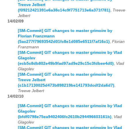
Treeve Jelbert
(f09212421391e6a38c14c9f7751713e6a371f781)
,
Treeve
Jelbert
14/02/09
[SM-Commit] GIT changes to master grimoire by
Florian Franzmann
(5ac277f79693542d01fc8e1d085e6511f7af16c1)
,
Florian
Franzmann
[SM-Commit] GIT changes to master grimoire by Vlad
Glagolev
(ecb5c8db802e49b9fad97ad9e29c15c3fdbee4d0)
,
Vlad
Glagolev
[SM-Commit] GIT changes to master grimoire by
Treeve Jelbert
(c1b17130025d473b898219be141793dcdf2da6d7)
,
Treeve Jelbert
14/02/10
[SM-Commit] GIT changes to master grimoire by Vlad
Glagolev
(bfdf0798e75ea9402406fc2610b294496603161b)
,
Vlad
Glagolev
[SM-Commit] GIT changes to master grimoire by Vlad