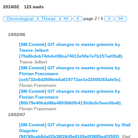
2014/02 123 mails
Chronological
Thread
<<
<
page 2 / 5
>
>>
14/02/06
[SM-Commit] GIT changes to master grimoire by
Treeve Jelbert
(75a6bdeb74debd38ca74013e50e7e7b157ad3fa8)
,
Treeve Jelbert
[SM-Commit] GIT changes to master grimoire by
Florian Franzmann
(ce5732e6d2606eb6a610772ae1e32500263afe5c)
,
Florian Franzmann
[SM-Commit] GIT changes to master grimoire by
Florian Franzmann
(80b79e40bdd86e4853660fb413fc8c0c5eec0be6)
,
Florian Franzmann
14/02/07
[SM-Commit] GIT changes to master grimoire by Vlad
Glagolev
(94760cab8da02b38f2645e8100e0f3685edf3593)
,
Vlad