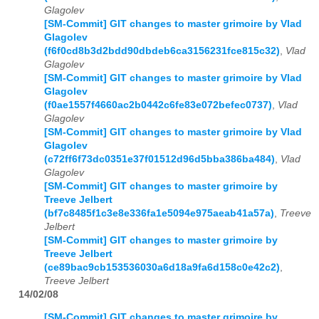
Glagolev
[SM-Commit] GIT changes to master grimoire by Vlad
Glagolev
(f6f0cd8b3d2bdd90dbdeb6ca3156231fce815c32)
,
Vlad
Glagolev
[SM-Commit] GIT changes to master grimoire by Vlad
Glagolev
(f0ae1557f4660ac2b0442c6fe83e072befec0737)
,
Vlad
Glagolev
[SM-Commit] GIT changes to master grimoire by Vlad
Glagolev
(c72ff6f73dc0351e37f01512d96d5bba386ba484)
,
Vlad
Glagolev
[SM-Commit] GIT changes to master grimoire by
Treeve Jelbert
(bf7c8485f1c3e8e336fa1e5094e975aeab41a57a)
,
Treeve
Jelbert
[SM-Commit] GIT changes to master grimoire by
Treeve Jelbert
(ce89bac9cb153536030a6d18a9fa6d158c0e42c2)
,
Treeve Jelbert
14/02/08
[SM-Commit] GIT changes to master grimoire by