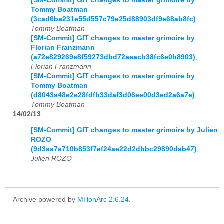
[SM-Commit] GIT changes to master grimoire by
Tommy Boatman
(3cad6ba231e55d557c79e25d88903df9e68ab8fc)
,
Tommy Boatman
[SM-Commit] GIT changes to master grimoire by
Florian Franzmann
(a72e829269e8f59273dbd72aeacb38fc6e0b8903)
,
Florian Franzmann
[SM-Commit] GIT changes to master grimoire by
Tommy Boatman
(d8043a48e2e28fdfb33daf3d06ee00d3ed2a6a7e)
,
Tommy Boatman
14/02/13
[SM-Commit] GIT changes to master grimoire by Julien
ROZO
(9d3aa7a710b853f7ef24ae22d2dbbc29890dab47)
,
Julien ROZO
Archive powered by
MHonArc 2.6.24
.