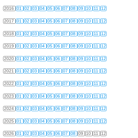
2016
01
02
03
04
05
06
07
08
09
10
11
12
2017
01
02
03
04
05
06
07
08
09
10
11
12
2018
01
02
03
04
05
06
07
08
09
10
11
12
2019
01
02
03
04
05
06
07
08
09
10
11
12
2020
01
02
03
04
05
06
07
08
09
10
11
12
2021
01
02
03
04
05
06
07
08
09
10
11
12
2022
01
02
03
04
05
06
07
08
09
10
11
12
2023
01
02
03
04
05
06
07
08
09
10
11
12
2024
01
02
03
04
05
06
07
08
09
10
11
12
2025
01
02
03
04
05
06
07
08
09
10
11
12
2026
01
02
03
04
05
06
07
08
09
10
11
12