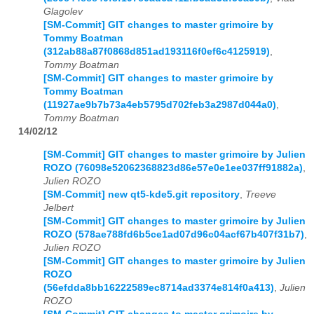
Glagolev
[SM-Commit] GIT changes to master grimoire by
Tommy Boatman
(312ab88a87f0868d851ad193116f0ef6c4125919)
,
Tommy Boatman
[SM-Commit] GIT changes to master grimoire by
Tommy Boatman
(11927ae9b7b73a4eb5795d702feb3a2987d044a0)
,
Tommy Boatman
14/02/12
[SM-Commit] GIT changes to master grimoire by Julien
ROZO (76098e52062368823d86e57e0e1ee037ff91882a)
,
Julien ROZO
[SM-Commit] new qt5-kde5.git repository
,
Treeve
Jelbert
[SM-Commit] GIT changes to master grimoire by Julien
ROZO (578ae788fd6b5ce1ad07d96c04acf67b407f31b7)
,
Julien ROZO
[SM-Commit] GIT changes to master grimoire by Julien
ROZO
(56efdda8bb16222589ec8714ad3374e814f0a413)
,
Julien
ROZO