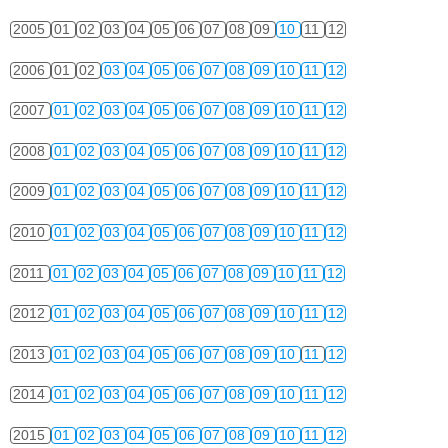
2005
01
02
03
04
05
06
07
08
09
10
11
12
2006
01
02
03
04
05
06
07
08
09
10
11
12
2007
01
02
03
04
05
06
07
08
09
10
11
12
2008
01
02
03
04
05
06
07
08
09
10
11
12
2009
01
02
03
04
05
06
07
08
09
10
11
12
2010
01
02
03
04
05
06
07
08
09
10
11
12
2011
01
02
03
04
05
06
07
08
09
10
11
12
2012
01
02
03
04
05
06
07
08
09
10
11
12
2013
01
02
03
04
05
06
07
08
09
10
11
12
2014
01
02
03
04
05
06
07
08
09
10
11
12
2015
01
02
03
04
05
06
07
08
09
10
11
12