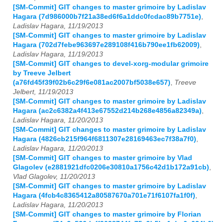
[SM-Commit] GIT changes to master grimoire by Ladislav
Hagara (7d986000b7f21a38ed6f6a1ddc0fcdac89b7751e)
,
Ladislav Hagara, 11/19/2013
[SM-Commit] GIT changes to master grimoire by Ladislav
Hagara (702d7febe963697e289108f416b790ee1fb62009)
,
Ladislav Hagara, 11/19/2013
[SM-Commit] GIT changes to devel-xorg-modular grimoire
by Treeve Jelbert
(a76fd45f39f02b6c29f6e081ac2007bf5038e657)
,
Treeve
Jelbert, 11/19/2013
[SM-Commit] GIT changes to master grimoire by Ladislav
Hagara (ac2c6382a4f413e67552d214b268e4856a82349a)
,
Ladislav Hagara, 11/20/2013
[SM-Commit] GIT changes to master grimoire by Ladislav
Hagara (4826cb215f964f6811307e28169463ec7f38a7f0)
,
Ladislav Hagara, 11/20/2013
[SM-Commit] GIT changes to master grimoire by Vlad
Glagolev (e2881921dfc0206e30810a1756c42d1b172a91cb)
,
Vlad Glagolev, 11/20/2013
[SM-Commit] GIT changes to master grimoire by Ladislav
Hagara (4fcb4c8365412a80587670a701e71f6107fa1f0f)
,
Ladislav Hagara, 11/20/2013
[SM-Commit] GIT changes to master grimoire by Florian