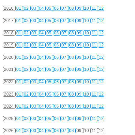
2016
01
02
03
04
05
06
07
08
09
10
11
12
2017
01
02
03
04
05
06
07
08
09
10
11
12
2018
01
02
03
04
05
06
07
08
09
10
11
12
2019
01
02
03
04
05
06
07
08
09
10
11
12
2020
01
02
03
04
05
06
07
08
09
10
11
12
2021
01
02
03
04
05
06
07
08
09
10
11
12
2022
01
02
03
04
05
06
07
08
09
10
11
12
2023
01
02
03
04
05
06
07
08
09
10
11
12
2024
01
02
03
04
05
06
07
08
09
10
11
12
2025
01
02
03
04
05
06
07
08
09
10
11
12
2026
01
02
03
04
05
06
07
08
09
10
11
12