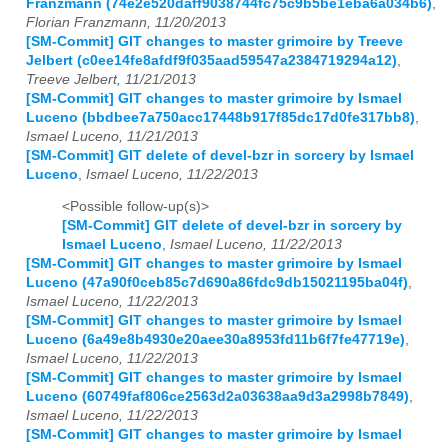
Franzmann (74e2e520daff9038744fc75c9b5be1eba6a034b6)
,
Florian Franzmann, 11/20/2013
[SM-Commit] GIT changes to master grimoire by Treeve
Jelbert (c0ee14fe8afdf9f035aad59547a2384719294a12)
,
Treeve Jelbert, 11/21/2013
[SM-Commit] GIT changes to master grimoire by Ismael
Luceno (bbdbee7a750acc17448b917f85dc17d0fe317bb8)
,
Ismael Luceno, 11/21/2013
[SM-Commit] GIT delete of devel-bzr in sorcery by Ismael
Luceno
,
Ismael Luceno, 11/22/2013
<Possible follow-up(s)>
[SM-Commit] GIT delete of devel-bzr in sorcery by
Ismael Luceno
,
Ismael Luceno, 11/22/2013
[SM-Commit] GIT changes to master grimoire by Ismael
Luceno (47a90f0ceb85c7d690a86fdc9db15021195ba04f)
,
Ismael Luceno, 11/22/2013
[SM-Commit] GIT changes to master grimoire by Ismael
Luceno (6a49e8b4930e20aee30a8953fd11b6f7fe47719e)
,
Ismael Luceno, 11/22/2013
[SM-Commit] GIT changes to master grimoire by Ismael
Luceno (60749faf806ce2563d2a03638aa9d3a2998b7849)
,
Ismael Luceno, 11/22/2013
[SM-Commit] GIT changes to master grimoire by Ismael