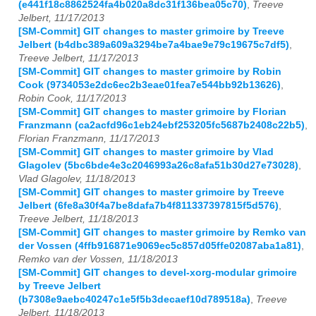
(e441f18c8862524fa4b020a8dc31f136bea05c70)
,
Treeve
Jelbert, 11/17/2013
[SM-Commit] GIT changes to master grimoire by Treeve
Jelbert (b4dbc389a609a3294be7a4bae9e79c19675c7df5)
,
Treeve Jelbert, 11/17/2013
[SM-Commit] GIT changes to master grimoire by Robin
Cook (9734053e2dc6ec2b3eae01fea7e544bb92b13626)
,
Robin Cook, 11/17/2013
[SM-Commit] GIT changes to master grimoire by Florian
Franzmann (ca2acfd96c1eb24ebf253205fc5687b2408c22b5)
,
Florian Franzmann, 11/17/2013
[SM-Commit] GIT changes to master grimoire by Vlad
Glagolev (5bc6bde4e3c2046993a26c8afa51b30d27e73028)
,
Vlad Glagolev, 11/18/2013
[SM-Commit] GIT changes to master grimoire by Treeve
Jelbert (6fe8a30f4a7be8dafa7b4f811337397815f5d576)
,
Treeve Jelbert, 11/18/2013
[SM-Commit] GIT changes to master grimoire by Remko van
der Vossen (4ffb916871e9069ec5c857d05ffe02087aba1a81)
,
Remko van der Vossen, 11/18/2013
[SM-Commit] GIT changes to devel-xorg-modular grimoire
by Treeve Jelbert
(b7308e9aebc40247c1e5f5b3decaef10d789518a)
,
Treeve
Jelbert, 11/18/2013