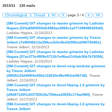
2013/11 120 mails
Chronological
Thread
<<
<
page 3 / 4
>
>>
[SM-Commit] GIT changes to master grimoire by Ladislav
Hagara (524a6584555db3083ac3084c1a377d58466303d0)
,
Ladislav Hagara, 11/14/2013
[SM-Commit] GIT changes to master grimoire by Treeve
Jelbert (7e8f046b12a358cc1b0c4bd42992cd2f6f75b861)
,
Treeve Jelbert, 11/15/2013
[SM-Commit] GIT changes to master grimoire by Ladislav
Hagara (57ac373c4959e5712b7e46ee2144ab30b7b78356)
,
Ladislav Hagara, 11/15/2013
[SM-Commit] GIT changes to devel-xorg-modular grimoire
by Treeve Jelbert
(48f26133d409f4e50bb118234c96eff63cb067d8)
,
Treeve
Jelbert, 11/16/2013
[SM-Commit] GIT changes to devel-libpng-1.6 grimoire by
Treeve Jelbert
(d9d871d0f1d33792618a759dead3830c174ad484)
,
Treeve
Jelbert, 11/17/2013
[SM-Commit] GIT changes to devel-libpng-1.6 grimoire by
Treeve Jelbert