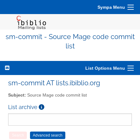
Sympa Menu
sm-commit - Source Mage code commit
list
List Options Menu
sm-commit AT lists.ibiblio.org
Subject:
Source Mage code commit list
List archive